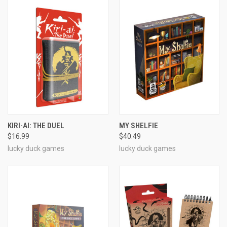
KIRI-AI: THE DUEL
MY SHELFIE
$16.99
$40.49
lucky duck games
lucky duck games