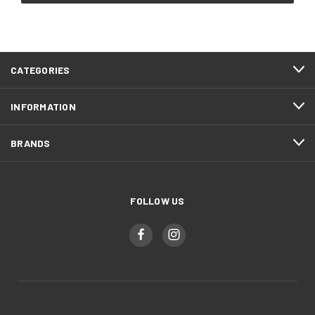
CATEGORIES
INFORMATION
BRANDS
FOLLOW US