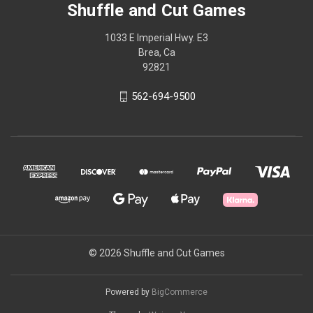
Shuffle and Cut Games
1033 E Imperial Hwy. E3
Brea, Ca
92821
562-694-9500
© 2026 Shuffle and Cut Games
Powered by
BigCommerce