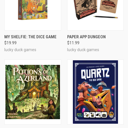
MY SHELFIE: THE DICE GAME
PAPER APP DUNGEON
$19.99
$11.99
lucky duck games
lucky duck games