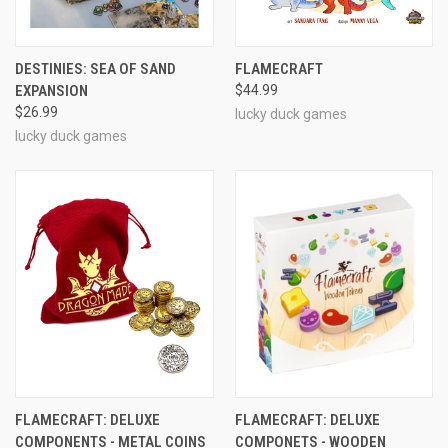
DESTINIES: SEA OF SAND
FLAMECRAFT
EXPANSION
$44.99
$26.99
lucky duck games
lucky duck games
FLAMECRAFT: DELUXE
FLAMECRAFT: DELUXE
COMPONENTS - METAL COINS
COMPONETS - WOODEN