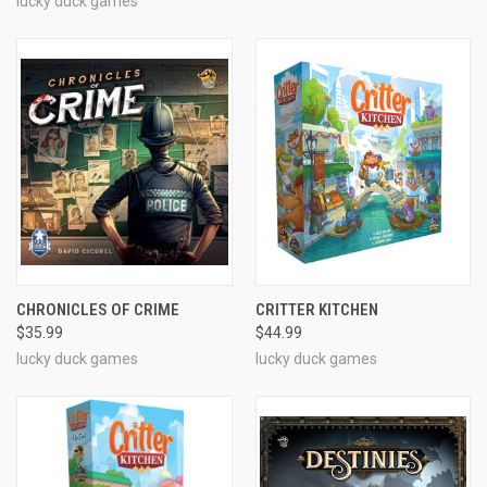
lucky duck games
CHRONICLES OF CRIME
CRITTER KITCHEN
$35.99
$44.99
lucky duck games
lucky duck games