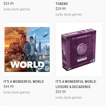
$24.99
TOKENS
$29.99
lucky duck games
lucky duck games
IT'S A WONDERFUL WORLD
IT'S A WONDERFUL WORLD:
$44.99
LEISURE & DECADENCE
$35.99
lucky duck games
lucky duck games