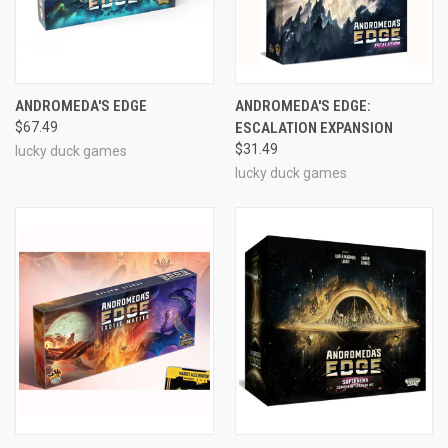
ANDROMEDA'S EDGE
ANDROMEDA'S EDGE:
$67.49
ESCALATION EXPANSION
$31.49
lucky duck games
lucky duck games