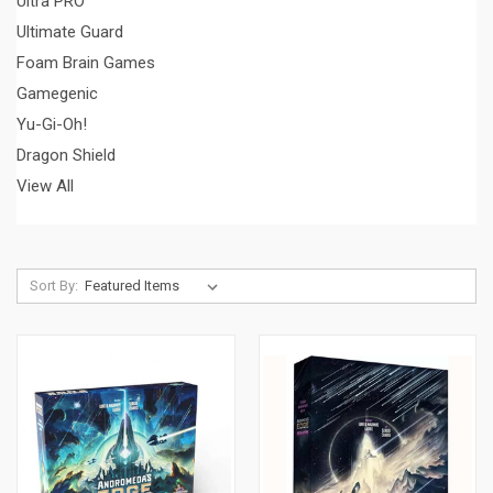
Ultra PRO
Ultimate Guard
Foam Brain Games
Gamegenic
Yu-Gi-Oh!
Dragon Shield
View All
Sort By: