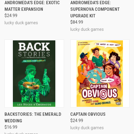
ANDROMEDA'S EDGE: EXOTIC
ANDROMEDA'S EDGE:
MATTER EXPANSION
SUPERNOVA COMPONENT
$24.99
UPGRADE KIT
$84.99
lucky duck games
lucky duck games
BACKSTORIES: THE EMERALD
CAPTAIN OBVIOUS
WEDDING
$24.99
$16.99
lucky duck games