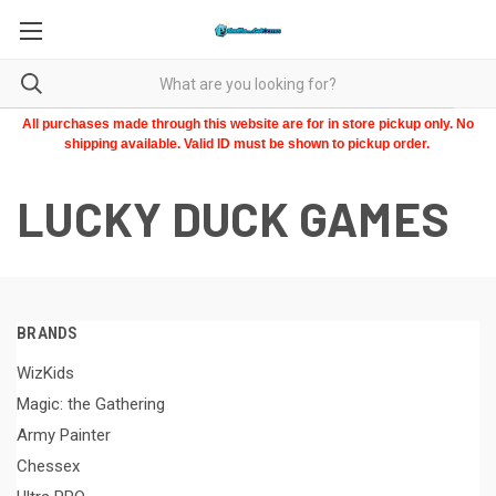
All purchases made through this website are for in store pickup only. No
shipping available. Valid ID must be shown to pickup order.
LUCKY DUCK GAMES
BRANDS
WizKids
Magic: the Gathering
Army Painter
Chessex