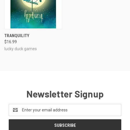
TRANQUILITY
$16.99
lucky duck games
Newsletter Signup
Email
Address