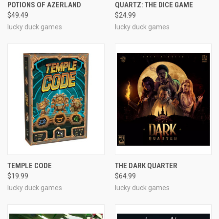
POTIONS OF AZERLAND
QUARTZ: THE DICE GAME
$49.49
$24.99
lucky duck games
lucky duck games
TEMPLE CODE
THE DARK QUARTER
$19.99
$64.99
lucky duck games
lucky duck games