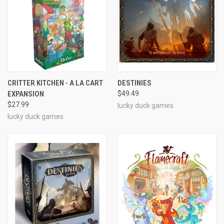
CRITTER KITCHEN - A LA CART
DESTINIES
EXPANSION
$49.49
$27.99
lucky duck games
lucky duck games