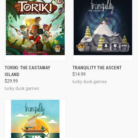
TORIKI: THE CASTAWAY
TRANQILITY THE ASCENT
ISLAND
$14.99
$29.99
lucky duck games
lucky duck games