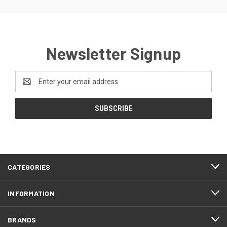
Newsletter Signup
Email
Address
CATEGORIES
INFORMATION
BRANDS