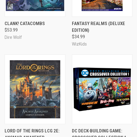
CLANK! CATACOMBS
FANTASY REALMS (DELUXE
$53.99
EDITION)
$34.99
Dire Wolf
WizKids
LORD OF THE RINGS LCG 2E:
DC DECK-BUILDING GAME: