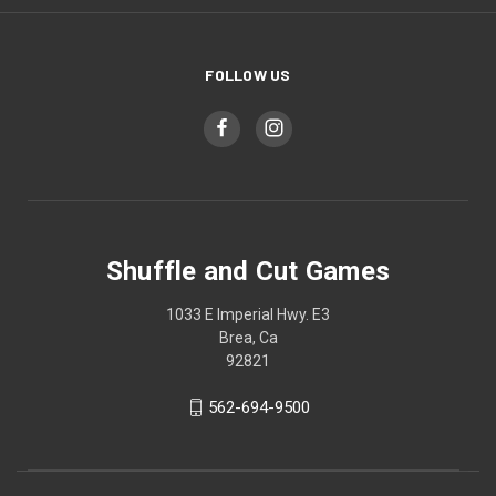
FOLLOW US
Shuffle and Cut Games
1033 E Imperial Hwy. E3
Brea, Ca
92821
562-694-9500