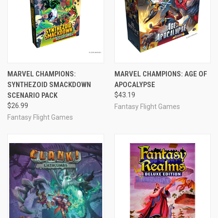
MARVEL CHAMPIONS:
MARVEL CHAMPIONS: AGE OF
SYNTHEZOID SMACKDOWN
APOCALYPSE
SCENARIO PACK
$43.19
$26.99
Fantasy Flight Games
Fantasy Flight Games