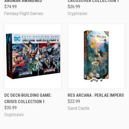
ANGMAR AWAKENED
CROSSOVER COLLECTION 1
$74.99
$26.99
Fantasy Flight Games
Cryptozoic
DC DECK-BUILDING GAME:
RES ARCANA : PERLAE IMPERII
CRISIS COLLECTION 1
$22.99
$35.99
Sand Castle
Cryptozoic