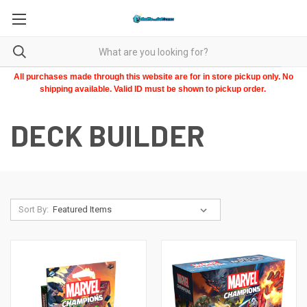
All purchases made through this website are for in store pickup only. No
shipping available. Valid ID must be shown to pickup order.
DECK BUILDER
Sort By: