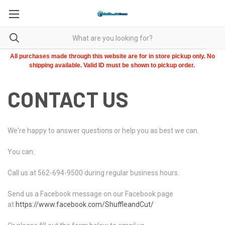
All purchases made through this website are for in store pickup only. No
shipping available. Valid ID must be shown to pickup order.
CONTACT US
We're happy to answer questions or help you as best we can.
You can:
Call us at 562-694-9500 during regular business hours.
Send us a Facebook message on our Facebook page
at
https://www.facebook.com/ShuffleandCut/