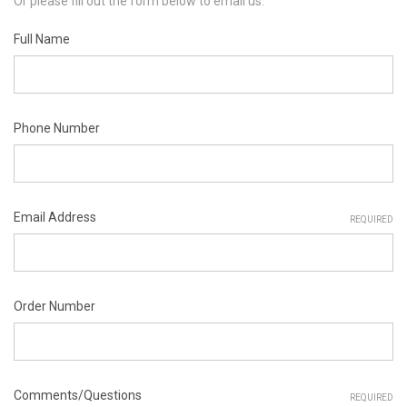
Or please fill out the form below to email us.
Full Name
Phone Number
Email Address
REQUIRED
Order Number
Comments/Questions
REQUIRED