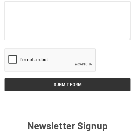
Newsletter Signup