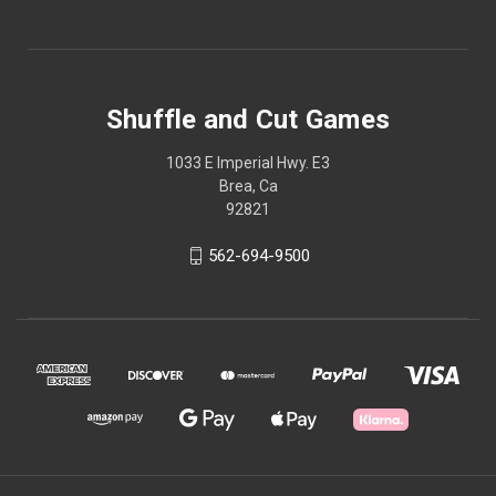
Shuffle and Cut Games
1033 E Imperial Hwy. E3
Brea, Ca
92821
562-694-9500