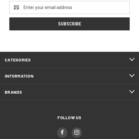
Email
Address
CATEGORIES
INFORMATION
BRANDS
FOLLOW US