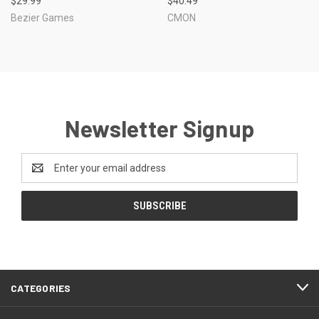
$29.99
$40.49
Bezier Games
CMON
Newsletter Signup
Email
Address
CATEGORIES