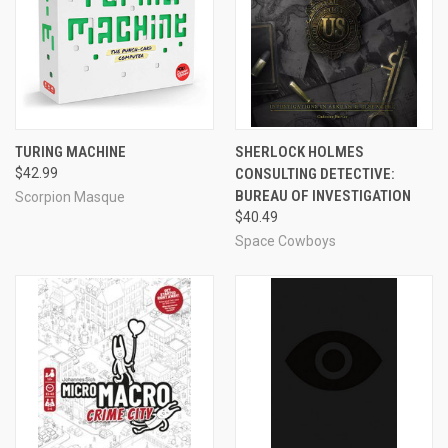
TURING MACHINE
SHERLOCK HOLMES
$42.99
CONSULTING DETECTIVE:
BUREAU OF INVESTIGATION
Scorpion Masque
$40.49
Space Cowboys