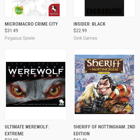
MICROMACRO CRIME CITY
INSIDER: BLACK
$31.49
$22.99
Pegasus Spiele
Oink Games
ULTIMATE WEREWOLF:
SHERIFF OF NOTTINGHAM: 2ND
EXTREME
EDITION