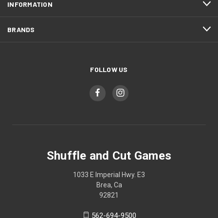
INFORMATION
BRANDS
FOLLOW US
Shuffle and Cut Games
1033 E Imperial Hwy. E3
Brea, Ca
92821
562-694-9500