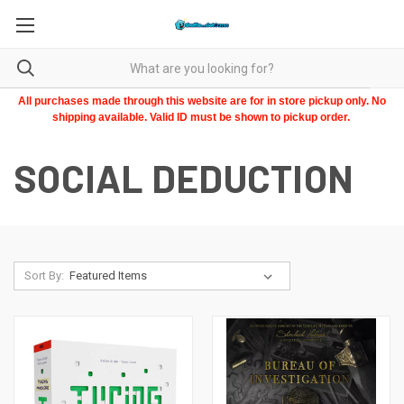
All purchases made through this website are for in store pickup only. No
shipping available. Valid ID must be shown to pickup order.
SOCIAL DEDUCTION
Sort By: