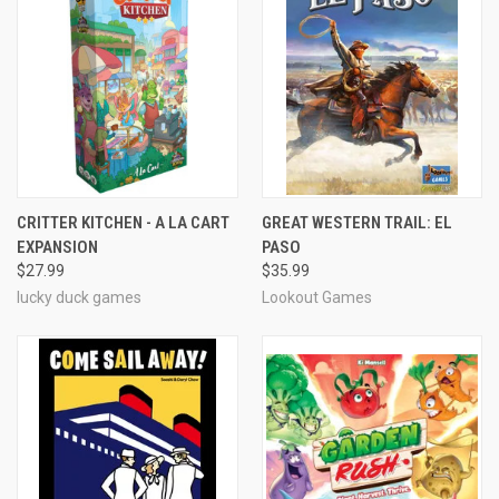
CRITTER KITCHEN - A LA CART
GREAT WESTERN TRAIL: EL
EXPANSION
PASO
$27.99
$35.99
lucky duck games
Lookout Games