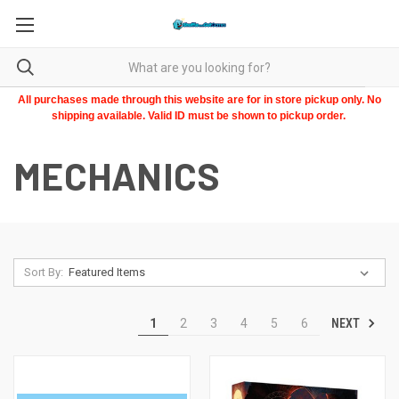
All purchases made through this website are for in store pickup only. No
shipping available. Valid ID must be shown to pickup order.
MECHANICS
Sort By:
NEXT
1
2
3
4
5
6