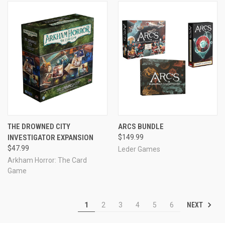
THE DROWNED CITY
ARCS BUNDLE
INVESTIGATOR EXPANSION
$149.99
$47.99
Leder Games
Arkham Horror: The Card
Game
NEXT
1
2
3
4
5
6