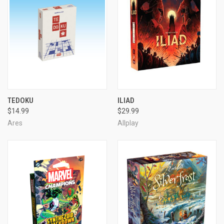
TEDOKU
ILIAD
$14.99
$29.99
Ares
Allplay