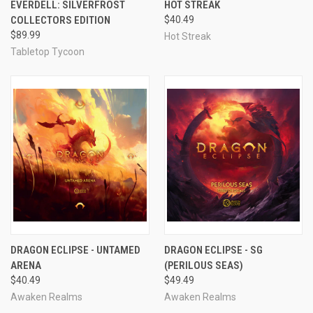
EVERDELL: SILVERFROST
HOT STREAK
COLLECTORS EDITION
$40.49
$89.99
Hot Streak
Tabletop Tycoon
DRAGON ECLIPSE - UNTAMED
DRAGON ECLIPSE - SG
ARENA
(PERILOUS SEAS)
$40.49
$49.49
Awaken Realms
Awaken Realms