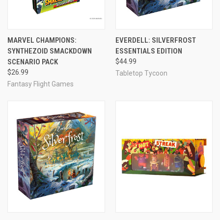
MARVEL CHAMPIONS:
EVERDELL: SILVERFROST
SYNTHEZOID SMACKDOWN
ESSENTIALS EDITION
SCENARIO PACK
$44.99
$26.99
Tabletop Tycoon
Fantasy Flight Games