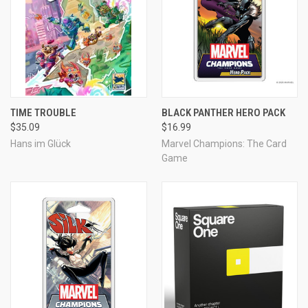
TIME TROUBLE
BLACK PANTHER HERO PACK
$35.09
$16.99
Hans im Glück
Marvel Champions: The Card
Game