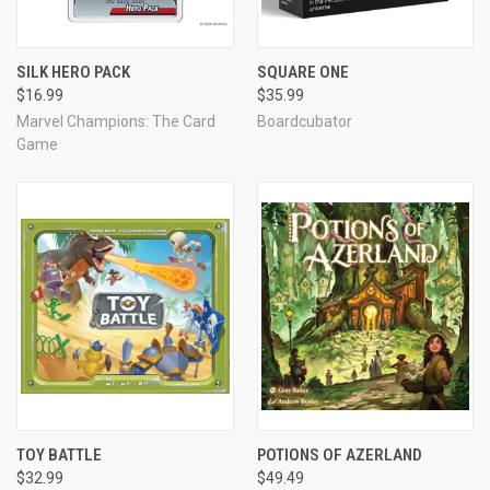
SILK HERO PACK
SQUARE ONE
$16.99
$35.99
Marvel Champions: The Card
Boardcubator
Game
TOY BATTLE
POTIONS OF AZERLAND
$32.99
$49.49