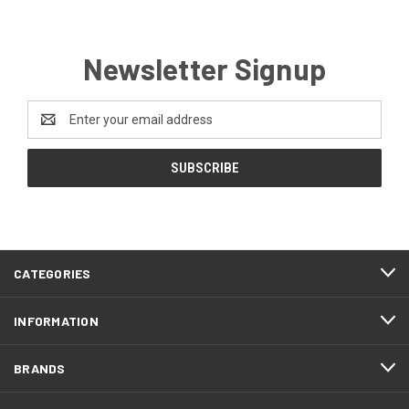
Newsletter Signup
Email
Address
CATEGORIES
INFORMATION
BRANDS