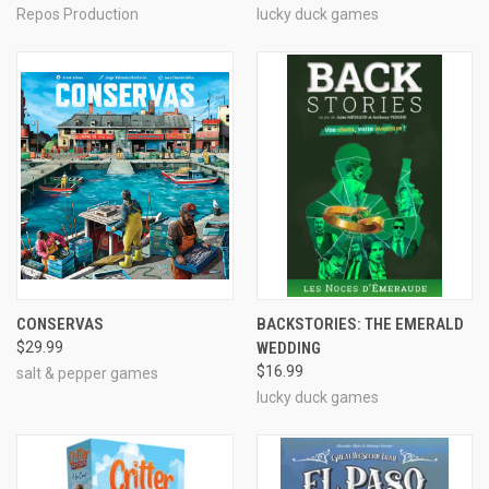
Repos Production
lucky duck games
CONSERVAS
BACKSTORIES: THE EMERALD
$29.99
WEDDING
$16.99
salt & pepper games
lucky duck games