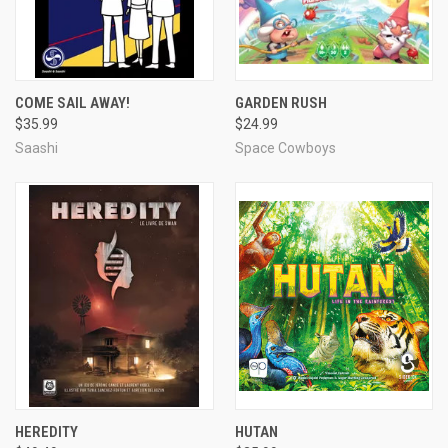
COME SAIL AWAY!
GARDEN RUSH
$35.99
$24.99
Saashi
Space Cowboys
HEREDITY
HUTAN