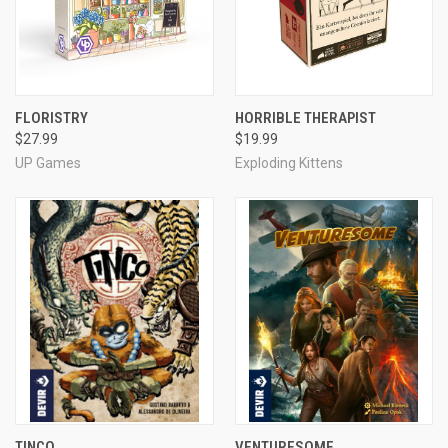
FLORISTRY
HORRIBLE THERAPIST
$27.99
$19.99
UP Games
Exploding Kittens
TINCO
VENTURESOME