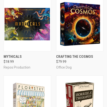
MYTHICALS
CRAFTING THE COSMOS
$18.99
$79.99
Repos Production
Office Dog