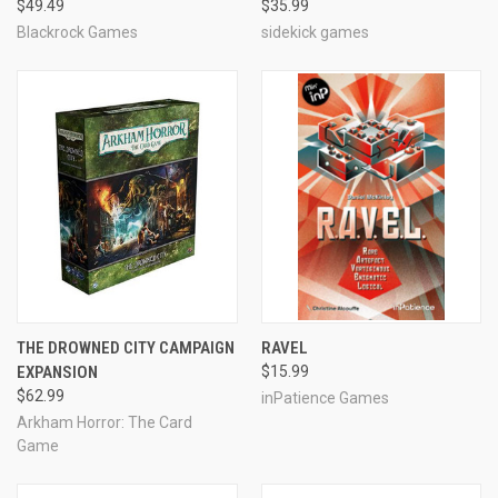
$49.49
$35.99
Blackrock Games
sidekick games
THE DROWNED CITY CAMPAIGN
RAVEL
EXPANSION
$15.99
$62.99
inPatience Games
Arkham Horror: The Card
Game