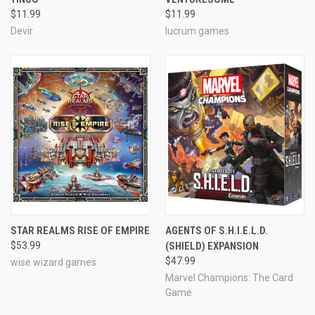
$11.99
$11.99
Devir
lucrum games
STAR REALMS RISE OF EMPIRE
AGENTS OF S.H.I.E.L.D.
$53.99
(SHIELD) EXPANSION
$47.99
wise wizard games
Marvel Champions: The Card
Game