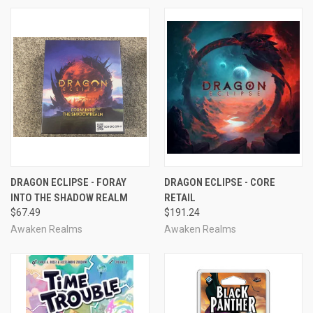
DRAGON ECLIPSE - FORAY
DRAGON ECLIPSE - CORE
INTO THE SHADOW REALM
RETAIL
$67.49
$191.24
Awaken Realms
Awaken Realms