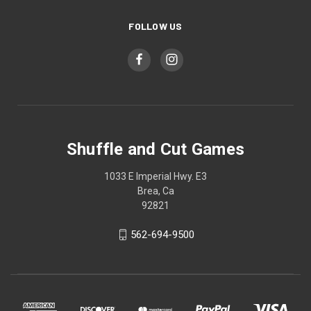
FOLLOW US
Shuffle and Cut Games
1033 E Imperial Hwy. E3
Brea, Ca
92821
562-694-9500