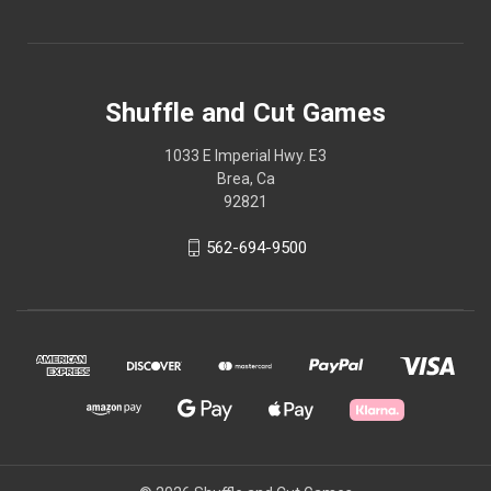
Shuffle and Cut Games
1033 E Imperial Hwy. E3
Brea, Ca
92821
562-694-9500