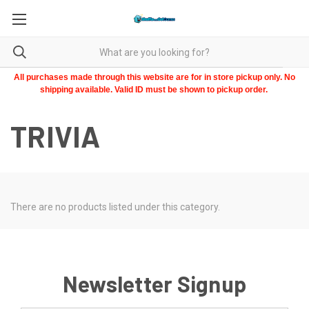
All purchases made through this website are for in store pickup only. No
shipping available. Valid ID must be shown to pickup order.
TRIVIA
There are no products listed under this category.
Newsletter Signup