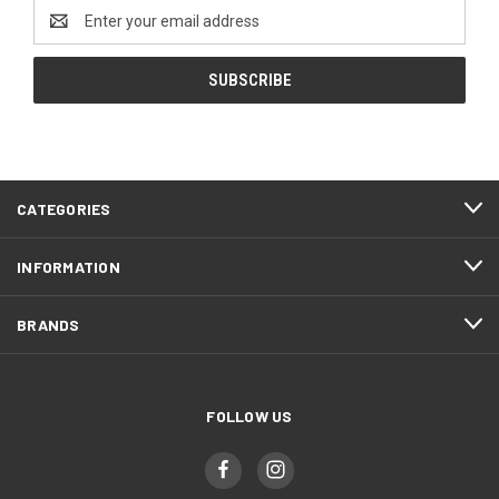
Email
Address
CATEGORIES
INFORMATION
BRANDS
FOLLOW US