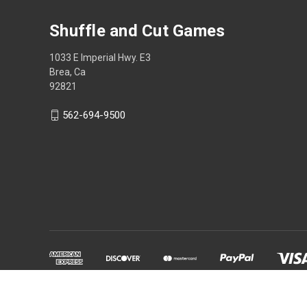
Shuffle and Cut Games
1033 E Imperial Hwy. E3
Brea, Ca
92821
562-694-9500
Powered by
BigCommerce