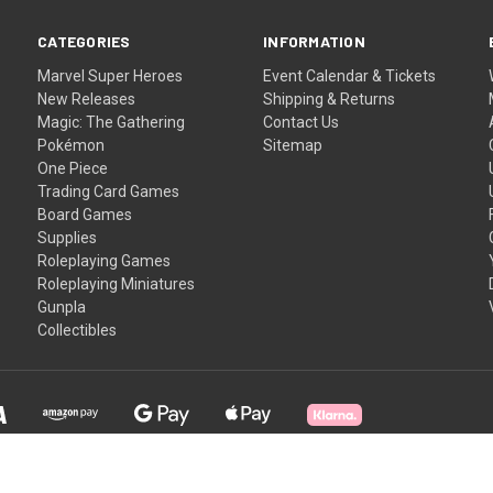
CATEGORIES
INFORMATION
Marvel Super Heroes
Event Calendar & Tickets
New Releases
Shipping & Returns
Magic: The Gathering
Contact Us
Pokémon
Sitemap
One Piece
Trading Card Games
Board Games
Supplies
Roleplaying Games
Roleplaying Miniatures
Gunpla
Collectibles