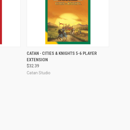
ADD TO CART
CATAN - CITIES & KNIGHTS 5-6 PLAYER
EXTENSION
Compare
$32.39
Catan Studio