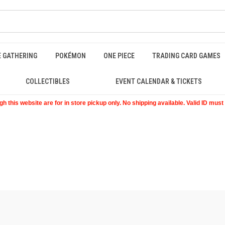
E GATHERING
POKÉMON
ONE PIECE
TRADING CARD GAMES
COLLECTIBLES
EVENT CALENDAR & TICKETS
 this website are for in store pickup only. No shipping available. Valid ID mus