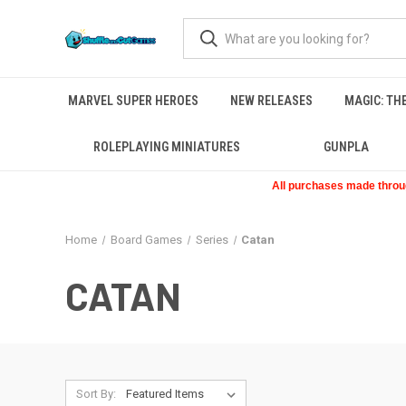
MARVEL SUPER HEROES
NEW RELEASES
MAGIC: TH
ROLEPLAYING MINIATURES
GUNPLA
All purchases made through
Home
Board Games
Series
Catan
CATAN
Sort By: