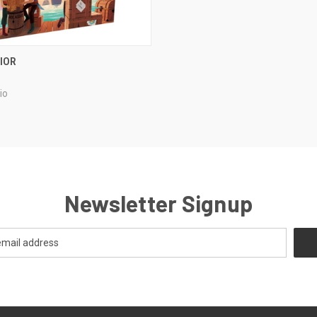
ADD TO CART
IOR
e
io
Newsletter Signup