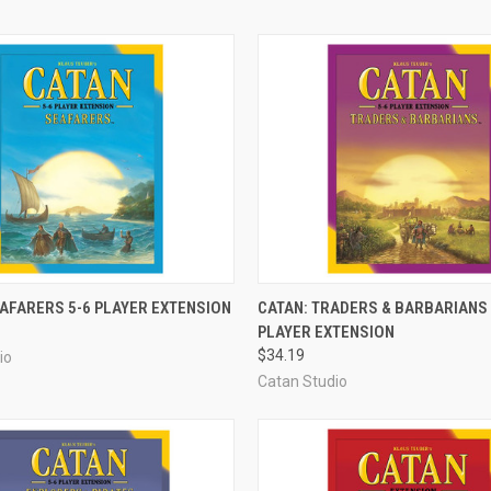
ADD TO CART
ADD TO CART
EAFARERS 5-6 PLAYER EXTENSION
CATAN: TRADERS & BARBARIANS 
PLAYER EXTENSION
e
Compare
$34.19
io
Catan Studio