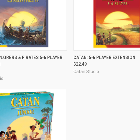
ADD TO CART
ADD TO CART
PLORERS & PIRATES 5-6 PLAYER
CATAN: 5-6 PLAYER EXTENSION
N
$22.49
e
Compare
Catan Studio
io