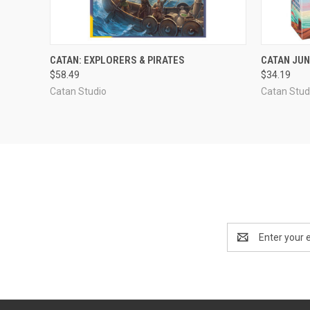
ADD TO CART
CATAN: EXPLORERS & PIRATES
CATAN JUN
$58.49
$34.19
Compare
Compar
Catan Studio
Catan Stud
Email
Address