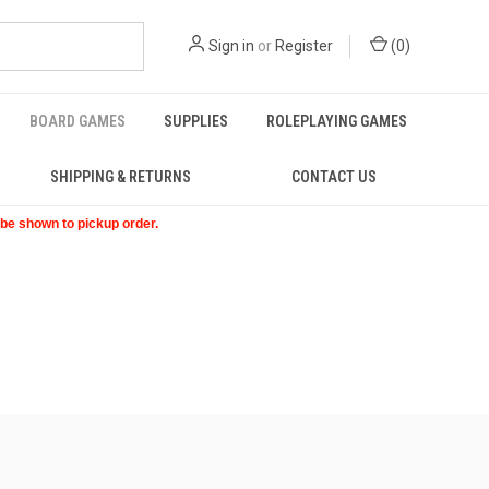
Sign in
or
Register
(
0
)
BOARD GAMES
SUPPLIES
ROLEPLAYING GAMES
SHIPPING & RETURNS
CONTACT US
t be shown to pickup order.