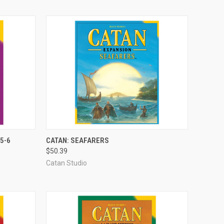
ADD TO CART
5-6
CATAN: SEAFARERS
$50.39
Compare
Catan Studio