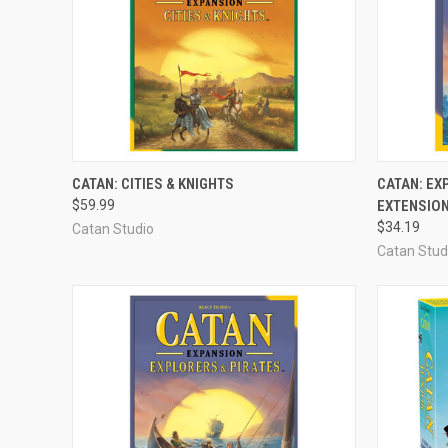
ADD TO CART
CATAN: CITIES & KNIGHTS
CATAN: EX
$59.99
EXTENSIO
Compare
Compar
$34.19
Catan Studio
Catan Stud