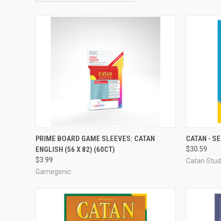
OUT OF STOCK
PRIME BOARD GAME SLEEVES: CATAN
CATAN - S
ENGLISH (56 X 82) (60CT)
$30.59
Compare
Compar
$3.99
Catan Stud
Gamegenic