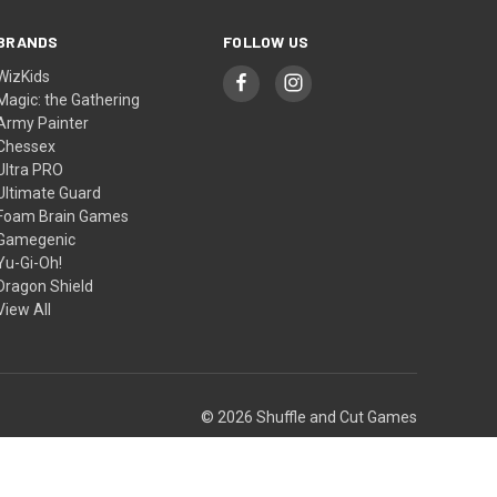
BRANDS
FOLLOW US
WizKids
Magic: the Gathering
Army Painter
Chessex
Ultra PRO
Ultimate Guard
Foam Brain Games
Gamegenic
Yu-Gi-Oh!
Dragon Shield
View All
© 2026 Shuffle and Cut Games
Theme by
Weizen Young