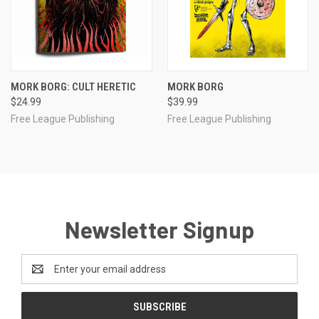
MORK BORG: CULT HERETIC
MORK BORG
$24.99
$39.99
Free League Publishing
Free League Publishing
Newsletter Signup
Email
Address