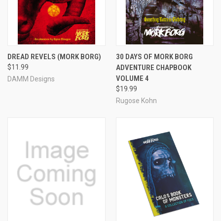
DREAD REVELS (MORK BORG)
30 DAYS OF MORK BORG
$11.99
ADVENTURE CHAPBOOK
VOLUME 4
DAMM Designs
$19.99
Rugose Kohn