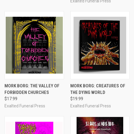
Exalted Funeral Press
MORK BORG: THE VALLEY OF
MORK BORG: CREATURES OF
FORBIDDEN CHURCHES
THE DYING WORLD
$17.99
$19.99
Exalted Funeral Press
Exalted Funeral Press