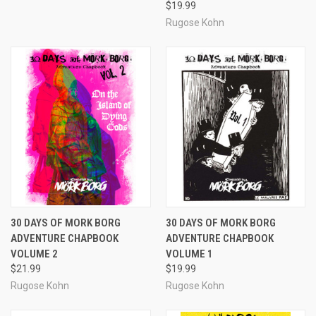
$19.99
Rugose Kohn
30 DAYS OF MORK BORG
30 DAYS OF MORK BORG
ADVENTURE CHAPBOOK
ADVENTURE CHAPBOOK
VOLUME 2
VOLUME 1
$21.99
$19.99
Rugose Kohn
Rugose Kohn