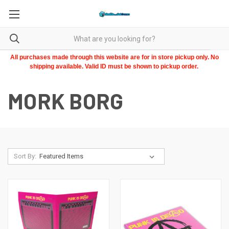
All purchases made through this website are for in store pickup only. No
shipping available. Valid ID must be shown to pickup order.
MORK BORG
Sort By: