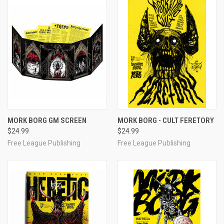
MORK BORG GM SCREEN
MORK BORG - CULT FERETORY
$24.99
$24.99
Free League Publishing
Free League Publishing