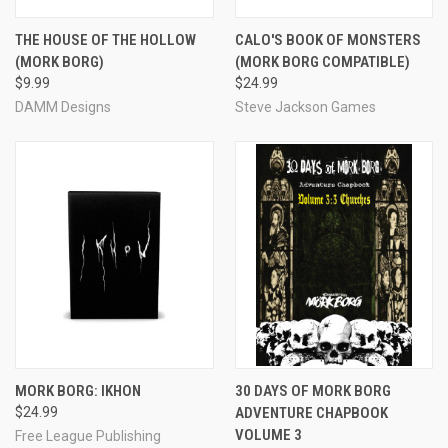
THE HOUSE OF THE HOLLOW
CALO'S BOOK OF MONSTERS
(MORK BORG)
(MORK BORG COMPATIBLE)
$9.99
$24.99
DAMM Designs
Steve Jackson Games
MORK BORG: IKHON
30 DAYS OF MORK BORG
$24.99
ADVENTURE CHAPBOOK
VOLUME 3
Free League Publishing