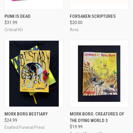
PUNK IS DEAD
FORSAKEN SCRIPTURES
$31.99
$20.00
Critical Kit
Ares
MORK BORG BESTIARY
MORK BORG: CREATURES OF
$24.99
THE DYING WORLD 3
$19.99
Exalted Funeral Press