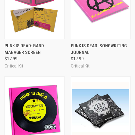
PUNK IS DEAD: BAND
PUNK IS DEAD: SONGWRITING
MANAGER SCREEN
JOURNAL
$17.99
$17.99
Critical Kit
Critical Kit