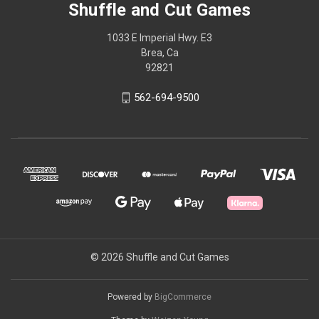
Shuffle and Cut Games
1033 E Imperial Hwy. E3
Brea, Ca
92821
562-694-9500
© 2026 Shuffle and Cut Games
Powered by
BigCommerce