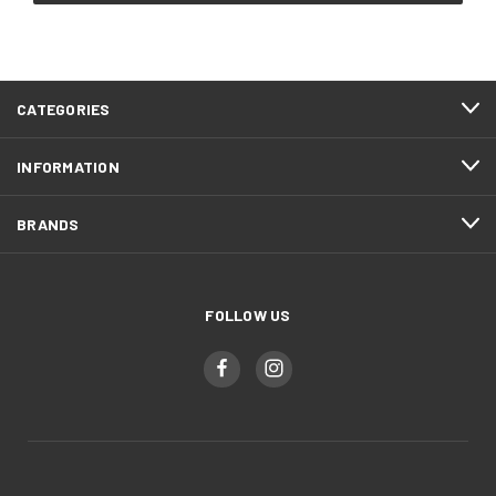
CATEGORIES
INFORMATION
BRANDS
FOLLOW US