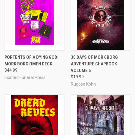
PORTENTS OF A DYING GOD:
30 DAYS OF MORK BORG
MORK BORG OMEN DECK
ADVENTURE CHAPBOOK
$44.99
VOLUME 5
$19.99
Exalted Funeral Press
Rugose Kohn