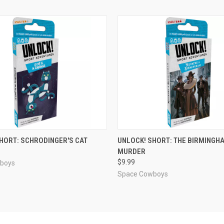
ADD TO CART
ADD TO CART
HORT: SCHRODINGER'S CAT
UNLOCK! SHORT: THE BIRMINGH
MURDER
e
Compare
$9.99
boys
Space Cowboys