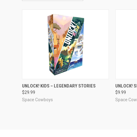
ADD TO CART
UNLOCK! KIDS – LEGENDARY STORIES
UNLOCK! S
$29.99
$9.99
Compare
Compar
Space Cowboys
Space Cow