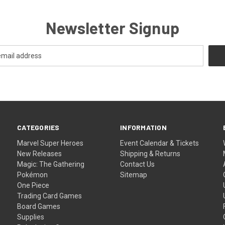
Newsletter Signup
CATEGORIES
INFORMATION
Marvel Super Heroes
Event Calendar & Tickets
New Releases
Shipping & Returns
Magic: The Gathering
Contact Us
Pokémon
Sitemap
One Piece
Trading Card Games
Board Games
Supplies