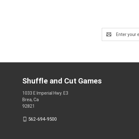
Email
Address
Shuffle and Cut Games
1033 E Imperial Hwy. E3
Brea, Ca
92821
562-694-9500