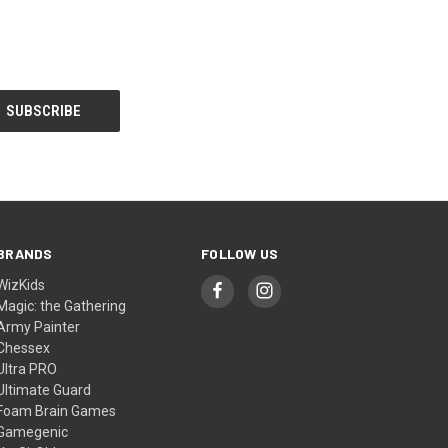
BRANDS
FOLLOW US
WizKids
Magic: the Gathering
Army Painter
Chessex
Ultra PRO
Ultimate Guard
Foam Brain Games
Gamegenic