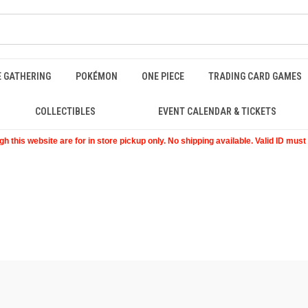
E GATHERING
POKÉMON
ONE PIECE
TRADING CARD GAMES
COLLECTIBLES
EVENT CALENDAR & TICKETS
 this website are for in store pickup only. No shipping available. Valid ID mus