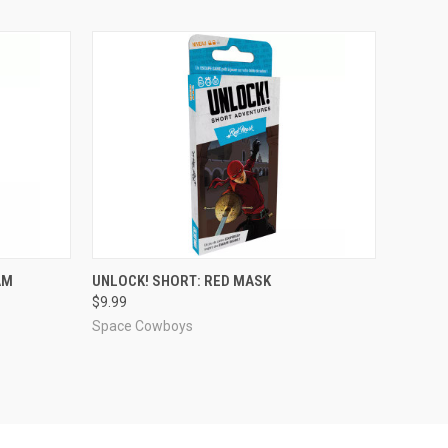
ADD TO CART
AM
UNLOCK! SHORT: RED MASK
$9.99
Compare
Space Cowboys