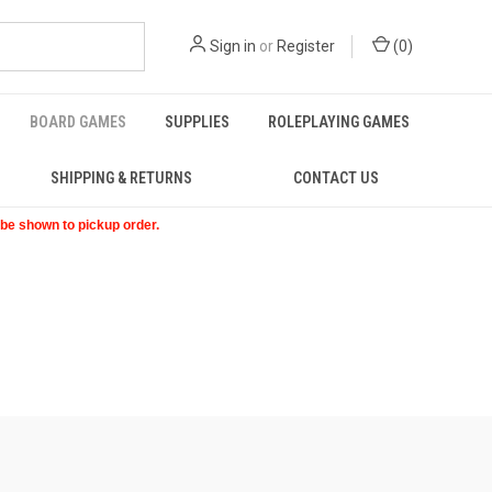
Sign in
or
Register
(
0
)
BOARD GAMES
SUPPLIES
ROLEPLAYING GAMES
SHIPPING & RETURNS
CONTACT US
t be shown to pickup order.