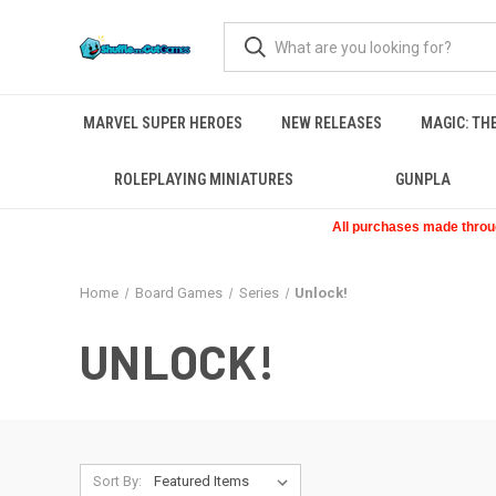
MARVEL SUPER HEROES
NEW RELEASES
MAGIC: TH
ROLEPLAYING MINIATURES
GUNPLA
All purchases made through
Home
Board Games
Series
Unlock!
UNLOCK!
Sort By: