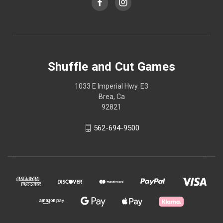
Shuffle and Cut Games
1033 E Imperial Hwy. E3
Brea, Ca
92821
562-694-9500