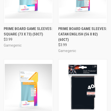
PRIME BOARD GAME SLEEVES:
PRIME BOARD GAME SLEEVES:
SQUARE (73 X 73) (50CT)
CATAN ENGLISH (56 X 82)
$3.99
(60CT)
$3.99
Gamegenic
Gamegenic