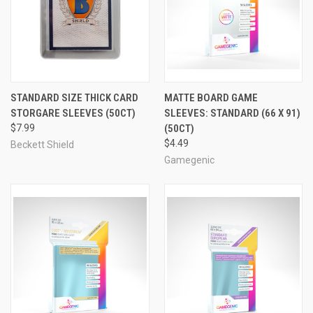
STANDARD SIZE THICK CARD
MATTE BOARD GAME
STORGARE SLEEVES (50CT)
SLEEVES: STANDARD (66 X 91)
$7.99
(50CT)
$4.49
Beckett Shield
Gamegenic