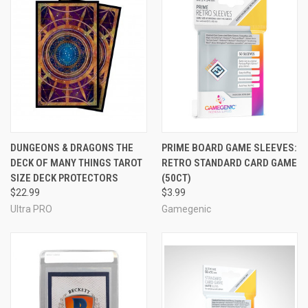
DUNGEONS & DRAGONS THE
PRIME BOARD GAME SLEEVES:
DECK OF MANY THINGS TAROT
RETRO STANDARD CARD GAME
SIZE DECK PROTECTORS
(50CT)
$22.99
$3.99
Ultra PRO
Gamegenic