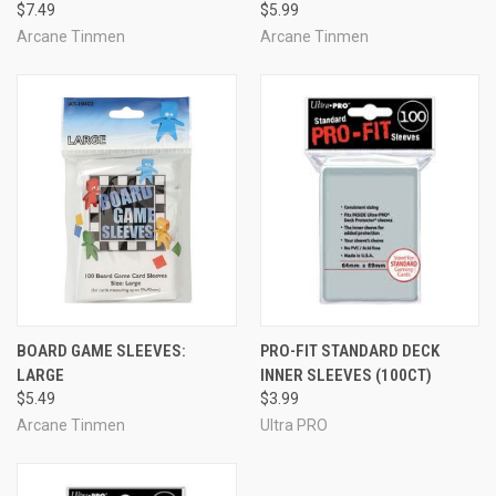
$7.49
$5.99
Arcane Tinmen
Arcane Tinmen
BOARD GAME SLEEVES:
PRO-FIT STANDARD DECK
LARGE
INNER SLEEVES (100CT)
$5.49
$3.99
Arcane Tinmen
Ultra PRO