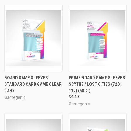
BOARD GAME SLEEVES:
PRIME BOARD GAME SLEEVES:
STANDARD CARD GAME CLEAR
SCYTHE / LOST CITIES (72 X
$3.49
112) (60CT)
$4.49
Gamegenic
Gamegenic