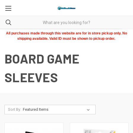
All purchases made through this website are for in store pickup only. No
shipping available. Valid ID must be shown to pickup order.
BOARD GAME
SLEEVES
Sort By: