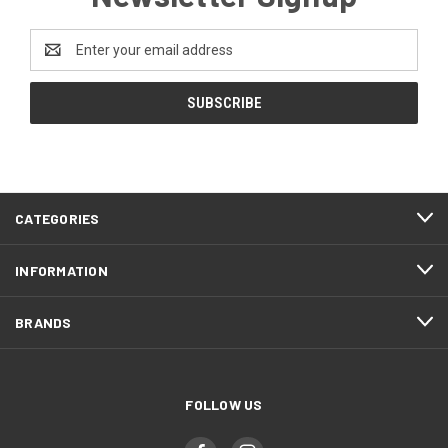
Email
Address
CATEGORIES
INFORMATION
BRANDS
FOLLOW US