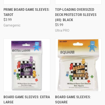
PRIME BOARD GAME SLEEVES:
TOP-LOADING OVERSIZED
TAROT
DECK PROTECTOR SLEEVES
$3.99
(40): BLACK
$5.99
Gamegenic
Ultra PRO
BOARD GAME SLEEVES: EXTRA
BOARD GAME SLEEVES:
LARGE
SQUARE