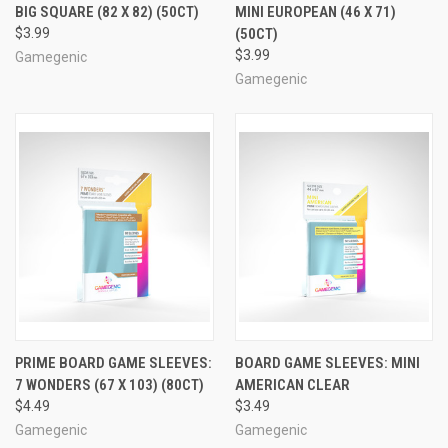
BIG SQUARE (82 X 82) (50CT)
MINI EUROPEAN (46 X 71)
$3.99
(50CT)
$3.99
Gamegenic
Gamegenic
PRIME BOARD GAME SLEEVES:
BOARD GAME SLEEVES: MINI
7 WONDERS (67 X 103) (80CT)
AMERICAN CLEAR
$4.49
$3.49
Gamegenic
Gamegenic