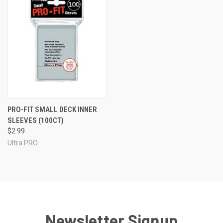
PRO-FIT SMALL DECK INNER
SLEEVES (100CT)
$2.99
Ultra PRO
Newsletter Signup