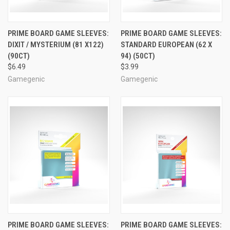
PRIME BOARD GAME SLEEVES:
PRIME BOARD GAME SLEEVES:
DIXIT / MYSTERIUM (81 X122)
STANDARD EUROPEAN (62 X
(90CT)
94) (50CT)
$6.49
$3.99
Gamegenic
Gamegenic
PRIME BOARD GAME SLEEVES:
PRIME BOARD GAME SLEEVES: