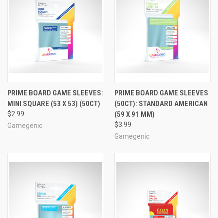
PRIME BOARD GAME SLEEVES:
PRIME BOARD GAME SLEEVES
MINI SQUARE (53 X 53) (50CT)
(50CT): STANDARD AMERICAN
$2.99
(59 X 91 MM)
$3.99
Gamegenic
Gamegenic