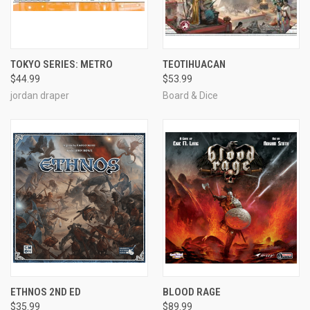
TOKYO SERIES: METRO
TEOTIHUACAN
$44.99
$53.99
jordan draper
Board & Dice
ETHNOS 2ND ED
BLOOD RAGE
$35.99
$89.99