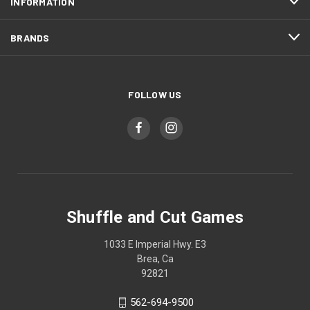
INFORMATION
BRANDS
FOLLOW US
Shuffle and Cut Games
1033 E Imperial Hwy. E3
Brea, Ca
92821
562-694-9500