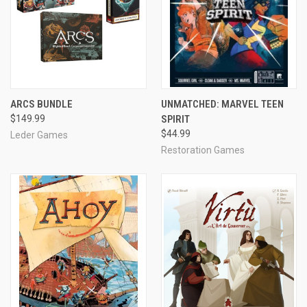
ARCS BUNDLE
UNMATCHED: MARVEL TEEN
$149.99
SPIRIT
$44.99
Leder Games
Restoration Games