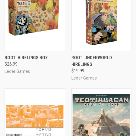
ROOT: HIRELINGS BOX
ROOT: UNDERWORLD
$26.99
HIRELINGS
$19.99
Leder Games
Leder Games