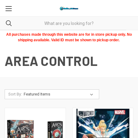
All purchases made through this website are for in store pickup only. No
shipping available. Valid ID must be shown to pickup order.
AREA CONTROL
Sort By: