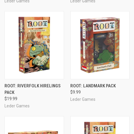
Leder Games
Leder Games
ROOT: RIVERFOLK HIRELINGS
ROOT: LANDMARK PACK
PACK
$9.99
$19.99
Leder Games
Leder Games