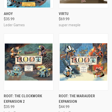
AHOY
VIRTU
$35.99
$69.99
Leder Games
super meeple
ROOT: THE CLOCKWORK
ROOT: THE MARAUDER
EXPANSION 2
EXPANSION
$35.99
$44.99