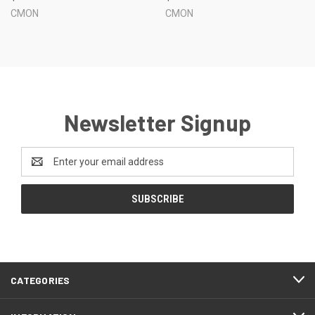
CMON
CMON
Newsletter Signup
Email
Address
CATEGORIES