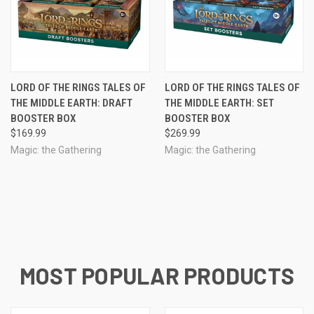
LORD OF THE RINGS TALES OF
LORD OF THE RINGS TALES OF
THE MIDDLE EARTH: DRAFT
THE MIDDLE EARTH: SET
BOOSTER BOX
BOOSTER BOX
$169.99
$269.99
Magic: the Gathering
Magic: the Gathering
MOST POPULAR PRODUCTS