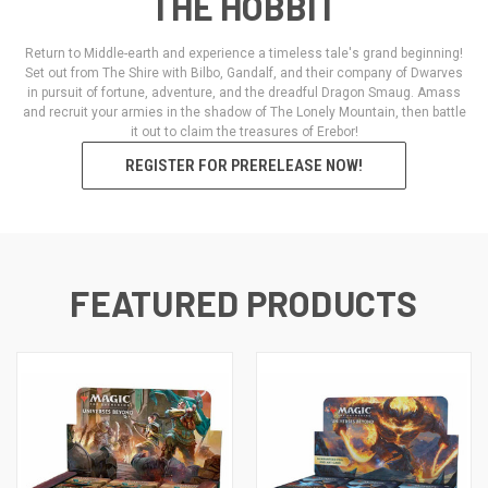
THE HOBBIT
Return to Middle-earth and experience a timeless tale's grand beginning!
Set out from The Shire with Bilbo, Gandalf, and their company of Dwarves
in pursuit of fortune, adventure, and the dreadful Dragon Smaug. Amass
and recruit your armies in the shadow of The Lonely Mountain, then battle
it out to claim the treasures of Erebor!
REGISTER FOR PRERELEASE NOW!
FEATURED PRODUCTS