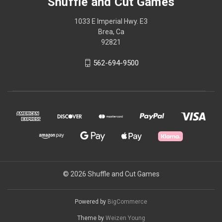
Shuffle and Cut Games
1033 E Imperial Hwy. E3
Brea, Ca
92821
562-694-9500
© 2026 Shuffle and Cut Games
Powered by
BigCommerce
Theme by
Weizen Young