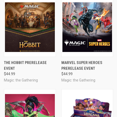
THE HOBBIT PRERELEASE
MARVEL SUPER HEROES
EVENT
PRERELEASE EVENT
$44.99
$44.99
Magic: the Gathering
Magic: the Gathering