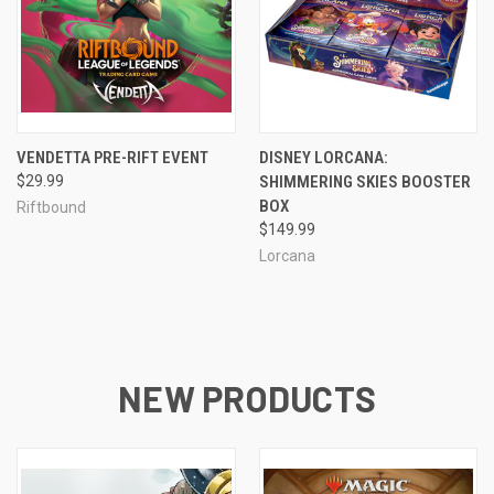
VENDETTA PRE-RIFT EVENT
DISNEY LORCANA:
$29.99
SHIMMERING SKIES BOOSTER
BOX
Riftbound
$149.99
Lorcana
NEW PRODUCTS