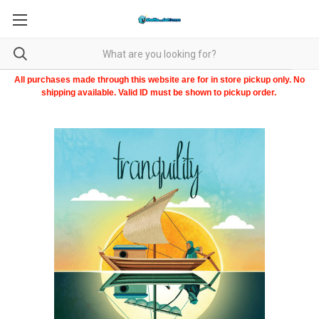
All purchases made through this website are for in store pickup only. No
shipping available. Valid ID must be shown to pickup order.