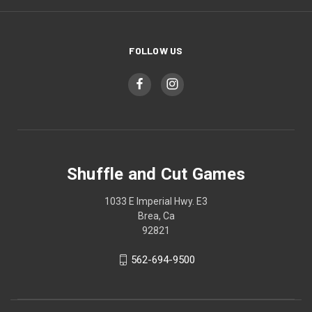
FOLLOW US
Shuffle and Cut Games
1033 E Imperial Hwy. E3
Brea, Ca
92821
562-694-9500