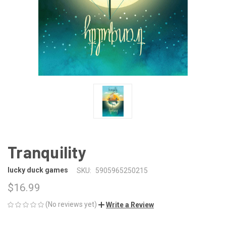
Tranquility
lucky duck games
SKU:
5905965250215
$16.99
(No reviews yet)
Write a Review