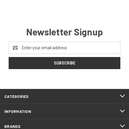
Newsletter Signup
Email
Address
CATEGORIES
INFORMATION
BRANDS