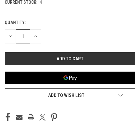
CURRENT STOCK:
4
QUANTITY:
DECREASE
INCREASE
QUANTITY
QUANTITY
OF
OF
UNDEFINED
UNDEFINED
ADD TO WISH LIST