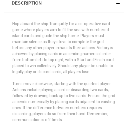
DESCRIPTION
Hop aboard the ship Tranquility for a co-operative card
game where players aim to fill the sea with numbered
island cards and guide the ship home. Players must
maintain silence as they strive to complete the grid
before any other player exhausts their actions. Victory is
achieved by placing cards in ascending numerical order
from bottom left to top right, with a Start and Finish card
placed to win collectively. Should any player be unable to
legally play or discard cards, all players lose.
Turns move clockwise, starting with the quietest player.
Actions include playing a card or discarding two cards,
followed by drawing back up to five cards. Ensure the grid
ascends numerically by placing cards adjacent to existing
ones. If the difference between numbers requires
discarding, players do so from their hand. Remember,
communication is off-limits.