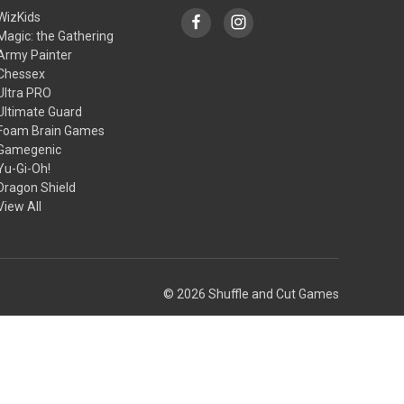
WizKids
Magic: the Gathering
Army Painter
Chessex
Ultra PRO
Ultimate Guard
Foam Brain Games
Gamegenic
Yu-Gi-Oh!
Dragon Shield
View All
© 2026 Shuffle and Cut Games
Theme by
Weizen Young