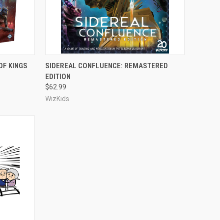
ADD TO CART
OF KINGS
SIDEREAL CONFLUENCE: REMASTERED
EDITION
Compare
$62.99
WizKids