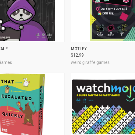
OUT OF STOCK
ADD TO CART
YALE
MOTLEY
$12.99
e
Compare
 Games
weird giraffe games