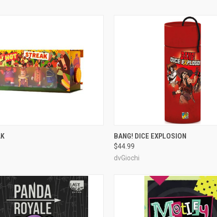
ADD TO CART
ADD TO CART
AK
BANG! DICE EXPLOSION
$44.99
e
Compare
dvGiochi