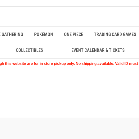
E GATHERING
POKÉMON
ONE PIECE
TRADING CARD GAMES
COLLECTIBLES
EVENT CALENDAR & TICKETS
 this website are for in store pickup only. No shipping available. Valid ID mus