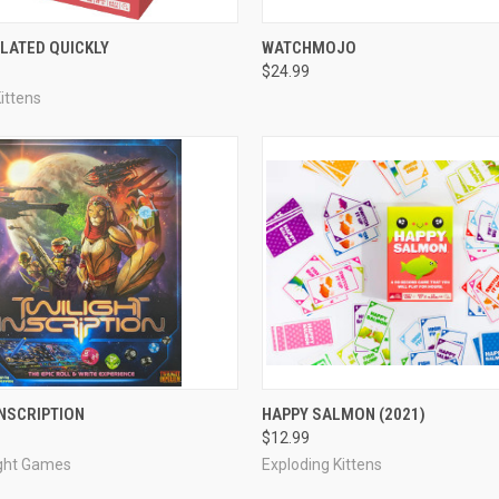
ADD TO CART
ADD TO CART
LATED QUICKLY
WATCHMOJO
$24.99
e
Compare
ittens
ADD TO CART
ADD TO CART
INSCRIPTION
HAPPY SALMON (2021)
$12.99
e
Compare
ight Games
Exploding Kittens