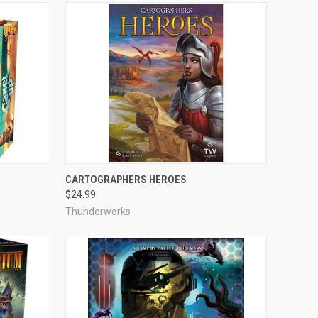
ADD TO CART
CARTOGRAPHERS HEROES
$24.99
Compare
Thunderworks