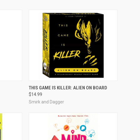
ADD TO CART
THIS GAME IS KILLER: ALIEN ON BOARD
$14.99
Compare
Smirk and Dagger