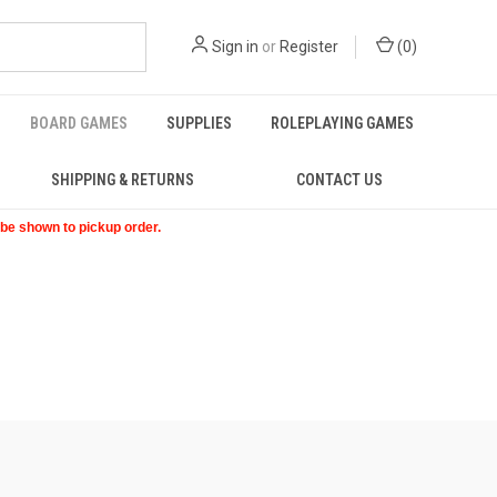
Sign in
or
Register
(
0
)
BOARD GAMES
SUPPLIES
ROLEPLAYING GAMES
SHIPPING & RETURNS
CONTACT US
t be shown to pickup order.