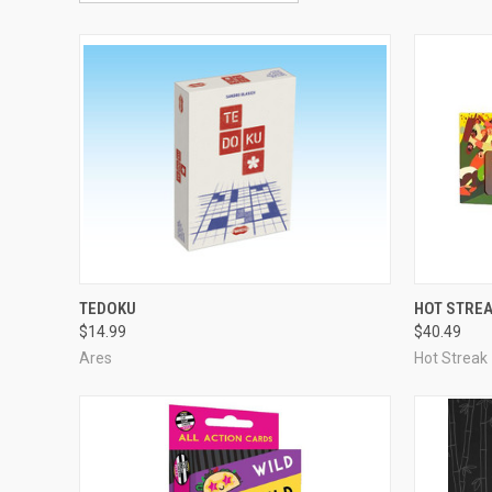
ADD TO CART
TEDOKU
HOT STRE
$14.99
$40.49
Compare
Compar
Ares
Hot Streak