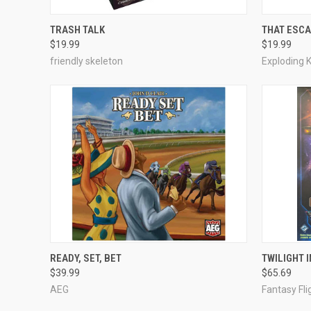
ADD TO CART
TRASH TALK
THAT ESCA
$19.99
$19.99
Compare
Compar
friendly skeleton
Exploding K
ADD TO CART
READY, SET, BET
TWILIGHT 
$39.99
$65.69
Compare
Compar
AEG
Fantasy Fl