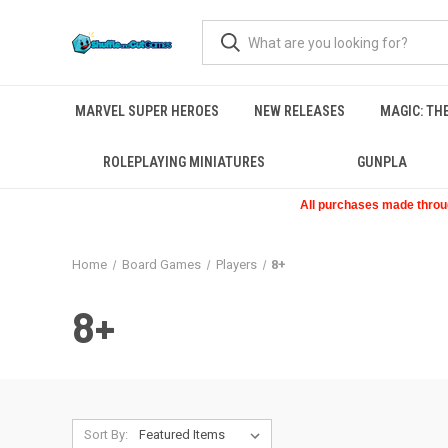
MARVEL SUPER HEROES
NEW RELEASES
MAGIC: TH
ROLEPLAYING MINIATURES
GUNPLA
All purchases made through
Home
Board Games
Players
8+
8+
Sort By: