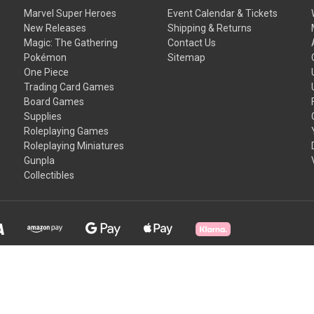
Marvel Super Heroes
Event Calendar & Tickets
New Releases
Shipping & Returns
Magic: The Gathering
Contact Us
Pokémon
Sitemap
One Piece
Trading Card Games
Board Games
Supplies
Roleplaying Games
Roleplaying Miniatures
Gunpla
Collectibles