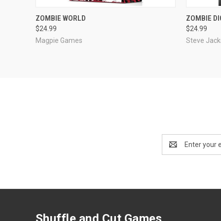
OUT OF STOCK
ZOMBIE WORLD
ZOMBIE DI
$24.99
$24.99
Compare
Compar
Magpie Games
Steve Jac
Email
Address
Shuffle and Cut Games