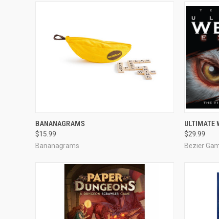
ADD TO CART
BANANAGRAMS
ULTIMATE
$15.99
$29.99
Compare
Compar
Bananagrams
Bezier Ga