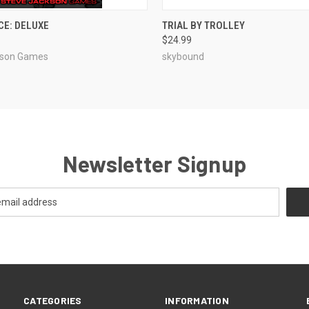
ADD TO CART
ADD TO CART
CE: DELUXE
TRIAL BY TROLLEY
$24.99
e
Compare
kson Games
skybound
Newsletter Signup
CATEGORIES
INFORMATION