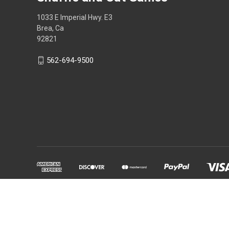
1033 E Imperial Hwy. E3
Brea, Ca
92821
562-694-9500
Powered by
BigCommerce