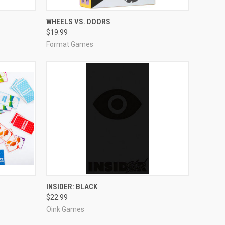
ADD TO CART
WHEELS VS. DOORS
$19.99
Compare
Format Games
ADD TO CART
INSIDER: BLACK
$22.99
Compare
Oink Games