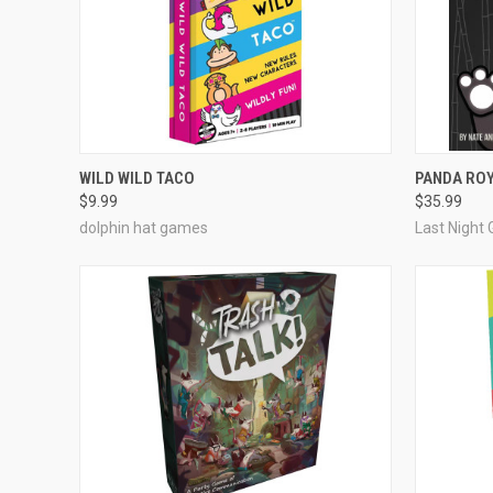
ADD TO CART
WILD WILD TACO
PANDA RO
$9.99
$35.99
Compare
Compar
dolphin hat games
Last Night