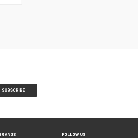
BRANDS
FOLLOW US