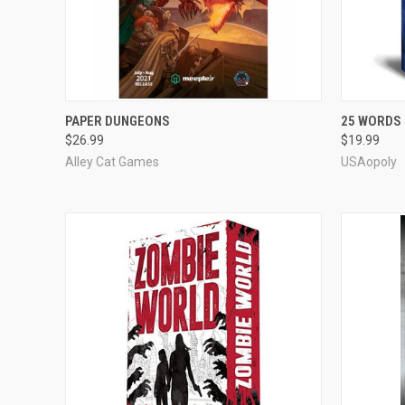
OUT OF STOCK
PAPER DUNGEONS
25 WORDS
$26.99
$19.99
Compare
Compar
Alley Cat Games
USAopoly