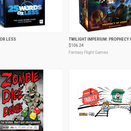
ADD TO CART
OUT OF STOCK
 OR LESS
TWILIGHT IMPERIUM: PROPHECY 
$106.24
e
Compare
Fantasy Flight Games