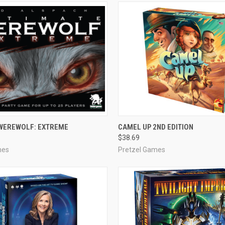
ADD TO CART
ADD TO CART
 WEREWOLF: EXTREME
CAMEL UP 2ND EDITION
$38.69
e
Compare
mes
Pretzel Games