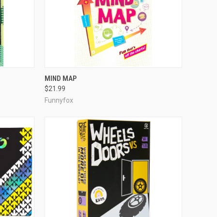
ADD TO CART
MIND MAP
$21.99
Compare
Funnyfox