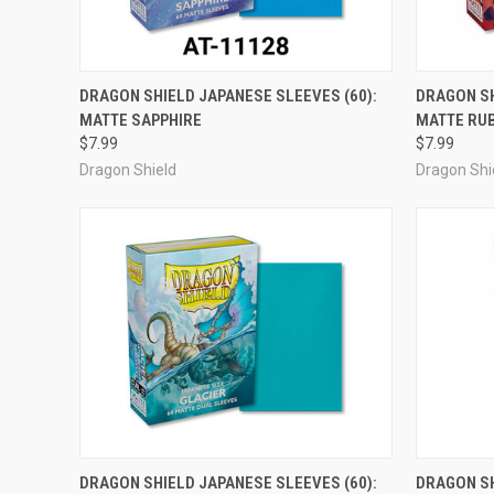
ADD TO CART
DRAGON SHIELD JAPANESE SLEEVES (60):
DRAGON SH
MATTE SAPPHIRE
MATTE RU
Compare
Compar
$7.99
$7.99
Dragon Shield
Dragon Shi
ADD TO CART
DRAGON SHIELD JAPANESE SLEEVES (60):
DRAGON SH