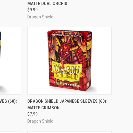
MATTE DUAL ORCHID
Compare
$9.99
Dragon Shield
ADD TO CART
ES (60):
DRAGON SHIELD JAPANESE SLEEVES (60):
MATTE CRIMSON
Compare
$7.99
Dragon Shield