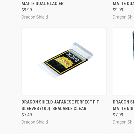
MATTE DUAL GLACIER
MATTE DU
Compare
Compar
$9.99
$9.99
Dragon Shield
Dragon Shi
ADD TO CART
DRAGON SHIELD JAPANESE PERFECT FIT
DRAGON SH
SLEEVES (100): SEALABLE CLEAR
MATTE NIG
Compare
Compar
$7.49
$7.99
Dragon Shield
Dragon Shi