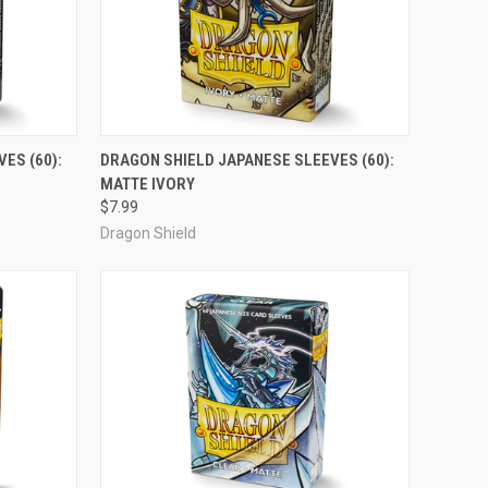
ADD TO CART
ES (60):
DRAGON SHIELD JAPANESE SLEEVES (60):
MATTE IVORY
Compare
$7.99
Dragon Shield