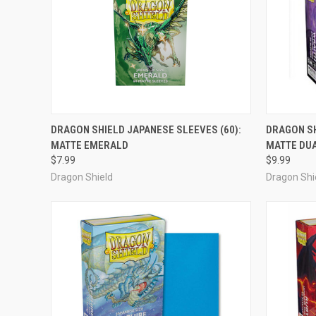
ADD TO CART
DRAGON SHIELD JAPANESE SLEEVES (60):
DRAGON SH
MATTE EMERALD
MATTE DU
Compare
Compar
$7.99
$9.99
Dragon Shield
Dragon Shi