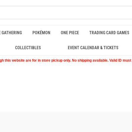
E GATHERING
POKÉMON
ONE PIECE
TRADING CARD GAMES
COLLECTIBLES
EVENT CALENDAR & TICKETS
 this website are for in store pickup only. No shipping available. Valid ID mus