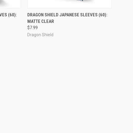
ADD TO CART
ES (60):
DRAGON SHIELD JAPANESE SLEEVES (60):
MATTE CLEAR
Compare
$7.99
Dragon Shield