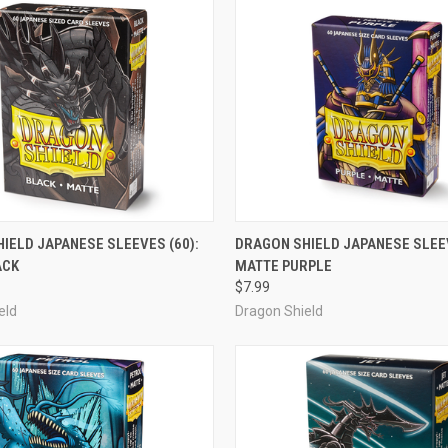
OUT OF STOCK
OUT OF STOCK
IELD JAPANESE SLEEVES (60):
DRAGON SHIELD JAPANESE SLEEV
ACK
MATTE PURPLE
e
Compare
$7.99
eld
Dragon Shield