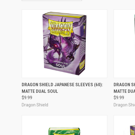
ADD TO CART
DRAGON SHIELD JAPANESE SLEEVES (60):
DRAGON SH
MATTE DUAL SOUL
MATTE DU
Compare
Compar
$9.99
$9.99
Dragon Shield
Dragon Shi