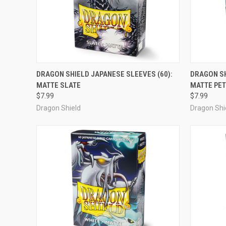
OUT OF STOCK
DRAGON SHIELD JAPANESE SLEEVES (60):
DRAGON SH
MATTE SLATE
MATTE PE
Compare
Compar
$7.99
$7.99
Dragon Shield
Dragon Shi