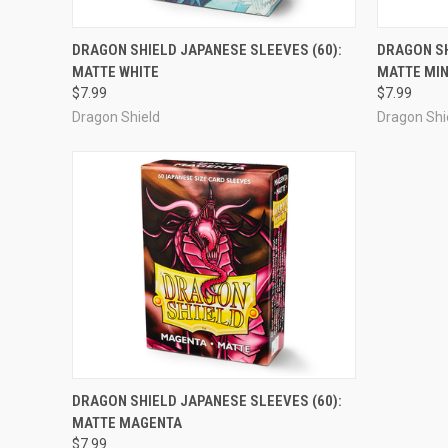
OUT OF STOCK
DRAGON SHIELD JAPANESE SLEEVES (60):
DRAGON SH
MATTE WHITE
MATTE MI
Compare
Compar
$7.99
$7.99
Dragon Shield
Dragon Shi
ADD TO CART
DRAGON SHIELD JAPANESE SLEEVES (60):
MATTE MAGENTA
Compare
$7.99