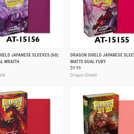
ADD TO CART
ADD TO CART
IELD JAPANESE SLEEVES (60):
DRAGON SHIELD JAPANESE SLEEV
AL WRAITH
MATTE DUAL FURY
e
Compare
$9.99
eld
Dragon Shield