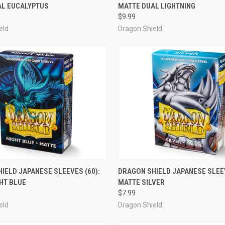
AL EUCALYPTUS
MATTE DUAL LIGHTNING
e
Compare
$9.99
eld
Dragon Shield
OUT OF STOCK
ADD TO CART
IELD JAPANESE SLEEVES (60):
DRAGON SHIELD JAPANESE SLEEV
HT BLUE
MATTE SILVER
e
Compare
$7.99
eld
Dragon Shield