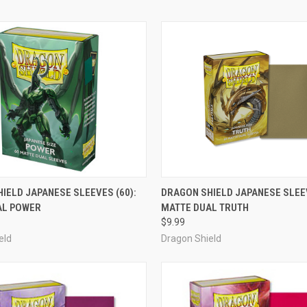
ADD TO CART
ADD TO CART
IELD JAPANESE SLEEVES (60):
DRAGON SHIELD JAPANESE SLEEV
AL POWER
MATTE DUAL TRUTH
e
Compare
$9.99
eld
Dragon Shield