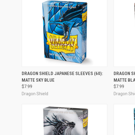
ADD TO CART
DRAGON SHIELD JAPANESE SLEEVES (60):
DRAGON SH
MATTE SKY BLUE
MATTE BL
Compare
Compar
$7.99
$7.99
Dragon Shield
Dragon Shi