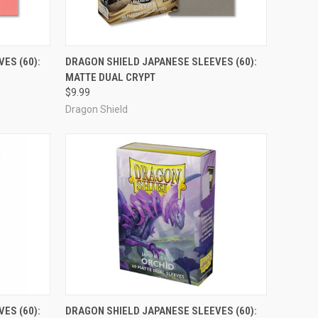
ADD TO CART
ES (60):
DRAGON SHIELD JAPANESE SLEEVES (60):
MATTE DUAL CRYPT
Compare
$9.99
Dragon Shield
ADD TO CART
ES (60):
DRAGON SHIELD JAPANESE SLEEVES (60):