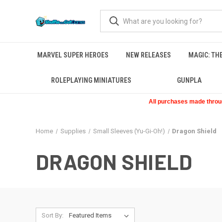
MARVEL SUPER HEROES
NEW RELEASES
MAGIC: TH
ROLEPLAYING MINIATURES
GUNPLA
All purchases made through
Home
Supplies
Small Sleeves (Yu-Gi-Oh!)
Dragon Shield
DRAGON SHIELD
Sort By: