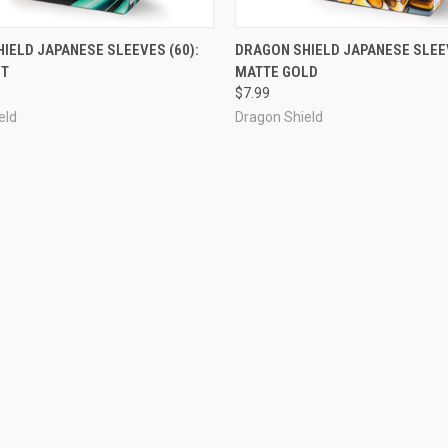
OUT OF STOCK
ADD TO CART
IELD JAPANESE SLEEVES (60):
DRAGON SHIELD JAPANESE SLEEV
NT
MATTE GOLD
e
Compare
$7.99
eld
Dragon Shield