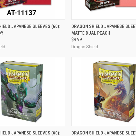
ADD TO CART
OUT OF STOCK
IELD JAPANESE SLEEVES (60):
DRAGON SHIELD JAPANESE SLEEV
BY
MATTE DUAL PEACH
e
Compare
$9.99
eld
Dragon Shield
OUT OF STOCK
ADD TO CART
IELD JAPANESE SLEEVES (60):
DRAGON SHIELD JAPANESE SLEEV