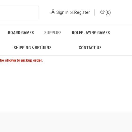
Sign in
or
Register
(
0
)
BOARD GAMES
SUPPLIES
ROLEPLAYING GAMES
SHIPPING & RETURNS
CONTACT US
t be shown to pickup order.