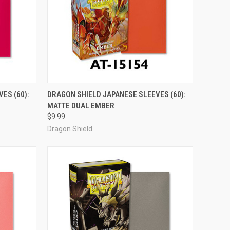
OUT OF STOCK
ES (60):
DRAGON SHIELD JAPANESE SLEEVES (60):
MATTE DUAL EMBER
Compare
$9.99
Dragon Shield