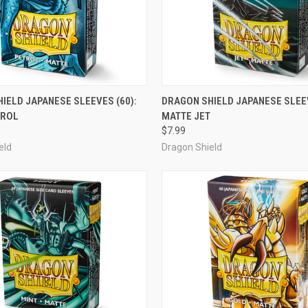
ADD TO CART
ADD TO CART
IELD JAPANESE SLEEVES (60):
DRAGON SHIELD JAPANESE SLEEV
TROL
MATTE JET
e
Compare
$7.99
eld
Dragon Shield