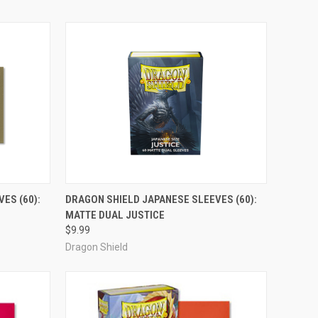
ADD TO CART
ES (60):
DRAGON SHIELD JAPANESE SLEEVES (60):
MATTE DUAL JUSTICE
Compare
$9.99
Dragon Shield