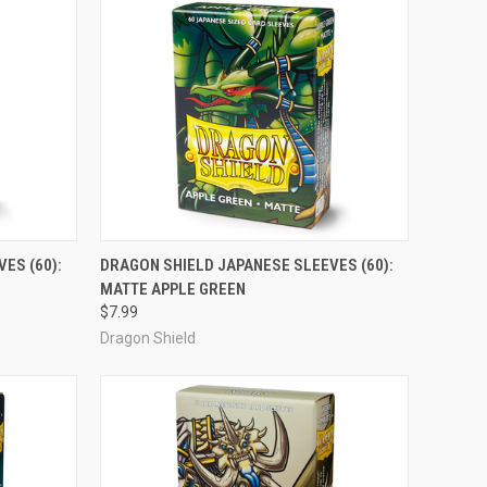
ADD TO CART
ES (60):
DRAGON SHIELD JAPANESE SLEEVES (60):
MATTE APPLE GREEN
Compare
$7.99
Dragon Shield