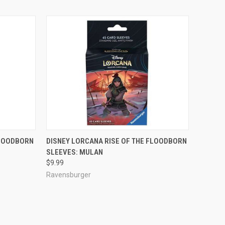
ADD TO CART
FLOODBORN
DISNEY LORCANA RISE OF THE FLOODBORN
SLEEVES: MULAN
Compare
$9.99
Ravensburger