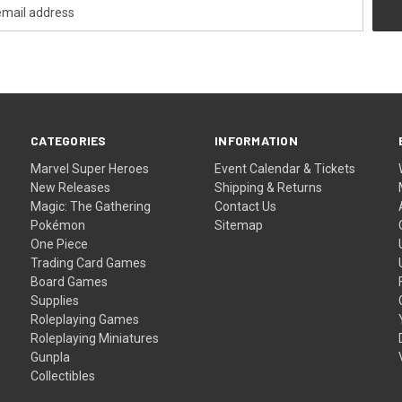
CATEGORIES
INFORMATION
Marvel Super Heroes
Event Calendar & Tickets
New Releases
Shipping & Returns
Magic: The Gathering
Contact Us
Pokémon
Sitemap
One Piece
Trading Card Games
Board Games
Supplies
Roleplaying Games
Roleplaying Miniatures
Gunpla
Collectibles