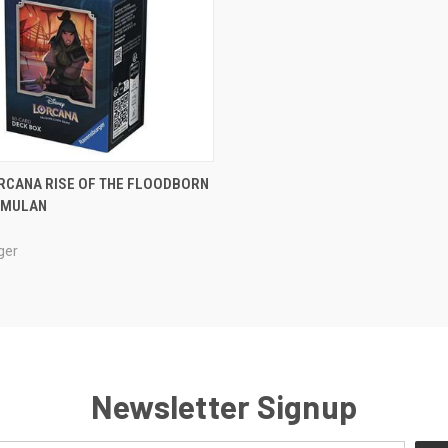
ADD TO CART
RCANA RISE OF THE FLOODBORN
: MULAN
e
ger
Newsletter Signup