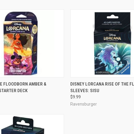
ADD TO CART
ADD TO CART
HE FLOODBORN AMBER &
DISNEY LORCANA RISE OF THE 
STARTER DECK
SLEEVES: SISU
e
Compare
$9.99
Ravensburger