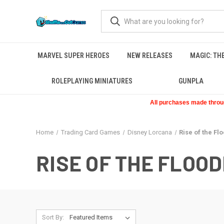
MARVEL SUPER HEROES
NEW RELEASES
MAGIC: TH
ROLEPLAYING MINIATURES
GUNPLA
All purchases made through
Home
Trading Card Games
Disney Lorcana
Rise of the Fl
RISE OF THE FLOO
Sort By: