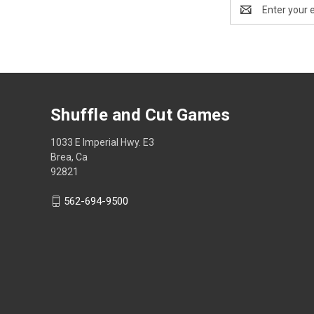
Email
Address
Shuffle and Cut Games
1033 E Imperial Hwy. E3
Brea, Ca
92821
562-694-9500