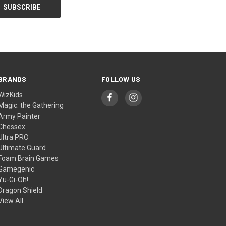
BRANDS
FOLLOW US
WizKids
Magic: the Gathering
Army Painter
Chessex
Ultra PRO
Ultimate Guard
Foam Brain Games
Gamegenic
Yu-Gi-Oh!
Dragon Shield
View All