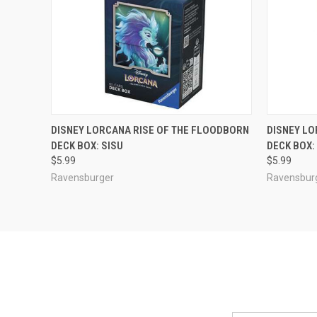
ADD TO CART
DISNEY LORCANA RISE OF THE FLOODBORN
DISNEY LO
DECK BOX: SISU
DECK BOX
Compare
Compar
$5.99
$5.99
Ravensburger
Ravensbur