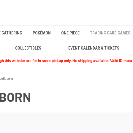
E GATHERING
POKÉMON
ONE PIECE
TRADING CARD GAMES
COLLECTIBLES
EVENT CALENDAR & TICKETS
 this website are for in store pickup only. No shipping available. Valid ID mus
oodborn
DBORN