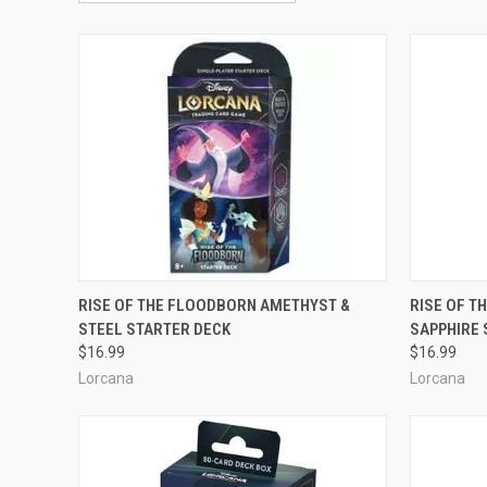
OUT OF STOCK
RISE OF THE FLOODBORN AMETHYST &
RISE OF T
STEEL STARTER DECK
SAPPHIRE 
Compare
Compar
$16.99
$16.99
Lorcana
Lorcana