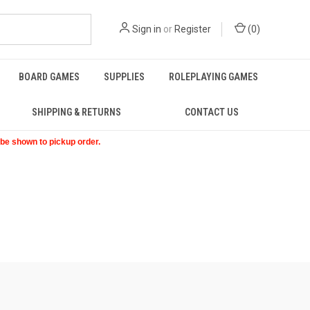
Sign in
or
Register
(
0
)
BOARD GAMES
SUPPLIES
ROLEPLAYING GAMES
SHIPPING & RETURNS
CONTACT US
t be shown to pickup order.