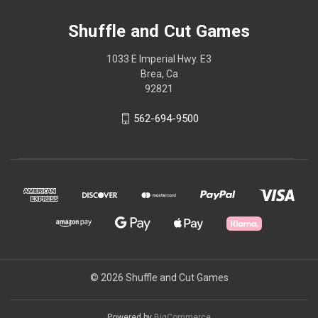
Shuffle and Cut Games
1033 E Imperial Hwy. E3
Brea, Ca
92821
562-694-9500
© 2026 Shuffle and Cut Games
Powered by
BigCommerce