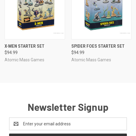
X-MEN STARTER SET
SPIDER FOES STARTER SET
$94.99
$94.99
Atomic Mass Games
Atomic Mass Games
Newsletter Signup
Email
Address