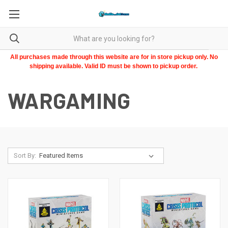
All purchases made through this website are for in store pickup only. No
shipping available. Valid ID must be shown to pickup order.
WARGAMING
Sort By: