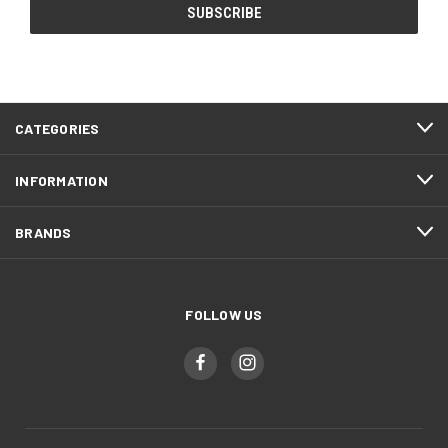
CATEGORIES
INFORMATION
BRANDS
FOLLOW US