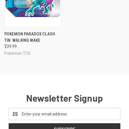
POKEMON PARADOX CLASH
TIN: WALKING WAKE
$39.99
Pokemon TCG
Newsletter Signup
Email
Address