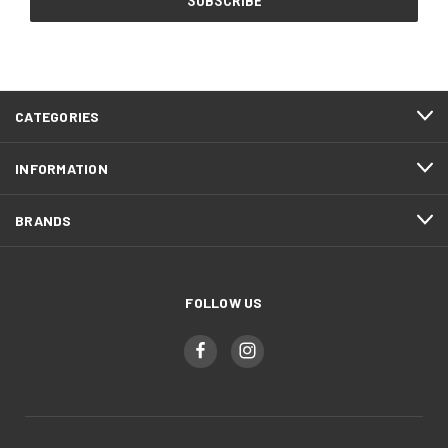
CATEGORIES
INFORMATION
BRANDS
FOLLOW US