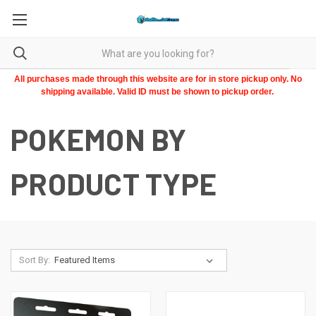
All purchases made through this website are for in store pickup only. No
shipping available. Valid ID must be shown to pickup order.
POKEMON BY
PRODUCT TYPE
Sort By: