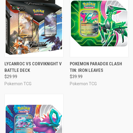
LYCANROC VS CORVIKNIGHT V
POKEMON PARADOX CLASH
BATTLE DECK
TIN: IRON LEAVES
$29.99
$39.99
Pokemon TCG
Pokemon TCG