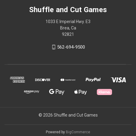
Shuffle and Cut Games
1033 E Imperial Hwy. E3
Brea, Ca
92821
562-694-9500
© 2026 Shuffle and Cut Games
Powered by
BigCommerce