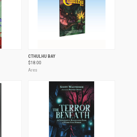
ADD TO CART
CTHULHU BAY
$18.00
Compare
Ares