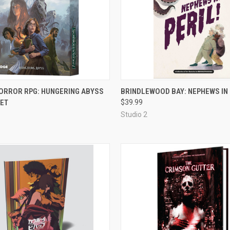
ADD TO CART
ADD TO CART
ORROR RPG: HUNGERING ABYSS
BRINDLEWOOD BAY: NEPHEWS IN 
SET
$39.99
e
Compare
Studio 2