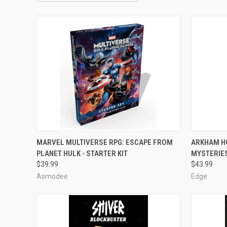
OUT OF STOCK
MARVEL MULTIVERSE RPG: ESCAPE FROM
ARKHAM H
PLANET HULK - STARTER KIT
MYSTERIE
Compare
Compar
$39.99
$43.99
Asmodee
Edge