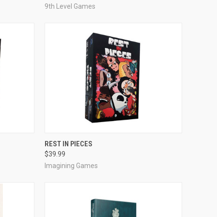
9th Level Games
ADD TO CART
REST IN PIECES
$39.99
Compare
Imagining Games