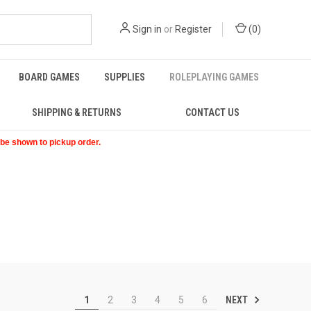
Sign in
or
Register
(
0
)
BOARD GAMES
SUPPLIES
ROLEPLAYING GAMES
SHIPPING & RETURNS
CONTACT US
t be shown to pickup order.
NEXT
1
2
3
4
5
6