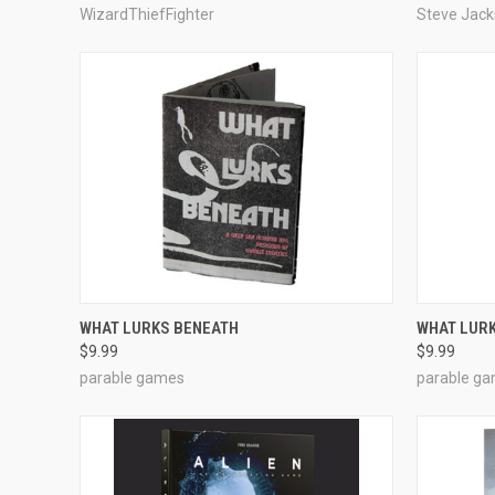
WizardThiefFighter
Steve Jac
ADD TO CART
WHAT LURKS BENEATH
WHAT LUR
$9.99
$9.99
Compare
Compar
parable games
parable g