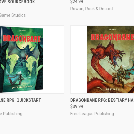
LOVE SOURCEBOOK
$24.99
e
Compare
Rowan, Rook & Decard
Game Studios
ADD TO CART
ADD TO CART
NE RPG: QUICKSTART
DRAGONBANE RPG: BESTIARY H
$39.99
e
Compare
e Publishing
Free League Publishing