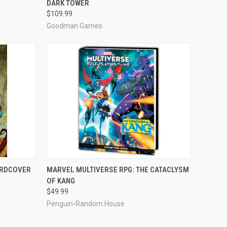
DARK TOWER
Compare
$109.99
Goodman Games
ADD TO CART
ARDCOVER
MARVEL MULTIVERSE RPG: THE CATACLYSM
OF KANG
Compare
$49.99
Penguin-Random House