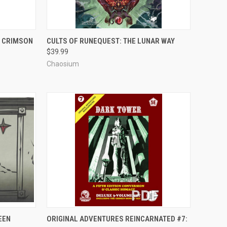
ADD TO CART
E CRIMSON
CULTS OF RUNEQUEST: THE LUNAR WAY
$39.99
Compare
Chaosium
ADD TO CART
EEN
ORIGINAL ADVENTURES REINCARNATED #7: