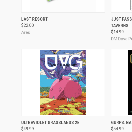
ADD TO CART
LAST RESORT
JUST PASS
$22.00
TAVERNS
Compare
Compar
$14.99
Ares
DM Dave Pu
ADD TO CART
ULTRAVIOLET GRASSLANDS 2E
GURPS: BA
$49.99
$54.99
Compare
Compar