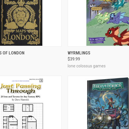
ADD TO CART
ADD TO CART
S OF LONDON
WYRMLINGS
$39.99
e
Compare
lone colossus games