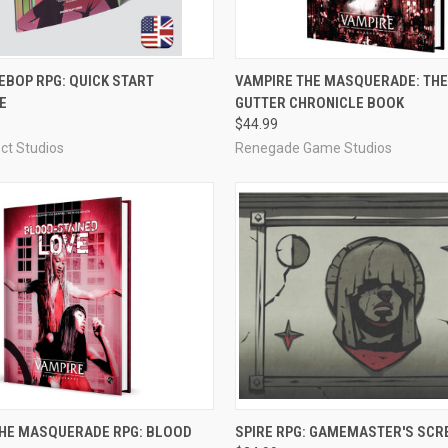
ADD TO CART
ADD TO CART
BOP RPG: QUICK START
VAMPIRE THE MASQUERADE: TH
E
GUTTER CHRONICLE BOOK
e
Compare
$44.99
ct Studios
Renegade Game Studios
ADD TO CART
ADD TO CART
THE MASQUERADE RPG: BLOOD
SPIRE RPG: GAMEMASTER'S SCR