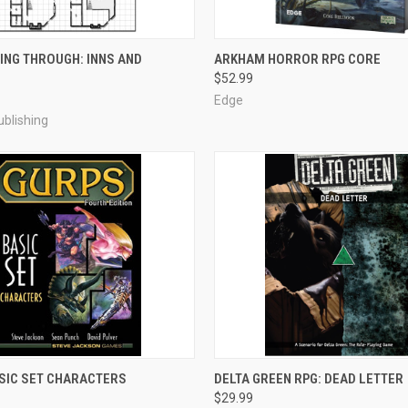
ADD TO CART
ADD TO CART
ING THROUGH: INNS AND
ARKHAM HORROR RPG CORE
$52.99
e
Compare
Edge
blishing
ADD TO CART
ADD TO CART
SIC SET CHARACTERS
DELTA GREEN RPG: DEAD LETTER
$29.99
e
Compare