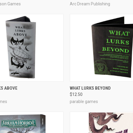
kson Games
Arc Dream Publishing
ADD TO CART
ADD TO CART
KS ABOVE
WHAT LURKS BEYOND
$12.50
e
Compare
ames
parable games