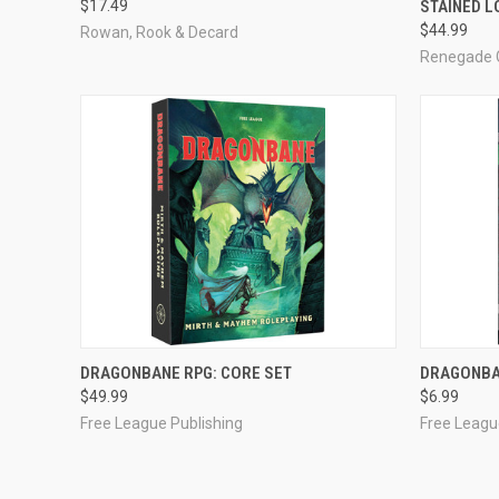
$17.49
STAINED 
Compare
Compar
$44.99
Rowan, Rook & Decard
Renegade 
OUT OF STOCK
DRAGONBANE RPG: CORE SET
DRAGONBA
$49.99
$6.99
Compare
Compar
Free League Publishing
Free Leagu