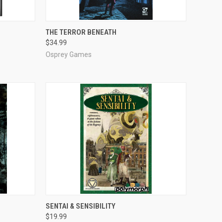
ADD TO CART
THE TERROR BENEATH
$34.99
Compare
Osprey Games
ADD TO CART
SENTAI & SENSIBILITY
$19.99
Compare