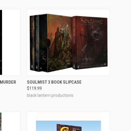
ADD TO CART
N MURDER
SOULMIST 3 BOOK SLIPCASE
$119.99
Compare
black lantern productions