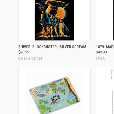
ADD TO CART
SHIVER: BLOCKBUSTER - SILVER SCREAM
1879: MAP
$49.99
$49.99
Compare
Compar
parable games
FASA