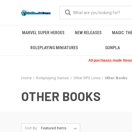
MARVEL SUPER HEROES
NEW RELEASES
MAGIC: TH
ROLEPLAYING MINIATURES
GUNPLA
All purchases made through
Home
Roleplaying Games
Other RPG Lines
Other Books
OTHER BOOKS
Sort By: