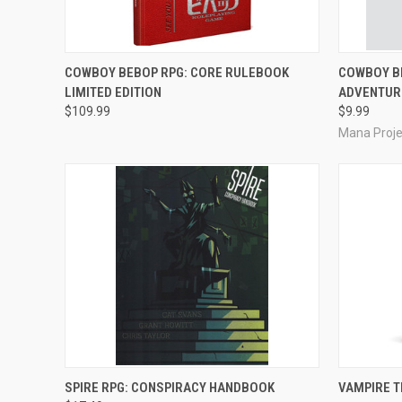
ADD TO CART
COWBOY BEBOP RPG: CORE RULEBOOK
COWBOY BE
LIMITED EDITION
ADVENTUR
Compare
Compar
$109.99
$9.99
Mana Proje
ADD TO CART
SPIRE RPG: CONSPIRACY HANDBOOK
VAMPIRE 