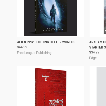
OUT OF STOCK
ALIEN RPG: BUILDING BETTER WORLDS
ARKHAM H
$44.99
STARTER 
Compare
Compar
$34.99
Free League Publishing
Edge