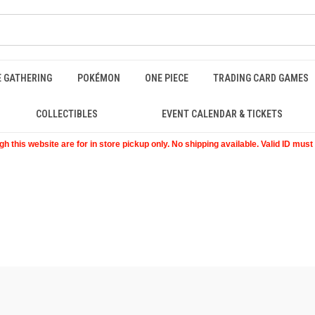
E GATHERING
POKÉMON
ONE PIECE
TRADING CARD GAMES
COLLECTIBLES
EVENT CALENDAR & TICKETS
 this website are for in store pickup only. No shipping available. Valid ID mus