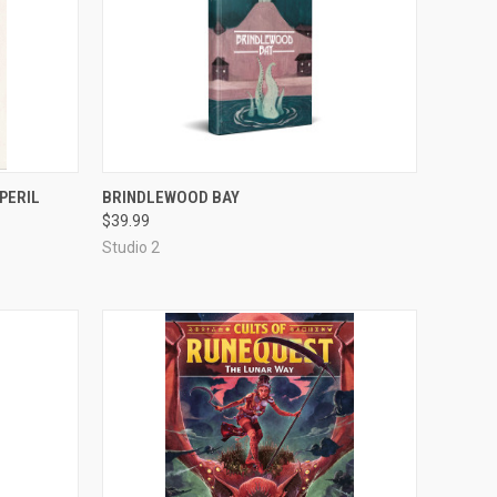
OUT OF STOCK
PERIL
BRINDLEWOOD BAY
$39.99
Compare
Studio 2