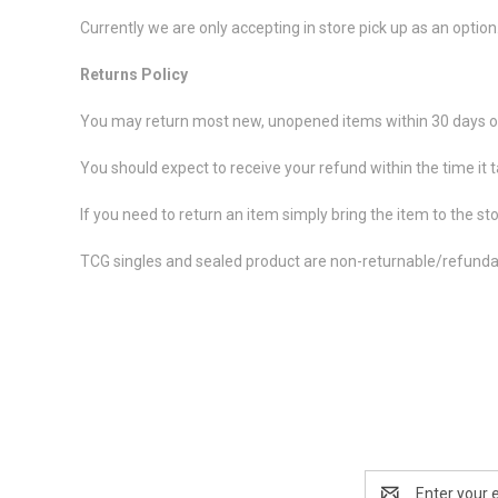
Currently we are only accepting in store pick up as an option
Returns Policy
You may return most new, unopened items within 30 days of
You should expect to receive your refund within the time it 
If you need to return an item simply bring the item to the st
TCG singles and sealed product are non-returnable/refunda
Email