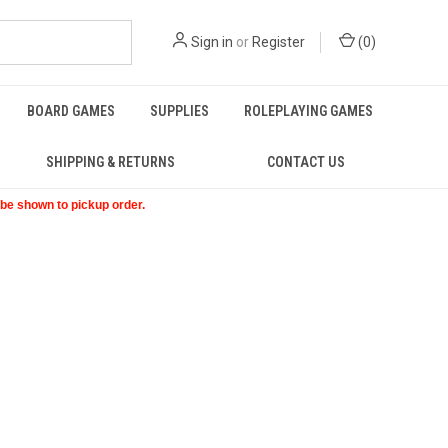
Sign in
or
Register
(
0
)
BOARD GAMES
SUPPLIES
ROLEPLAYING GAMES
SHIPPING & RETURNS
CONTACT US
t be shown to pickup order.