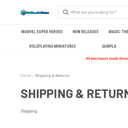
MARVEL SUPER HEROES
NEW RELEASES
MAGIC: TH
ROLEPLAYING MINIATURES
GUNPLA
All purchases made through
Home
Shipping & Returns
SHIPPING & RETUR
Shipping