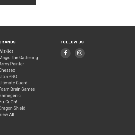
BRANDS
FOLLOW US
WizKids
Magic: the Gathering
Army Painter
Chessex
Ultra PRO
Ultimate Guard
Foam Brain Games
Gamegenic
Yu-Gi-Oh!
Dragon Shield
View All