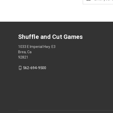
Address
Shuffle and Cut Games
1033 E Imperial Hwy. E3
Brea, Ca
92821
562-694-9500