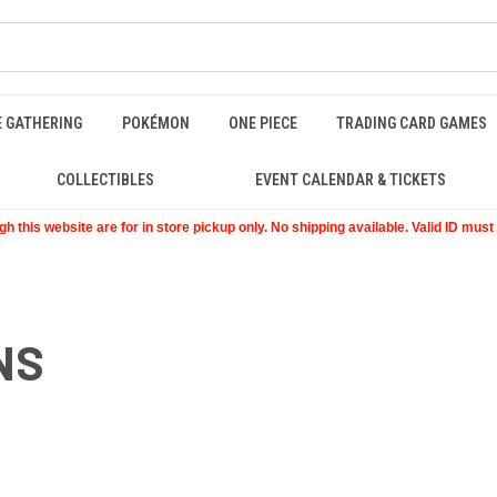
E GATHERING
POKÉMON
ONE PIECE
TRADING CARD GAMES
COLLECTIBLES
EVENT CALENDAR & TICKETS
 this website are for in store pickup only. No shipping available. Valid ID mus
NS