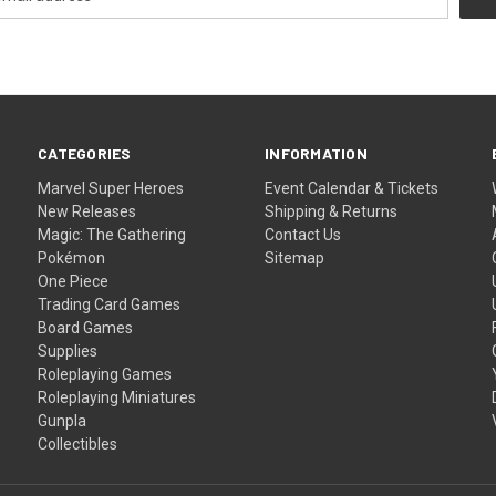
CATEGORIES
INFORMATION
Marvel Super Heroes
Event Calendar & Tickets
New Releases
Shipping & Returns
Magic: The Gathering
Contact Us
Pokémon
Sitemap
One Piece
Trading Card Games
Board Games
Supplies
Roleplaying Games
Roleplaying Miniatures
Gunpla
Collectibles