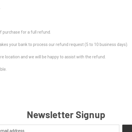
.
 purchase for a full refund.
takes your bank to process our refund request (5 to 10 business days).
ore location and we will be happy to assist with the refund.
ble.
Newsletter Signup