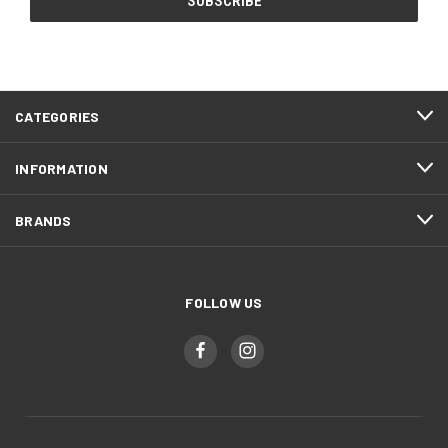
CATEGORIES
INFORMATION
BRANDS
FOLLOW US