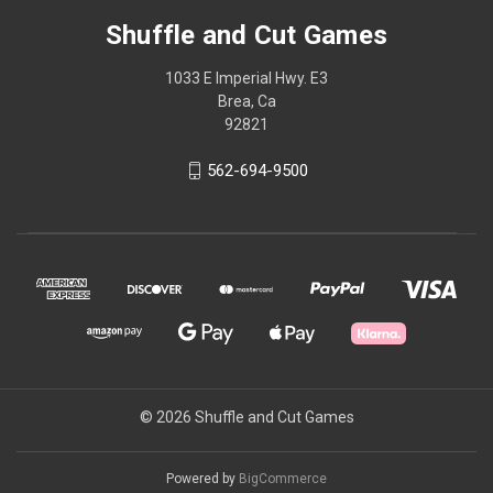
Shuffle and Cut Games
1033 E Imperial Hwy. E3
Brea, Ca
92821
562-694-9500
© 2026 Shuffle and Cut Games
Powered by
BigCommerce