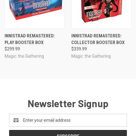
INNISTRAD REMASTERED:
INNISTRAD REMASTERED:
PLAY BOOSTER BOX
COLLECTOR BOOSTER BOX
$299.99
$339.99
Magic: the Gathering
Magic: the Gathering
Newsletter Signup
Email
Address