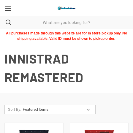
All purchases made through this website are for in store pickup only. No
shipping available. Valid ID must be shown to pickup order.
INNISTRAD
REMASTERED
Sort By: