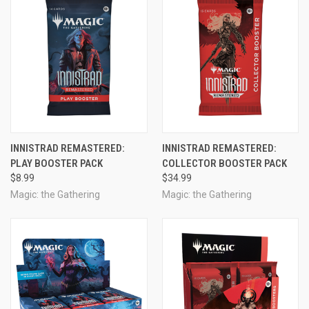
INNISTRAD REMASTERED:
INNISTRAD REMASTERED:
PLAY BOOSTER PACK
COLLECTOR BOOSTER PACK
$8.99
$34.99
Magic: the Gathering
Magic: the Gathering