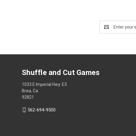
Email
Address
Shuffle and Cut Games
1033 E Imperial Hwy. E3
Brea, Ca
92821
562-694-9500