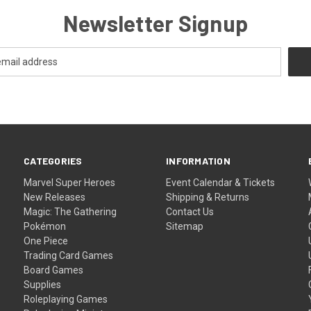
Newsletter Signup
CATEGORIES
INFORMATION
Marvel Super Heroes
Event Calendar & Tickets
New Releases
Shipping & Returns
Magic: The Gathering
Contact Us
Pokémon
Sitemap
One Piece
Trading Card Games
Board Games
Supplies
Roleplaying Games