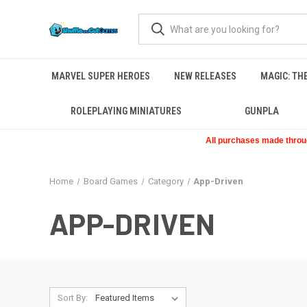
MARVEL SUPER HEROES
NEW RELEASES
MAGIC: TH
ROLEPLAYING MINIATURES
GUNPLA
All purchases made through
Home
Board Games
Category
App-Driven
APP-DRIVEN
Sort By: