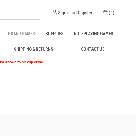
Sign in
or
Register
(
0
)
BOARD GAMES
SUPPLIES
ROLEPLAYING GAMES
SHIPPING & RETURNS
CONTACT US
t be shown to pickup order.