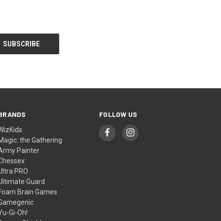
BRANDS
FOLLOW US
WizKids
Magic: the Gathering
Army Painter
Chessex
Ultra PRO
Ultimate Guard
Foam Brain Games
Gamegenic
Yu-Gi-Oh!