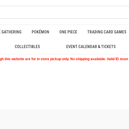
E GATHERING
POKÉMON
ONE PIECE
TRADING CARD GAMES
COLLECTIBLES
EVENT CALENDAR & TICKETS
 this website are for in store pickup only. No shipping available. Valid ID mus