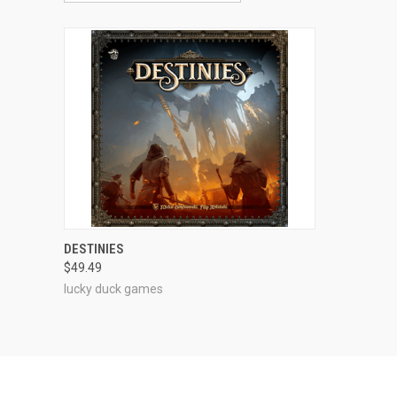
ADD TO CART
DESTINIES
$49.49
Compare
lucky duck games