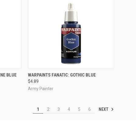
ADD TO CART
INE BLUE
WARPAINTS FANATIC: GOTHIC BLUE
$4.89
Compare
Army Painter
NEXT
1
2
3
4
5
6