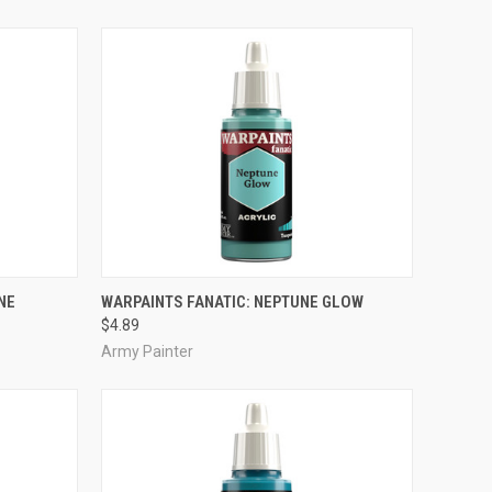
ADD TO CART
NE
WARPAINTS FANATIC: NEPTUNE GLOW
$4.89
Compare
Army Painter