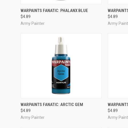
ADD TO CART
WARPAINTS FANATIC: PHALANX BLUE
WARPAINTS
$4.89
$4.89
Compare
Compar
Army Painter
Army Paint
ADD TO CART
WARPAINTS FANATIC: ARCTIC GEM
WARPAINTS
$4.89
$4.89
Compare
Compar
Army Painter
Army Paint