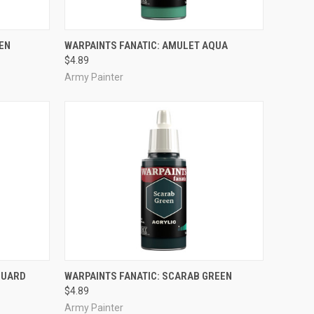
ADD TO CART
EN
WARPAINTS FANATIC: AMULET AQUA
$4.89
Compare
Army Painter
ADD TO CART
GUARD
WARPAINTS FANATIC: SCARAB GREEN
$4.89
Compare
Army Painter