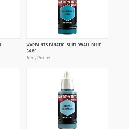
ADD TO CART
A
WARPAINTS FANATIC: SHIELDWALL BLUE
$4.89
Compare
Army Painter