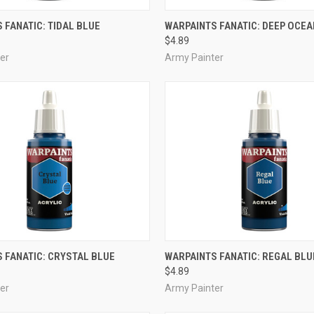
ADD TO CART
ADD TO CART
 FANATIC: TIDAL BLUE
WARPAINTS FANATIC: DEEP OCEA
$4.89
e
Compare
er
Army Painter
ADD TO CART
ADD TO CART
 FANATIC: CRYSTAL BLUE
WARPAINTS FANATIC: REGAL BLU
$4.89
e
Compare
er
Army Painter