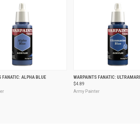
ADD TO CART
ADD TO CART
 FANATIC: ALPHA BLUE
WARPAINTS FANATIC: ULTRAMAR
$4.89
e
Compare
er
Army Painter