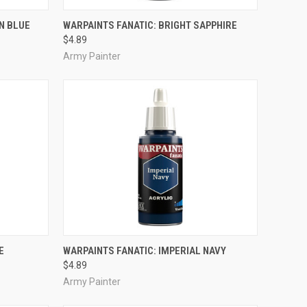
ADD TO CART
N BLUE
WARPAINTS FANATIC: BRIGHT SAPPHIRE
$4.89
Compare
Army Painter
ADD TO CART
E
WARPAINTS FANATIC: IMPERIAL NAVY
$4.89
Compare
Army Painter