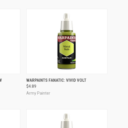
ADD TO CART
W
WARPAINTS FANATIC: VIVID VOLT
$4.89
Compare
Army Painter