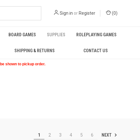
Sign in
or
Register
(
0
)
BOARD GAMES
SUPPLIES
ROLEPLAYING GAMES
SHIPPING & RETURNS
CONTACT US
t be shown to pickup order.
NEXT
1
2
3
4
5
6