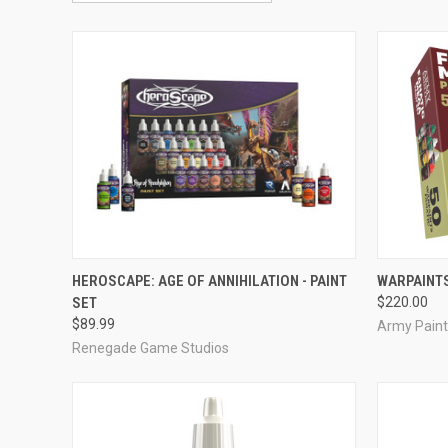
ADD TO CART
HEROSCAPE: AGE OF ANNIHILATION - PAINT
WARPAINTS
SET
$220.00
Compare
Compar
$89.99
Army Paint
Renegade Game Studios