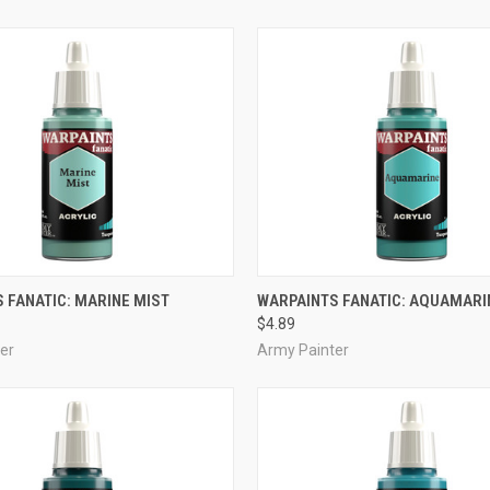
ADD TO CART
ADD TO CART
 FANATIC: MARINE MIST
WARPAINTS FANATIC: AQUAMARI
$4.89
e
Compare
er
Army Painter