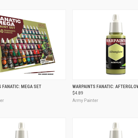
ADD TO CART
ADD TO CART
 FANATIC: MEGA SET
WARPAINTS FANATIC: AFTERGLO
$4.89
e
Compare
er
Army Painter