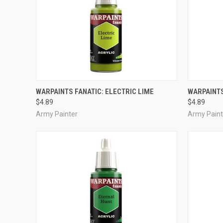
ADD TO CART
WARPAINTS FANATIC: ELECTRIC LIME
WARPAINTS
$4.89
$4.89
Compare
Compar
Army Painter
Army Paint