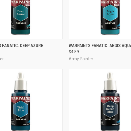
ADD TO CART
ADD TO CART
 FANATIC: DEEP AZURE
WARPAINTS FANATIC: AEGIS AQU
$4.89
e
Compare
er
Army Painter