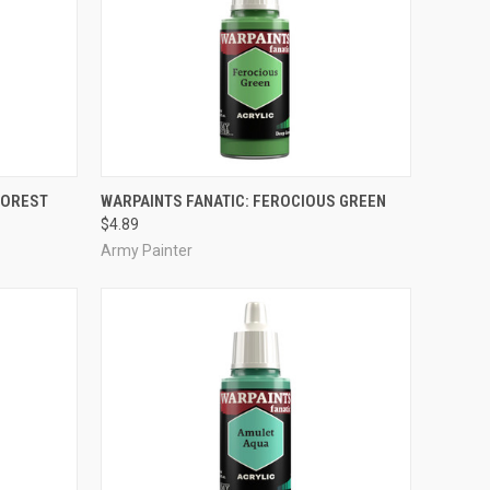
ADD TO CART
FOREST
WARPAINTS FANATIC: FEROCIOUS GREEN
$4.89
Compare
Army Painter