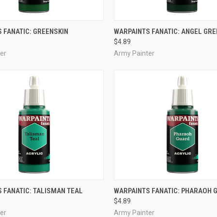
ADD TO CART
ADD TO CART
 FANATIC: GREENSKIN
WARPAINTS FANATIC: ANGEL GRE
$4.89
e
Compare
er
Army Painter
ADD TO CART
ADD TO CART
 FANATIC: TALISMAN TEAL
WARPAINTS FANATIC: PHARAOH 
$4.89
e
Compare
er
Army Painter