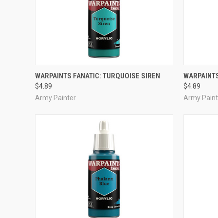
ADD TO CART
WARPAINTS FANATIC: TURQUOISE SIREN
WARPAINTS
$4.89
$4.89
Compare
Compar
Army Painter
Army Paint