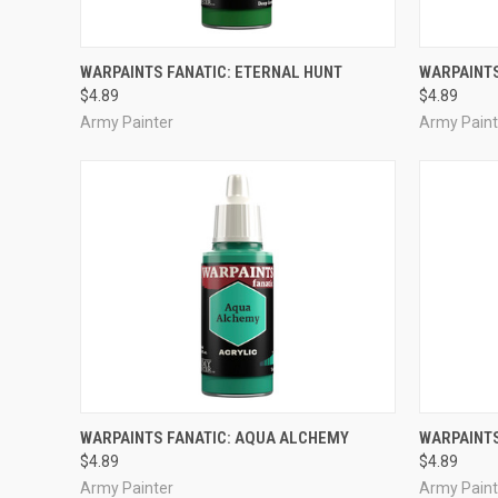
ADD TO CART
WARPAINTS FANATIC: ETERNAL HUNT
WARPAINTS
$4.89
$4.89
Compare
Compar
Army Painter
Army Paint
ADD TO CART
WARPAINTS FANATIC: AQUA ALCHEMY
WARPAINTS
$4.89
$4.89
Compare
Compar
Army Painter
Army Paint