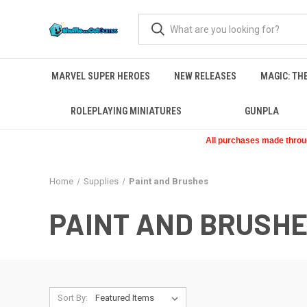
MARVEL SUPER HEROES
NEW RELEASES
MAGIC: TH
ROLEPLAYING MINIATURES
GUNPLA
All purchases made through
Home
Supplies
Paint and Brushes
PAINT AND BRUSH
Sort By: