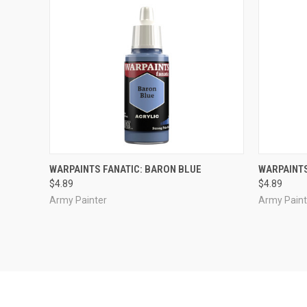
ADD TO CART
WARPAINTS FANATIC: BARON BLUE
WARPAINTS
$4.89
$4.89
Compare
Compar
Army Painter
Army Paint