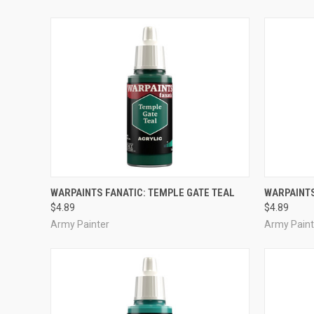
ADD TO CART
WARPAINTS FANATIC: TEMPLE GATE TEAL
WARPAINTS
$4.89
$4.89
Compare
Compar
Army Painter
Army Paint