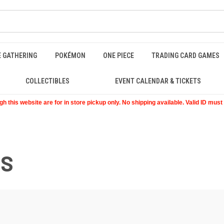
E GATHERING
POKÉMON
ONE PIECE
TRADING CARD GAMES
COLLECTIBLES
EVENT CALENDAR & TICKETS
 this website are for in store pickup only. No shipping available. Valid ID mus
ES