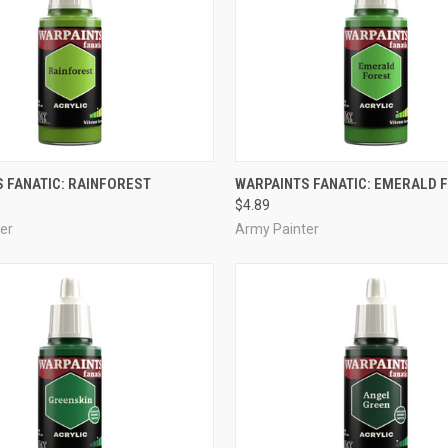
ADD TO CART
ADD TO CART
 FANATIC: RAINFOREST
WARPAINTS FANATIC: EMERALD 
$4.89
e
Compare
er
Army Painter