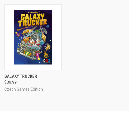
GALAXY TRUCKER
$39.99
Czech Games Edition