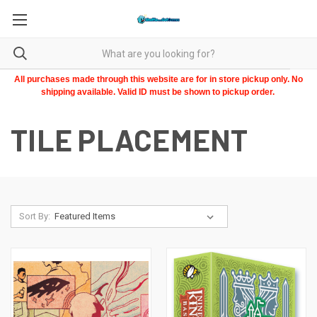
All purchases made through this website are for in store pickup only. No
shipping available. Valid ID must be shown to pickup order.
TILE PLACEMENT
Sort By: