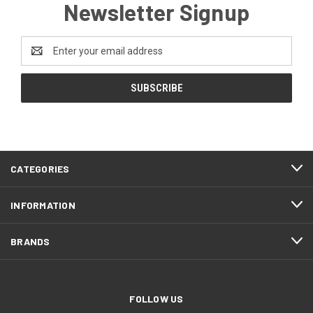
Newsletter Signup
Email
Address
CATEGORIES
INFORMATION
BRANDS
FOLLOW US