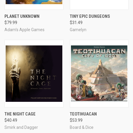
PLANET UNKNOWN
TINY EPIC DUNGEONS
$79.99
$31.49
Adam's Apple Games
Gamelyn
THE NIGHT CAGE
TEOTIHUACAN
$40.49
$53.99
Smirk and Dagger
Board & Dice