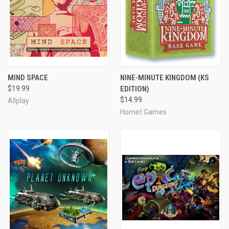
MIND SPACE
NINE-MINUTE KINGDOM (KS
$19.99
EDITION)
$14.99
Allplay
Hornet Games