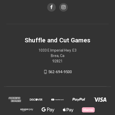
Shuffle and Cut Games
1033 E Imperial Hwy. E3
Brea, Ca
92821
562-694-9500