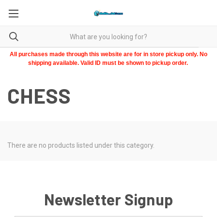
All purchases made through this website are for in store pickup only. No
shipping available. Valid ID must be shown to pickup order.
CHESS
There are no products listed under this category.
Newsletter Signup