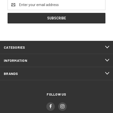
Email
Address
CATEGORIES
INFORMATION
BRANDS
FOLLOW US