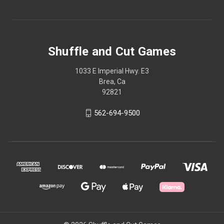
Shuffle and Cut Games
1033 E Imperial Hwy. E3
Brea, Ca
92821
562-694-9500