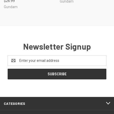
$26.99
Gundam
Gundam
Newsletter Signup
Email
Address
CATEGORIES