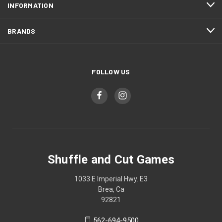
INFORMATION
BRANDS
FOLLOW US
Shuffle and Cut Games
1033 E Imperial Hwy. E3
Brea, Ca
92821
562-694-9500