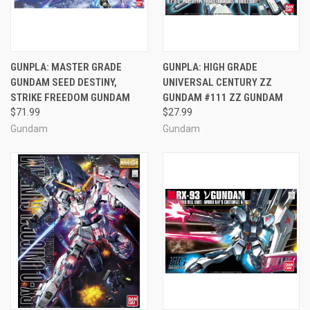
GUNPLA: MASTER GRADE
GUNPLA: HIGH GRADE
GUNDAM SEED DESTINY,
UNIVERSAL CENTURY ZZ
STRIKE FREEDOM GUNDAM
GUNDAM #111 ZZ GUNDAM
$71.99
$27.99
Gundam
Gundam