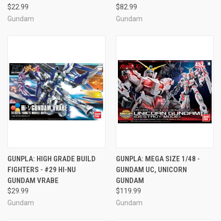
$22.99
$82.99
Gundam
Gundam
GUNPLA: HIGH GRADE BUILD
GUNPLA: MEGA SIZE 1/48 -
FIGHTERS - #29 HI-NU
GUNDAM UC, UNICORN
GUNDAM VRABE
GUNDAM
$29.99
$119.99
Gundam
Gundam