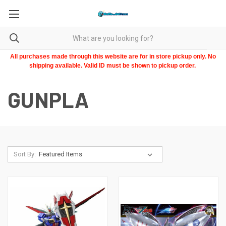
All purchases made through this website are for in store pickup only. No
shipping available. Valid ID must be shown to pickup order.
GUNPLA
Sort By: