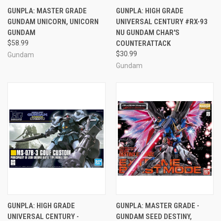
GUNPLA: MASTER GRADE
GUNPLA: HIGH GRADE
GUNDAM UNICORN, UNICORN
UNIVERSAL CENTURY #RX-93
GUNDAM
NU GUNDAM CHAR'S
$58.99
COUNTERATTACK
$30.99
Gundam
Gundam
GUNPLA: HIGH GRADE
GUNPLA: MASTER GRADE -
UNIVERSAL CENTURY -
GUNDAM SEED DESTINY,