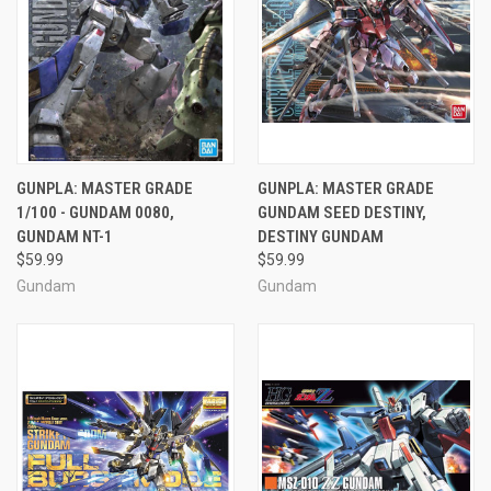
GUNPLA: MASTER GRADE
GUNPLA: MASTER GRADE
1/100 - GUNDAM 0080,
GUNDAM SEED DESTINY,
GUNDAM NT-1
DESTINY GUNDAM
$59.99
$59.99
Gundam
Gundam