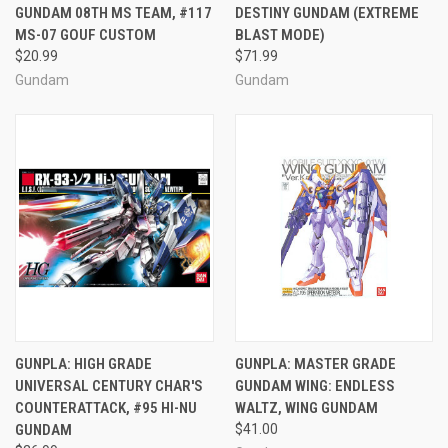
GUNDAM 08TH MS TEAM, #117
DESTINY GUNDAM (EXTREME
MS-07 GOUF CUSTOM
BLAST MODE)
$20.99
$71.99
Gundam
Gundam
GUNPLA: HIGH GRADE
GUNPLA: MASTER GRADE
UNIVERSAL CENTURY CHAR'S
GUNDAM WING: ENDLESS
COUNTERATTACK, #95 HI-NU
WALTZ, WING GUNDAM
GUNDAM
$41.00