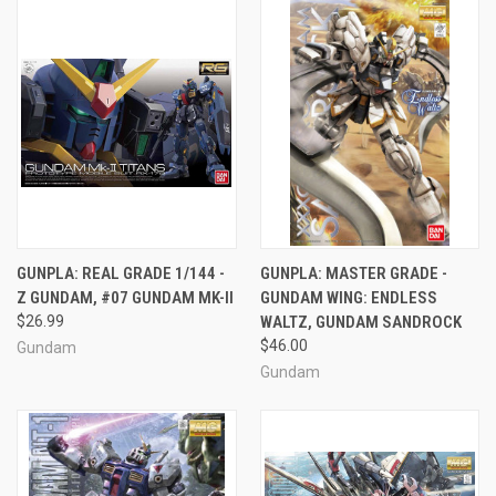
GUNPLA: REAL GRADE 1/144 -
GUNPLA: MASTER GRADE -
Z GUNDAM, #07 GUNDAM MK-II
GUNDAM WING: ENDLESS
$26.99
WALTZ, GUNDAM SANDROCK
$46.00
Gundam
Gundam