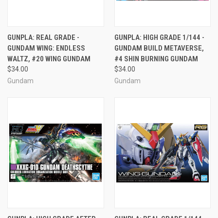
GUNPLA: REAL GRADE -
GUNPLA: HIGH GRADE 1/144 -
GUNDAM WING: ENDLESS
GUNDAM BUILD METAVERSE,
WALTZ, #20 WING GUNDAM
#4 SHIN BURNING GUNDAM
$34.00
$34.00
Gundam
Gundam