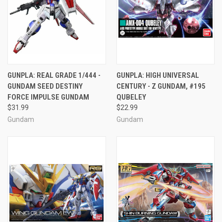
GUNPLA: REAL GRADE 1/444 -
GUNPLA: HIGH UNIVERSAL
GUNDAM SEED DESTINY
CENTURY - Z GUNDAM, #195
FORCE IMPULSE GUNDAM
QUBELEY
$31.99
$22.99
Gundam
Gundam