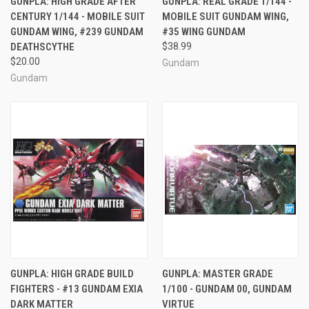
GUNPLA: HIGH GRADE AFTER
GUNPLA: REAL GRADE 1/144 -
CENTURY 1/144 - MOBILE SUIT
MOBILE SUIT GUNDAM WING,
GUNDAM WING, #239 GUNDAM
#35 WING GUNDAM
DEATHSCYTHE
$38.99
$20.00
Gundam
Gundam
GUNPLA: HIGH GRADE BUILD
GUNPLA: MASTER GRADE
FIGHTERS - #13 GUNDAM EXIA
1/100 - GUNDAM 00, GUNDAM
DARK MATTER
VIRTUE