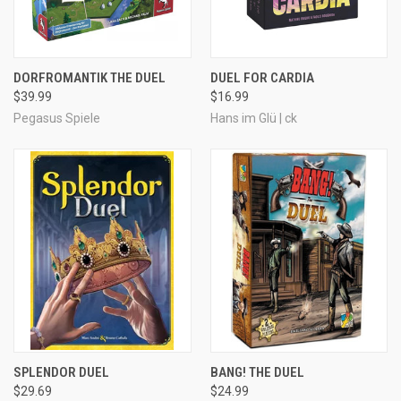
DORFROMANTIK THE DUEL
DUEL FOR CARDIA
$39.99
$16.99
Pegasus Spiele
Hans im Glü | ck
SPLENDOR DUEL
BANG! THE DUEL
$29.69
$24.99