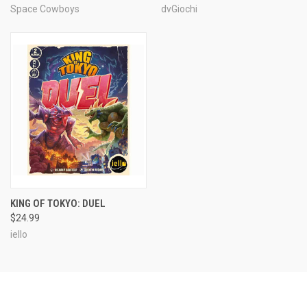
Space Cowboys
dvGiochi
KING OF TOKYO: DUEL
$24.99
iello