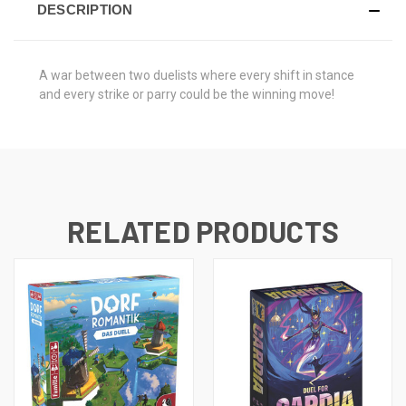
DESCRIPTION
A war between two duelists where every shift in stance
and every strike or parry could be the winning move!
RELATED PRODUCTS