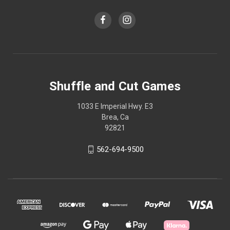
Shuffle and Cut Games
1033 E Imperial Hwy. E3
Brea, Ca
92821
562-694-9500