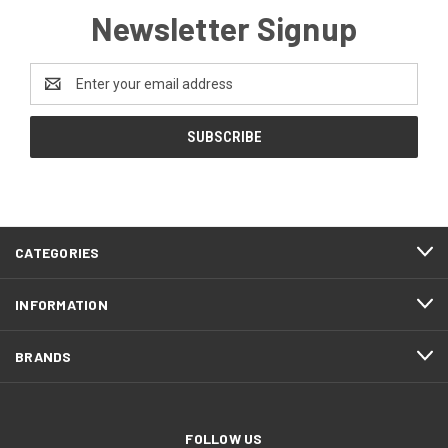
Newsletter Signup
Email
Address
CATEGORIES
INFORMATION
BRANDS
FOLLOW US