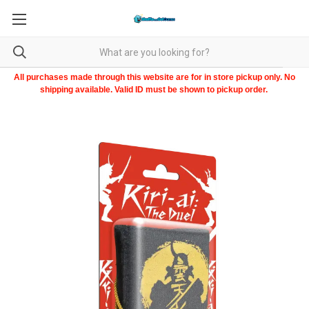
All purchases made through this website are for in store pickup only. No
shipping available. Valid ID must be shown to pickup order.