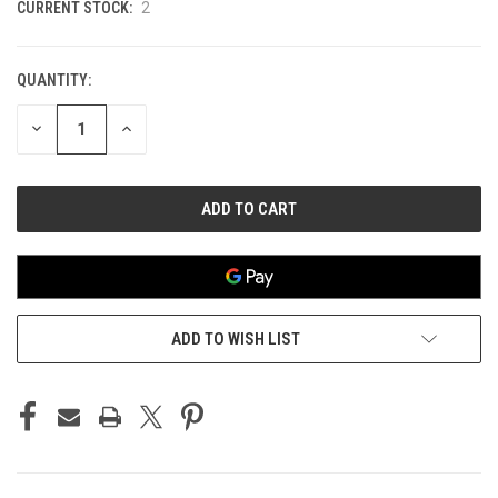
CURRENT STOCK:
2
QUANTITY:
DECREASE
INCREASE
QUANTITY
QUANTITY
OF
OF
UNDEFINED
UNDEFINED
ADD TO WISH LIST