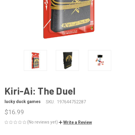
Kiri-Ai: The Duel
lucky duck games
SKU:
197644752287
$16.99
(No reviews yet)
Write a Review