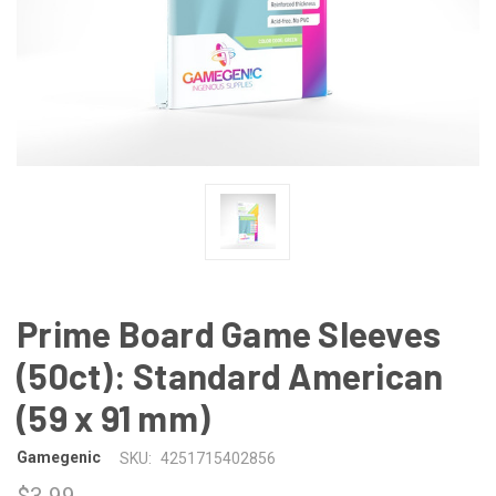
Prime Board Game Sleeves
(50ct): Standard American
(59 x 91 mm)
Gamegenic
SKU:
4251715402856
$3.99