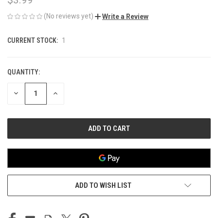
(No reviews yet)
Write a Review
CURRENT STOCK:
1
QUANTITY:
DECREASE
INCREASE
QUANTITY
QUANTITY
OF
OF
UNDEFINED
UNDEFINED
ADD TO WISH LIST