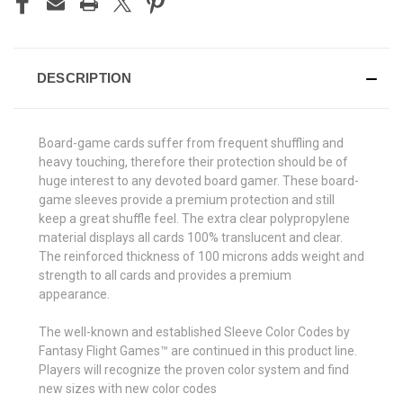
DESCRIPTION
Board-game cards suffer from frequent shuffling and
heavy touching, therefore their protection should be of
huge interest to any devoted board gamer. These board-
game sleeves provide a premium protection and still
keep a great shuffle feel. The extra clear polypropylene
material displays all cards 100% translucent and clear.
The reinforced thickness of 100 microns adds weight and
strength to all cards and provides a premium
appearance.
The well-known and established Sleeve Color Codes by
Fantasy Flight Games™ are continued in this product line.
Players will recognize the proven color system and find
new sizes with new color codes