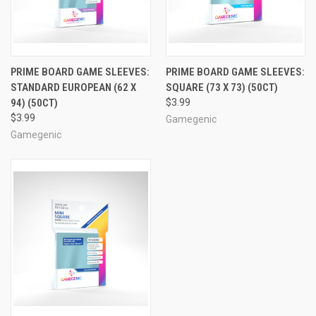
PRIME BOARD GAME SLEEVES:
PRIME BOARD GAME SLEEVES:
STANDARD EUROPEAN (62 X
SQUARE (73 X 73) (50CT)
94) (50CT)
$3.99
$3.99
Gamegenic
Gamegenic