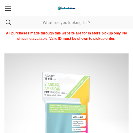
All purchases made through this website are for in store pickup only. No
shipping available. Valid ID must be shown to pickup order.