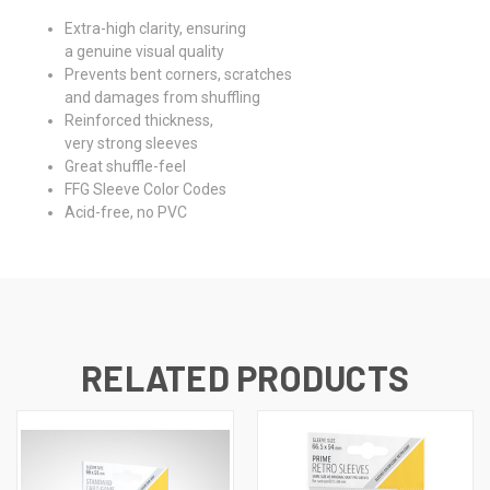
Extra-high clarity, ensuring
a genuine visual quality
Prevents bent corners, scratches
and damages from shuffling
Reinforced thickness,
very strong sleeves
Great shuffle-feel
FFG Sleeve Color Codes
Acid-free, no PVC
RELATED PRODUCTS