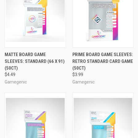
MATTE BOARD GAME
PRIME BOARD GAME SLEEVES:
SLEEVES: STANDARD (66 X 91)
RETRO STANDARD CARD GAME
(50CT)
(50CT)
$4.49
$3.99
Gamegenic
Gamegenic