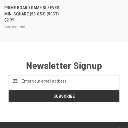
PRIME BOARD GAME SLEEVES:
MINI SQUARE (53 X 53) (50CT)
$2.99
Gamegenic
Newsletter Signup
Email
Address