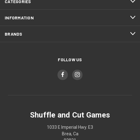
CATEGORIES
INFORMATION
BRANDS
FOLLOW US
Shuffle and Cut Games
1033 E Imperial Hwy. E3
Brea, Ca