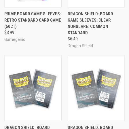
PRIME BOARD GAME SLEEVES:
DRAGON SHIELD: BOARD
RETRO STANDARD CARD GAME
GAME SLEEVES: CLEAR
(50CT)
NONGLARE: COMMON
$3.99
STANDARD
$6.49
Gamegenic
Dragon Shield
DRAGON SHIELD: BOARD
DRAGON SHIELD: BOARD