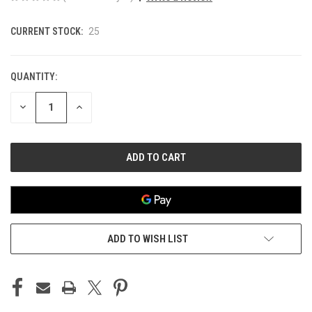
CURRENT STOCK:
25
QUANTITY:
DECREASE
INCREASE
QUANTITY
QUANTITY
OF
OF
UNDEFINED
UNDEFINED
ADD TO WISH LIST