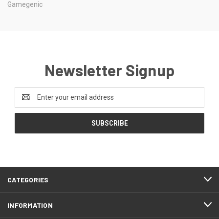
Gamegenic
Newsletter Signup
Email
Address
CATEGORIES
INFORMATION