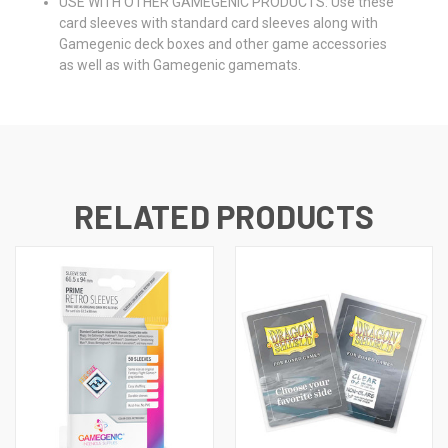
USE WITH OTHER GAMEGENIC PRODUCTS: Use these
card sleeves with standard card sleeves along with
Gamegenic deck boxes and other game accessories
as well as with Gamegenic gamemats.
RELATED PRODUCTS