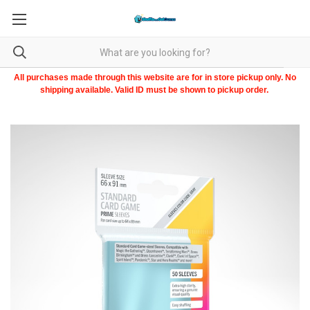
All purchases made through this website are for in store pickup only. No
shipping available. Valid ID must be shown to pickup order.