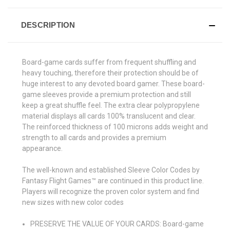
DESCRIPTION
Board-game cards suffer from frequent shuffling and
heavy touching, therefore their protection should be of
huge interest to any devoted board gamer. These board-
game sleeves provide a premium protection and still
keep a great shuffle feel. The extra clear polypropylene
material displays all cards 100% translucent and clear.
The reinforced thickness of 100 microns adds weight and
strength to all cards and provides a premium
appearance.
The well-known and established Sleeve Color Codes by
Fantasy Flight Games™ are continued in this product line.
Players will recognize the proven color system and find
new sizes with new color codes
PRESERVE THE VALUE OF YOUR CARDS: Board-game