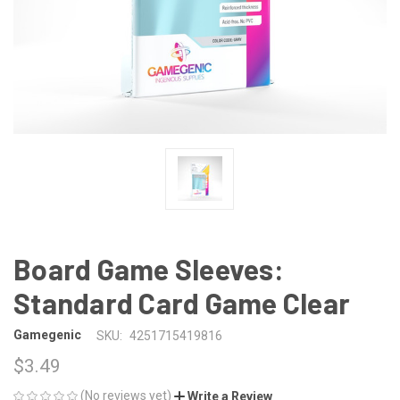
Board Game Sleeves:
Standard Card Game Clear
Gamegenic
SKU:
4251715419816
$3.49
(No reviews yet)
Write a Review