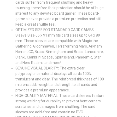
cards suffer from frequent shuffling and heavy
touching, therefore their protection should be of huge
interest to any devoted board gamer. These board-
game sleeves provide a premium protection and still
keep a great shuffle feel.
OPTIMIZED SIZE FOR STANDARD CARD GAMES:
Sleeve Size 66 x 91 mm fits card sizes up to 64 x 89
mm. These sleeves are compatible with Magic the
Gathering, Gloomhaven, Terraforming Mars, Arkham
Horror LCG, Brass: Birmingham and Brass: Lancashire,
Clank!, Clank! In! Space!, Spirit Island, Pandemic, Star
and Hero Realms and more!
GENUINE VISUAL CLARITY: The extra clear
polypropylene material displays all cards 100%
translucent and clear. The reinforced thickness of 100
microns adds weight and strength to all cards and
provides a premium appearance.
HIGH-QUALITY MATERIAL: These card sleeves feature
strong welding for durability to prevent bent corners,
scratches and damages from shuffling. The card
sleeves are acid-free and contain no PVC.