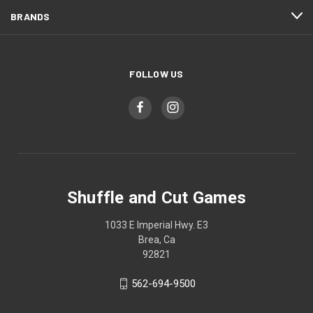
BRANDS
FOLLOW US
Shuffle and Cut Games
1033 E Imperial Hwy. E3
Brea, Ca
92821
562-694-9500