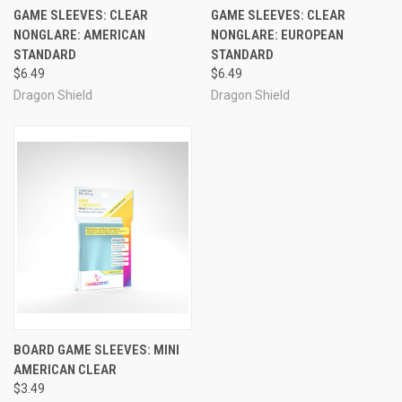
GAME SLEEVES: CLEAR
GAME SLEEVES: CLEAR
NONGLARE: AMERICAN
NONGLARE: EUROPEAN
STANDARD
STANDARD
$6.49
$6.49
Dragon Shield
Dragon Shield
BOARD GAME SLEEVES: MINI
AMERICAN CLEAR
$3.49