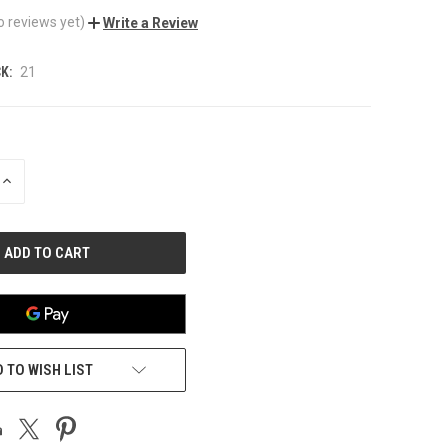
o reviews yet)
Write a Review
K:
21
INCREASE
QUANTITY
OF
UNDEFINED
 TO WISH LIST