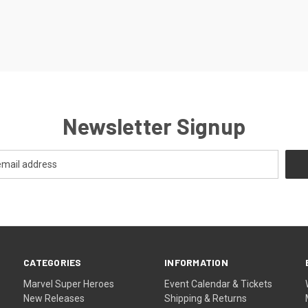
Newsletter Signup
CATEGORIES
INFORMATION
Marvel Super Heroes
Event Calendar & Tickets
New Releases
Shipping & Returns