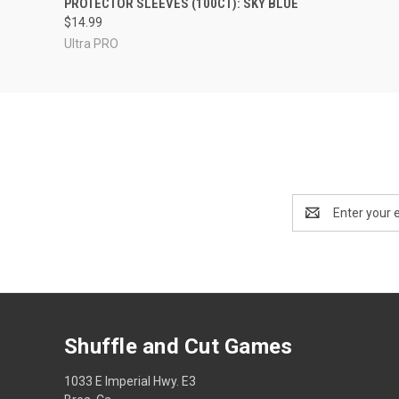
PROTECTOR SLEEVES (100CT): SKY BLUE
$14.99
Ultra PRO
Email
Address
Shuffle and Cut Games
1033 E Imperial Hwy. E3