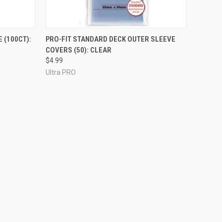
ADD TO CART
 (100CT):
PRO-FIT STANDARD DECK OUTER SLEEVE
COVERS (50): CLEAR
$4.99
Ultra PRO