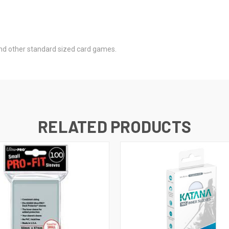
nd other standard sized card games.
RELATED PRODUCTS