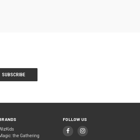
BRANDS
FOLLOW US
WizKids
Magic: the Gathering