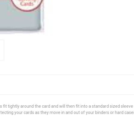
fit tightly around the card and will then fit into a standard sized sleeve
tecting your cards as they move in and out of your binders or hard case