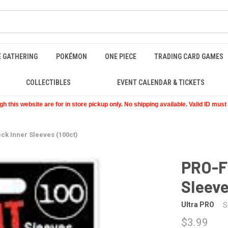
E GATHERING
POKÉMON
ONE PIECE
TRADING CARD GAMES
COLLECTIBLES
EVENT CALENDAR & TICKETS
 this website are for in store pickup only. No shipping available. Valid ID mus
ck Inner Sleeves (100ct)
PRO-Fi
Sleeve
Ultra PRO
S
$3.99