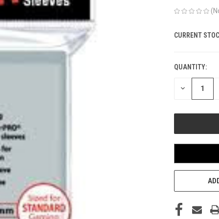
(N
CURRENT STOC
QUANTITY:
DECREASE
QUANTITY
OF
UNDEFINED
ADD