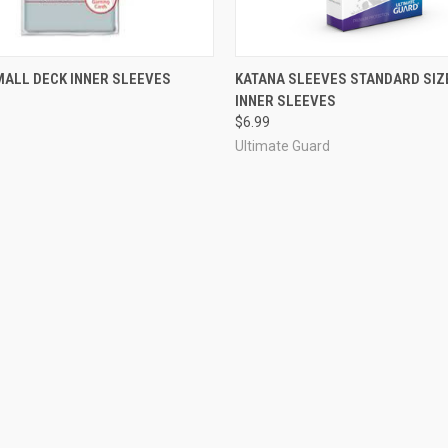
ADD TO CART
OUT OF STOCK
MALL DECK INNER SLEEVES
KATANA SLEEVES STANDARD SIZE
INNER SLEEVES
$6.99
Ultimate Guard