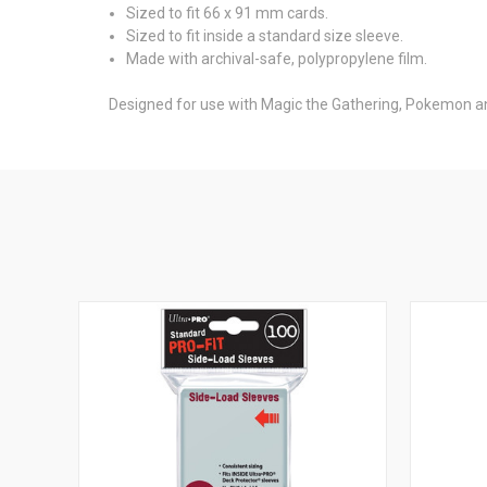
Sized to fit 66 x 91 mm cards.
Sized to fit inside a standard size sleeve.
Made with archival-safe, polypropylene film.
Designed for use with Magic the Gathering, Pokemon a