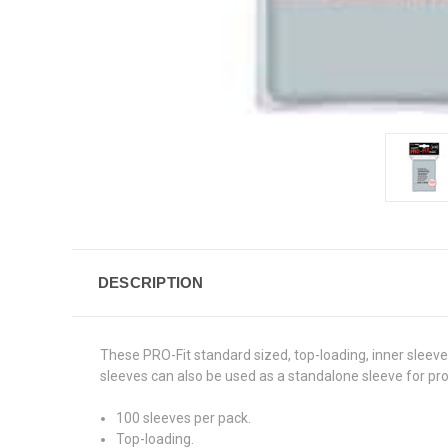
DESCRIPTION
These PRO-Fit standard sized, top-loading, inner sleeves 
sleeves can also be used as a standalone sleeve for pro
100 sleeves per pack.
Top-loading.