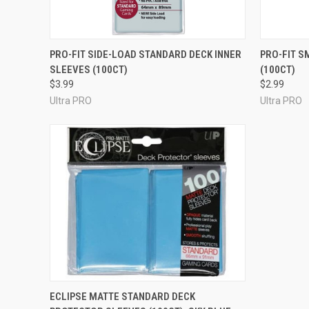
ADD TO CART
PRO-FIT SIDE-LOAD STANDARD DECK INNER
PRO-FIT S
SLEEVES (100CT)
(100CT)
$3.99
$2.99
Ultra PRO
Ultra PRO
ADD TO CART
ECLIPSE MATTE STANDARD DECK