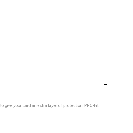
 to give your card an extra layer of protection. PRO-Fit
s.