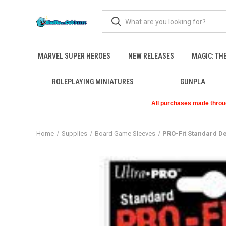
MARVEL SUPER HEROES
NEW RELEASES
MAGIC: TH
ROLEPLAYING MINIATURES
GUNPLA
All purchases made through
Home
Supplies
Board Game Sleeves
PRO-Fit Standard De