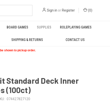
Sign in
or
Register
(
0
)
BOARD GAMES
SUPPLIES
ROLEPLAYING GAMES
SHIPPING & RETURNS
CONTACT US
t be shown to pickup order.
t Standard Deck Inner
s (100ct)
KU:
074427827120