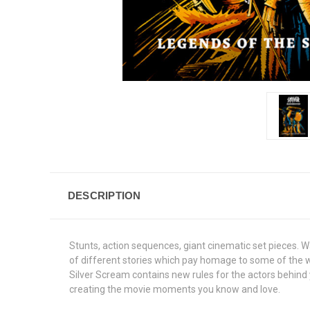
DESCRIPTION
Stunts, action sequences, giant cinematic set pieces. 
of different stories which pay homage to some of the wo
Silver Scream contains new rules for the actors behind y
creating the movie moments you know and love.