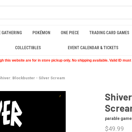
E GATHERING
POKÉMON
ONE PIECE
TRADING CARD GAMES
COLLECTIBLES
EVENT CALENDAR & TICKETS
 this website are for in store pickup only. No shipping available. Valid ID mus
Shiver: Blockbuster - Silver Scream
Shiver
Scre
parable game
$49.99