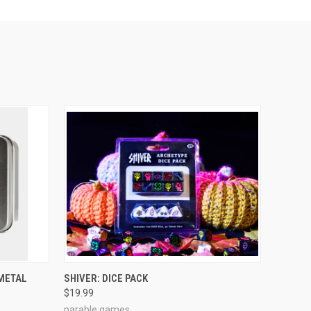
ADD TO CART
 METAL
SHIVER: DICE PACK
$19.99
parable games