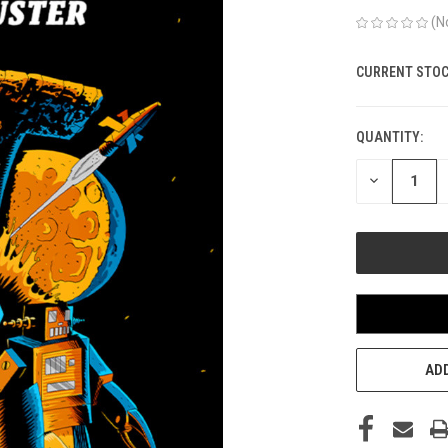
(N
CURRENT STOC
QUANTITY:
DECREASE
QUANTITY
OF
UNDEFINED
ADD