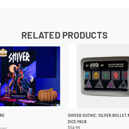
RELATED PRODUCTS
ADD TO CART
ADD TO CART
ORE
SHIVER GOTHIC: SILVER BULLET
DICE PACK
$54.99
ames