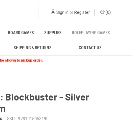
Sign in
or
Register
(
0
)
BOARD GAMES
SUPPLIES
ROLEPLAYING GAMES
SHIPPING & RETURNS
CONTACT US
t be shown to pickup order.
: Blockbuster - Silver
am
s
SKU:
9781915053190