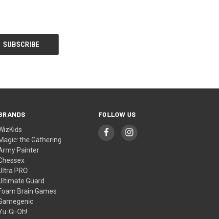
BRANDS
FOLLOW US
WizKids
Magic: the Gathering
Army Painter
Chessex
Ultra PRO
Ultimate Guard
Foam Brain Games
Gamegenic
Yu-Gi-Oh!