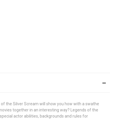
 of the Silver Scream will show you how with a swathe
 movies together in an interesting way? Legends of the
pecial actor abilities, backgrounds and rules for