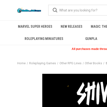
MARVEL SUPER HEROES
NEW RELEASES
MAGIC: TH
ROLEPLAYING MINIATURES
GUNPLA
All purchases made through
Home
Roleplaying Games
Other RPG Lines
Other Books