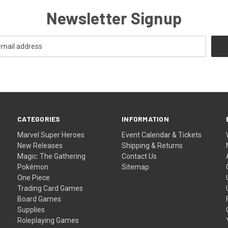
Newsletter Signup
CATEGORIES
INFORMATION
Marvel Super Heroes
Event Calendar & Tickets
New Releases
Shipping & Returns
Magic: The Gathering
Contact Us
Pokémon
Sitemap
One Piece
Trading Card Games
Board Games
Supplies
Roleplaying Games