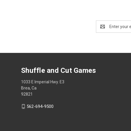
Email
Address
Shuffle and Cut Games
1033 E Imperial Hwy. E3
Brea, Ca
92821
562-694-9500