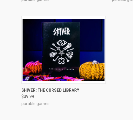
ADD TO CART
SHIVER: THE CURSED LIBRARY
$39.99
parable games