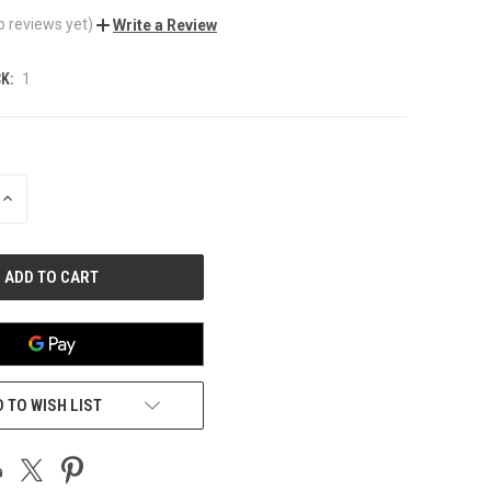
o reviews yet)
Write a Review
K:
1
INCREASE
QUANTITY
OF
UNDEFINED
 TO WISH LIST