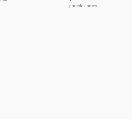
parable games