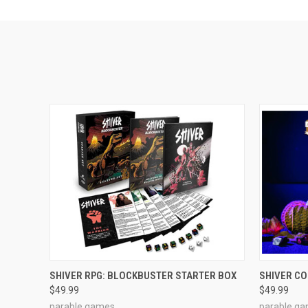
ADD TO CART
SHIVER RPG: BLOCKBUSTER STARTER BOX
SHIVER C
$49.99
$49.99
parable games
parable g