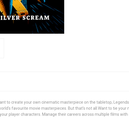
Want to create your own cinematic masterpiece on the tabletop, Legends
rld's favourite movie masterpieces. But that's not all.Want to tie your
our player characters. Manage their careers across multiple films with s