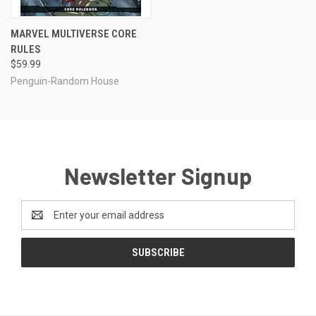
MARVEL MULTIVERSE CORE
RULES
$59.99
Penguin-Random House
Newsletter Signup
Email
Address