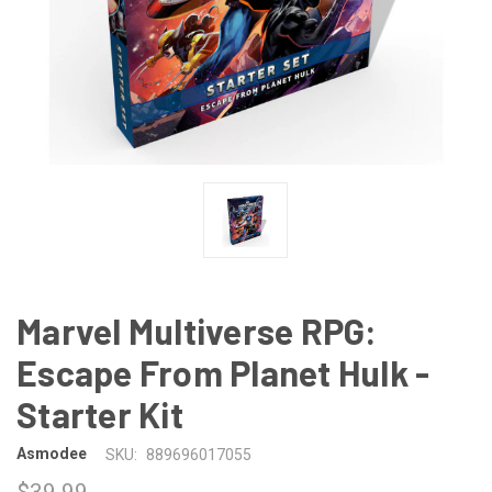
Marvel Multiverse RPG:
Escape From Planet Hulk -
Starter Kit
Asmodee
SKU:
889696017055
$39.99