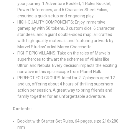
your journey: 1 Adventure Booklet, 1 Rules Booklet,
Power References, and 6 Character Sheet Folios,
ensuring a quick setup and engaging play.
HIGH-QUALITY COMPONENTS: Enjoy immersive
gameplay with 50 tokens, 3 custom dice, 6 character
standees, and a giant double-sided map, all crafted
with high-quality materials and featuring artwork by
Marvel Studios’ artist Marco Checchetto.
FIGHT EPIC VILLAINS: Take on the roles of Marvel's
superheroes to thwart the schemes of villains like
Ultron and Nebula. Every decision impacts the exciting
narrative in this epic escape from Planet Hulk.
PERFECT FOR GROUPS: Ideal for 2-7 players aged 12
and up, offering about 4 hours of thrilling superhero
action per session. A great way to bring friends and
family together for an unforgettable adventure.
Contents:
Booklet with Starter Set Rules, 64 pages, size 216x280
mm