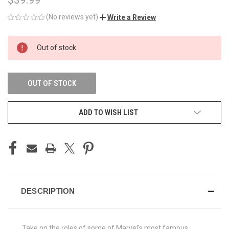
(No reviews yet)
Write a Review
CURRENT
Out of stock
STOCK:
OUT OF STOCK
ADD TO WISH LIST
DESCRIPTION
Take on the roles of some of Marvel's most famous