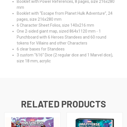
Booklet with Power References, 8 pages, size 216x280
mm
Booklet with “Escape from Planet Hulk Adventure”, 24
pages, size 216x280 mm
6 Character Sheet Folios, size 140x216 mm
One 2-sided giant map, sized 864x1120 mm - 1
Punchboard with 6 Heroes Standees and 60 round
tokens for Villains and other Characters
6 clear bases for Standees
3 custom “616” Dice (2 regular dice and 1 Marvel dice),
size 18 mm, acrylic
RELATED PRODUCTS