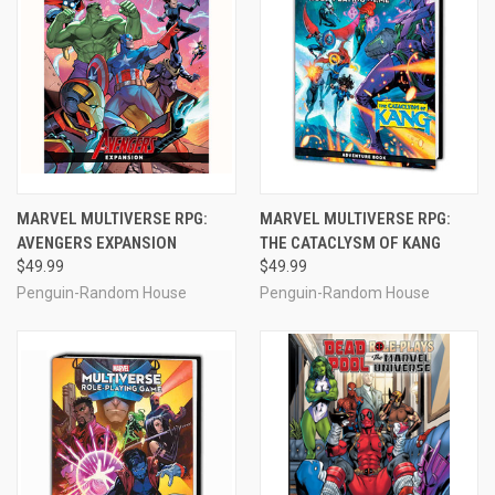
MARVEL MULTIVERSE RPG:
MARVEL MULTIVERSE RPG:
AVENGERS EXPANSION
THE CATACLYSM OF KANG
$49.99
$49.99
Penguin-Random House
Penguin-Random House