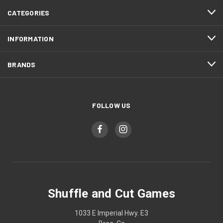
CATEGORIES
INFORMATION
BRANDS
FOLLOW US
Shuffle and Cut Games
1033 E Imperial Hwy. E3