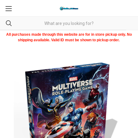
All purchases made through this website are for in store pickup only. No
shipping available. Valid ID must be shown to pickup order.