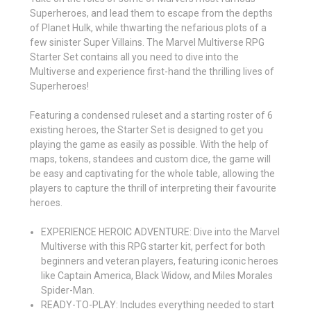
Superheroes, and lead them to escape from the depths
of Planet Hulk, while thwarting the nefarious plots of a
few sinister Super Villains. The Marvel Multiverse RPG
Starter Set contains all you need to dive into the
Multiverse and experience first-hand the thrilling lives of
Superheroes!
Featuring a condensed ruleset and a starting roster of 6
existing heroes, the Starter Set is designed to get you
playing the game as easily as possible. With the help of
maps, tokens, standees and custom dice, the game will
be easy and captivating for the whole table, allowing the
players to capture the thrill of interpreting their favourite
heroes.
EXPERIENCE HEROIC ADVENTURE: Dive into the Marvel
Multiverse with this RPG starter kit, perfect for both
beginners and veteran players, featuring iconic heroes
like Captain America, Black Widow, and Miles Morales
Spider-Man.
READY-TO-PLAY: Includes everything needed to start