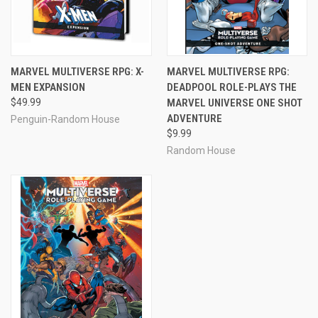
MARVEL MULTIVERSE RPG: X-
MARVEL MULTIVERSE RPG:
MEN EXPANSION
DEADPOOL ROLE-PLAYS THE
$49.99
MARVEL UNIVERSE ONE SHOT
ADVENTURE
Penguin-Random House
$9.99
Random House