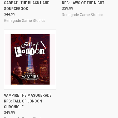
SABBAT - THE BLACK HAND
RPG: LAWS OF THE NIGHT
SOURCEBOOK
$39.99
$44.99
Renegade Game Studios
Renegade Game Studios
VAMPIRE THE MASQUERADE
RPG: FALL OF LONDON
CHRONICLE
$49.99