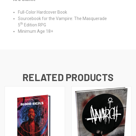
Full-Color Hardcover Book
Sourcebook for the Vampire: The Masquerade
th
5
Edition RPG
Minimum Age 18+
RELATED PRODUCTS