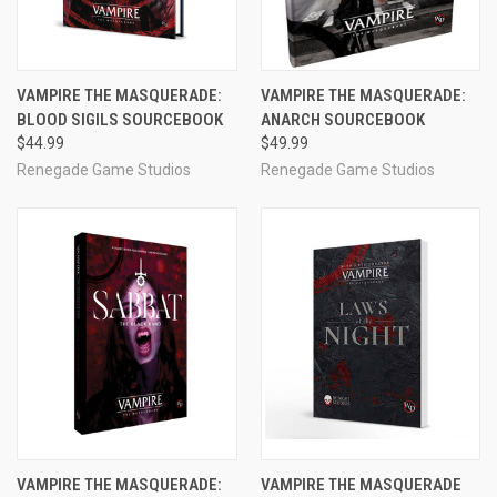
VAMPIRE THE MASQUERADE:
VAMPIRE THE MASQUERADE:
BLOOD SIGILS SOURCEBOOK
ANARCH SOURCEBOOK
$44.99
$49.99
Renegade Game Studios
Renegade Game Studios
VAMPIRE THE MASQUERADE:
VAMPIRE THE MASQUERADE