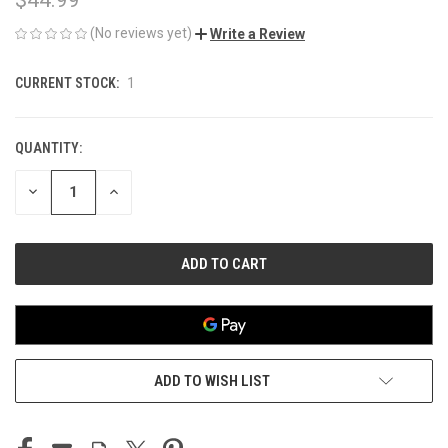
(No reviews yet)
Write a Review
CURRENT STOCK:
1
QUANTITY:
DECREASE
INCREASE
QUANTITY
QUANTITY
OF
OF
UNDEFINED
UNDEFINED
ADD TO WISH LIST