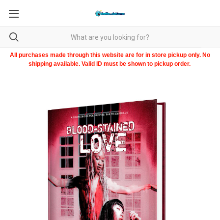
All purchases made through this website are for in store pickup only. No
shipping available. Valid ID must be shown to pickup order.