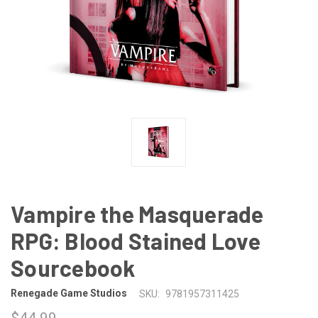
Vampire the Masquerade
RPG: Blood Stained Love
Sourcebook
Renegade Game Studios
SKU:
9781957311425
$44.99