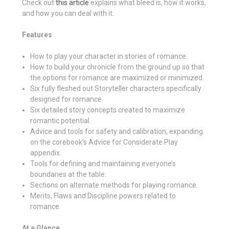
Check out
this article
explains what bleed is, how it works,
and how you can deal with it.
Features
How to play your character in stories of romance.
How to build your chronicle from the ground up so that
the options for romance are maximized or minimized.
Six fully fleshed out Storyteller characters specifically
designed for romance.
Six detailed story concepts created to maximize
romantic potential.
Advice and tools for safety and calibration, expanding
on the corebook’s Advice for Considerate Play
appendix.
Tools for defining and maintaining everyone’s
boundaries at the table.
Sections on alternate methods for playing romance.
Merits, Flaws and Discipline powers related to
romance.
At a Glance