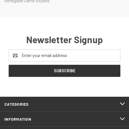
Renegade Game Studios
Newsletter Signup
Email
Address
CATEGORIES
INFORMATION