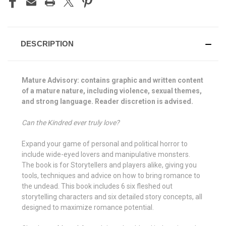
DESCRIPTION
Mature Advisory: contains graphic and written content
of a mature nature, including violence, sexual themes,
and strong language. Reader discretion is advised.
Can the Kindred ever truly love?
Expand your game of personal and political horror to
include wide-eyed lovers and manipulative monsters.
The book is for Storytellers and players alike, giving you
tools, techniques and advice on how to bring romance to
the undead. This book includes 6 six fleshed out
storytelling characters and six detailed story concepts, all
designed to maximize romance potential.