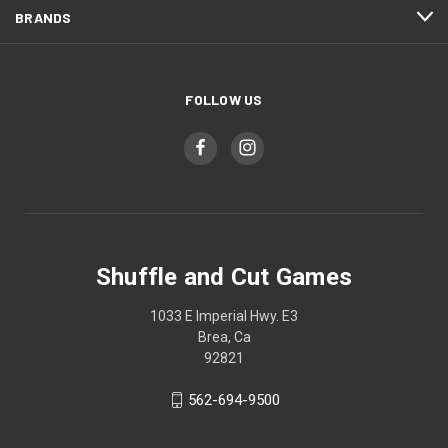
BRANDS
FOLLOW US
Shuffle and Cut Games
1033 E Imperial Hwy. E3
Brea, Ca
92821
562-694-9500