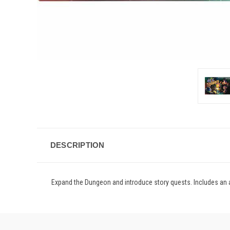
DESCRIPTION
Expand the Dungeon and introduce story quests. Includes an a