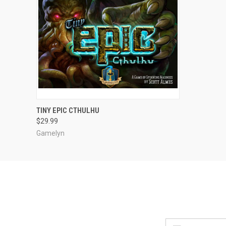
ADD TO CART
TINY EPIC CTHULHU
$29.99
Gamelyn
Email