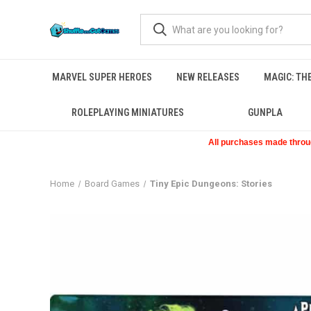
MARVEL SUPER HEROES
NEW RELEASES
MAGIC: TH
ROLEPLAYING MINIATURES
GUNPLA
All purchases made through
Home
Board Games
Tiny Epic Dungeons: Stories