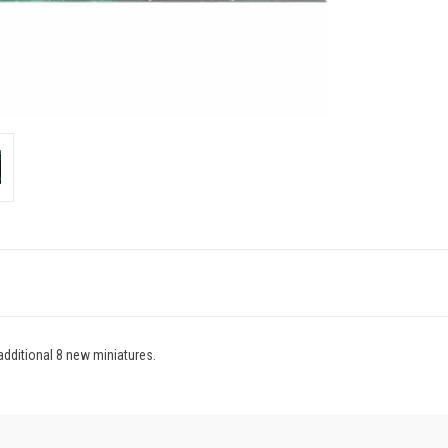
dditional 8 new miniatures.