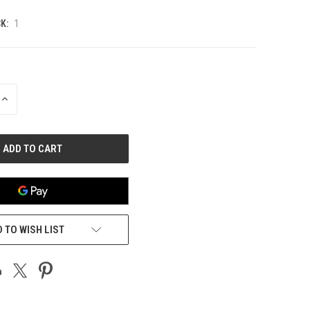
K:
1
INCREASE
QUANTITY
OF
UNDEFINED
 TO WISH LIST