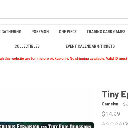
E GATHERING
POKÉMON
ONE PIECE
TRADING CARD GAMES
COLLECTIBLES
EVENT CALENDAR & TICKETS
 this website are for in store pickup only. No shipping available. Valid ID mus
Tiny E
Gamelyn
SK
$14.99
(N