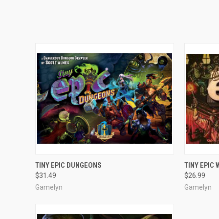
OUT OF STOCK
TINY EPIC DUNGEONS
TINY EPIC
$31.49
$26.99
Gamelyn
Gamelyn