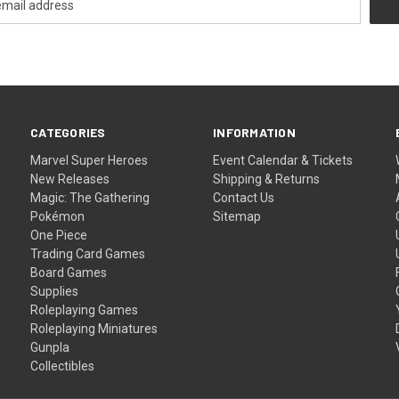
CATEGORIES
INFORMATION
Marvel Super Heroes
Event Calendar & Tickets
New Releases
Shipping & Returns
Magic: The Gathering
Contact Us
Pokémon
Sitemap
One Piece
Trading Card Games
Board Games
Supplies
Roleplaying Games
Roleplaying Miniatures
Gunpla
Collectibles