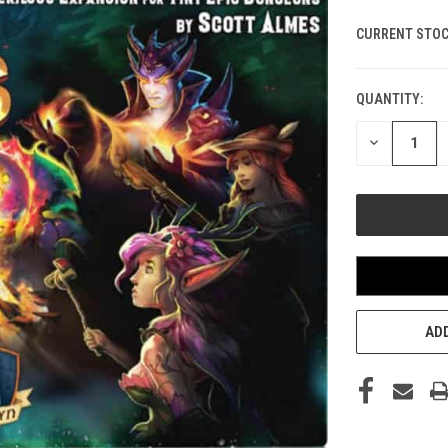
CURRENT STOC
QUANTITY:
DECREASE
QUANTITY
OF
UNDEFINED
ADD