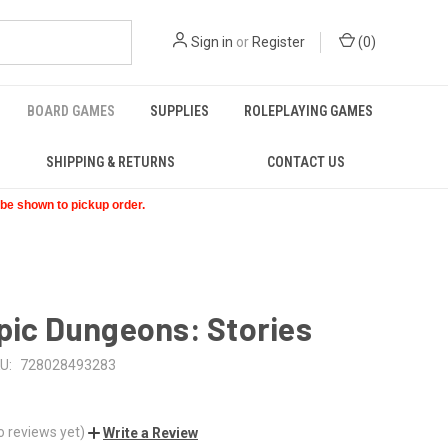
Sign in
or
Register
(
0
)
BOARD GAMES
SUPPLIES
ROLEPLAYING GAMES
SHIPPING & RETURNS
CONTACT US
t be shown to pickup order.
pic Dungeons: Stories
U:
728028493283
o reviews yet)
Write a Review