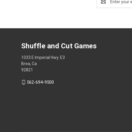
Address
Shuffle and Cut Games
1033 E Imperial Hwy. E3
Brea, Ca
92821
562-694-9500