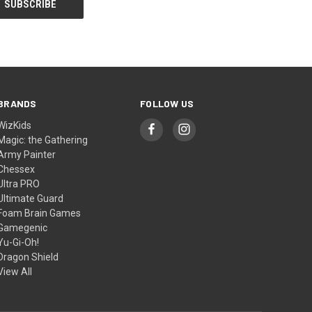
BRANDS
FOLLOW US
WizKids
Magic: the Gathering
Army Painter
Chessex
Ultra PRO
Ultimate Guard
Foam Brain Games
Gamegenic
Yu-Gi-Oh!
Dragon Shield
View All