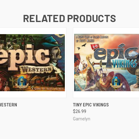
RELATED PRODUCTS
ADD TO CART
ADD TO CART
 WESTERN
TINY EPIC VIKINGS
$26.99
Gamelyn