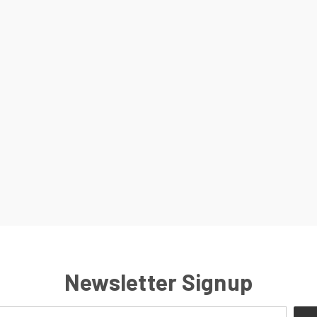
Newsletter Signup