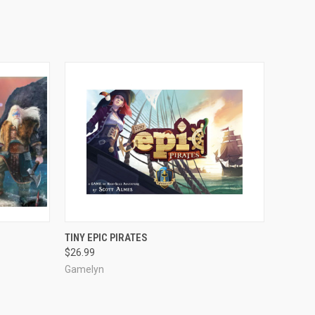
ADD TO CART
TINY EPIC PIRATES
$26.99
Gamelyn