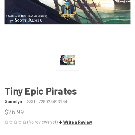
Tiny Epic Pirates
Gamelyn
SKU:
728028493184
$26.99
(No reviews yet)
Write a Review