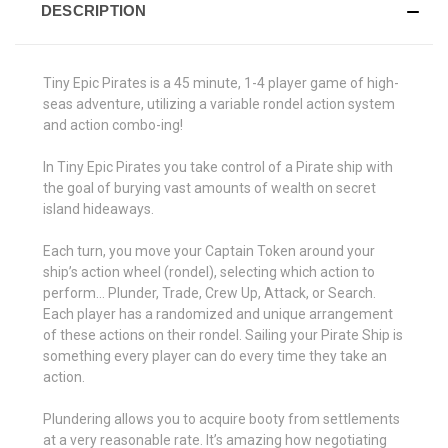
DESCRIPTION
Tiny Epic Pirates is a 45 minute, 1-4 player game of high-
seas adventure, utilizing a variable rondel action system
and action combo-ing!
In Tiny Epic Pirates you take control of a Pirate ship with
the goal of burying vast amounts of wealth on secret
island hideaways.
Each turn, you move your Captain Token around your
ship’s action wheel (rondel), selecting which action to
perform... Plunder, Trade, Crew Up, Attack, or Search.
Each player has a randomized and unique arrangement
of these actions on their rondel. Sailing your Pirate Ship is
something every player can do every time they take an
action.
Plundering allows you to acquire booty from settlements
at a very reasonable rate. It’s amazing how negotiating