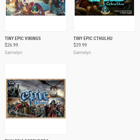
TINY EPIC VIKINGS
TINY EPIC CTHULHU
$26.99
$29.99
Gamelyn
Gamelyn