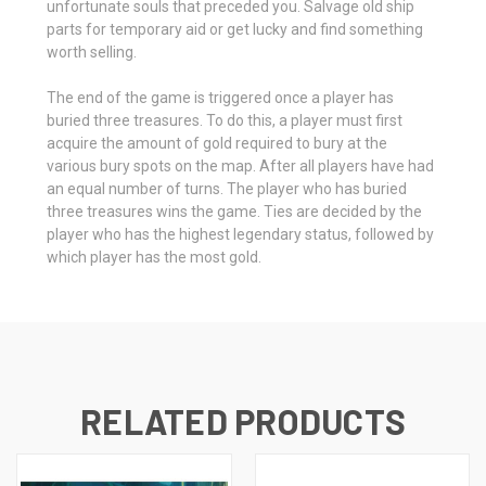
unfortunate souls that preceded you. Salvage old ship
parts for temporary aid or get lucky and find something
worth selling.
The end of the game is triggered once a player has
buried three treasures. To do this, a player must first
acquire the amount of gold required to bury at the
various bury spots on the map. After all players have had
an equal number of turns. The player who has buried
three treasures wins the game. Ties are decided by the
player who has the highest legendary status, followed by
which player has the most gold.
RELATED PRODUCTS