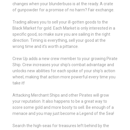
changes when your blunderbuss is at the ready. A crate
of gunpowder for a promise of no harm? Fair exchange.
Trading allows you to sell your ill-gotten goods to the
Black Market for gold. Each Market is only interested in a
specific good, so make sure you are sailing in the right
direction. Timing is everything, sell your good at the
wrong time and it’s worth a pittance.
Crew Up adds a new crew member to your growing Pirate
Ship. Crew increases your ship’s combat advantage and
unlocks new abilities for each spoke of your ship’s action
wheel, making that action more powerful every time you
take it!
Attacking Merchant Ships and other Pirates will grow
your reputation. It also happens to be a great way to
score some gold and more booty to sell. Be enough of a
menace and you may just become a Legend of the Sea!
Search the high-seas for treasures left behind by the