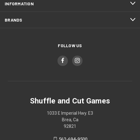
INFORMATION
BRANDS
FOLLOW US
Shuffle and Cut Games
1033 E Imperial Hwy. E3
Brea, Ca
92821
562-694-9500