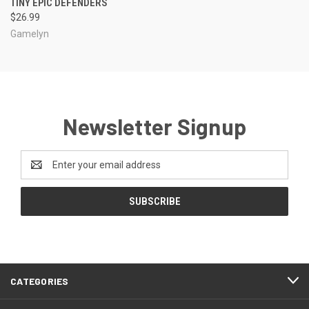
TINY EPIC DEFENDERS
$26.99
Gamelyn
Newsletter Signup
Email
Address
CATEGORIES