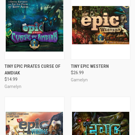
TINY EPIC PIRATES CURSE OF
TINY EPIC WESTERN
AMDIAK
$26.99
$14.99
Gamelyn
Gamelyn