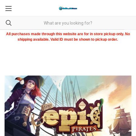
All purchases made through this website are for in store pickup only. No
shipping available. Valid ID must be shown to pickup order.