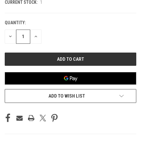
CURRENT STOCK:
1
QUANTITY:
DECREASE
INCREASE
QUANTITY
QUANTITY
OF
OF
UNDEFINED
UNDEFINED
ADD TO WISH LIST