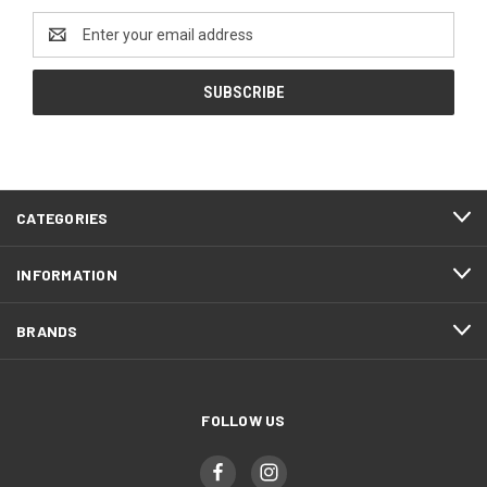
Email
Address
CATEGORIES
INFORMATION
BRANDS
FOLLOW US