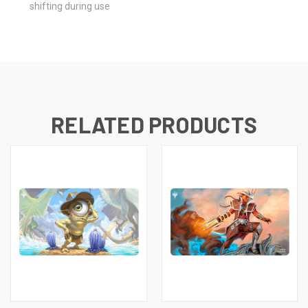
shifting during use
RELATED PRODUCTS