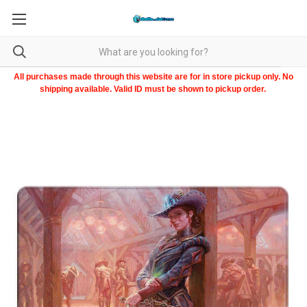
All purchases made through this website are for in store pickup only. No
shipping available. Valid ID must be shown to pickup order.