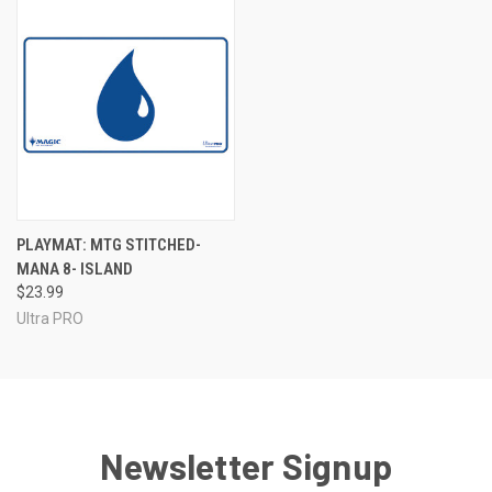
PLAYMAT: MTG STITCHED-
MANA 8- ISLAND
$23.99
Ultra PRO
Newsletter Signup