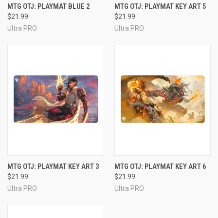
MTG OTJ: PLAYMAT BLUE 2
MTG OTJ: PLAYMAT KEY ART 5
$21.99
$21.99
Ultra PRO
Ultra PRO
MTG OTJ: PLAYMAT KEY ART 3
MTG OTJ: PLAYMAT KEY ART 6
$21.99
$21.99
Ultra PRO
Ultra PRO