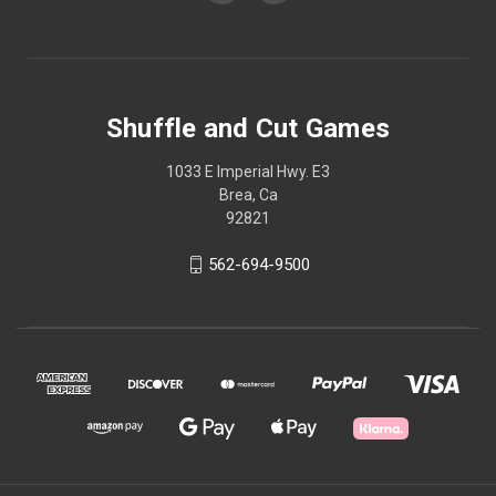
Shuffle and Cut Games
1033 E Imperial Hwy. E3
Brea, Ca
92821
562-694-9500