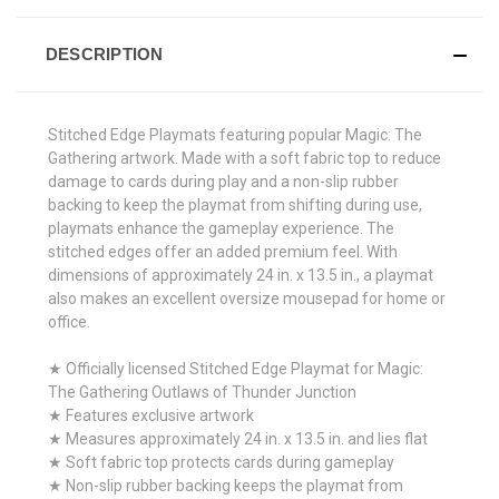
DESCRIPTION
Stitched Edge Playmats featuring popular Magic: The
Gathering artwork. Made with a soft fabric top to reduce
damage to cards during play and a non-slip rubber
backing to keep the playmat from shifting during use,
playmats enhance the gameplay experience. The
stitched edges offer an added premium feel. With
dimensions of approximately 24 in. x 13.5 in., a playmat
also makes an excellent oversize mousepad for home or
office.
★ Officially licensed Stitched Edge Playmat for Magic:
The Gathering Outlaws of Thunder Junction
★ Features exclusive artwork
★ Measures approximately 24 in. x 13.5 in. and lies flat
★ Soft fabric top protects cards during gameplay
★ Non-slip rubber backing keeps the playmat from