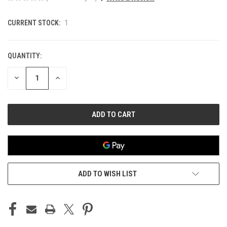
CURRENT STOCK:
1
QUANTITY:
DECREASE
INCREASE
QUANTITY
QUANTITY
OF
OF
UNDEFINED
UNDEFINED
ADD TO WISH LIST