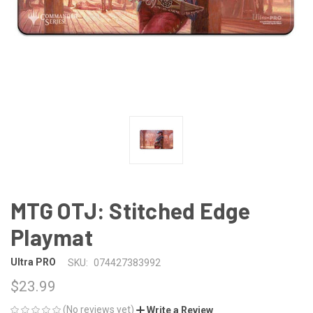
MTG OTJ: Stitched Edge
Playmat
Ultra PRO
SKU:
074427383992
$23.99
(No reviews yet)
Write a Review