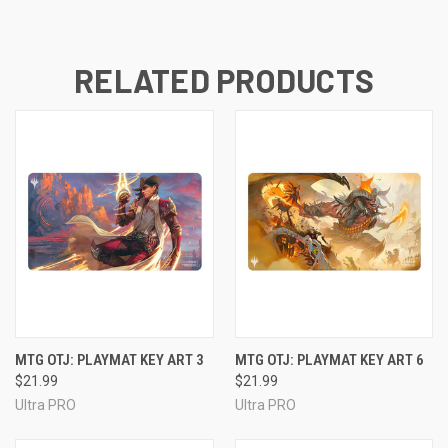
RELATED PRODUCTS
MTG OTJ: PLAYMAT KEY ART 3
MTG OTJ: PLAYMAT KEY ART 6
$21.99
$21.99
Ultra PRO
Ultra PRO