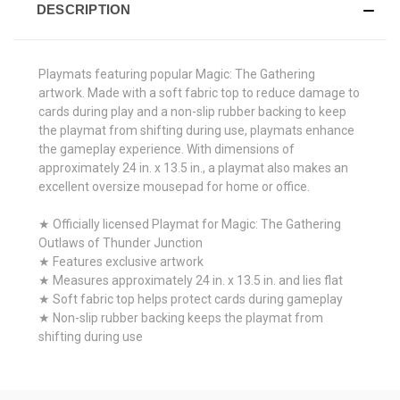
DESCRIPTION
Playmats featuring popular Magic: The Gathering
artwork. Made with a soft fabric top to reduce damage to
cards during play and a non-slip rubber backing to keep
the playmat from shifting during use, playmats enhance
the gameplay experience. With dimensions of
approximately 24 in. x 13.5 in., a playmat also makes an
excellent oversize mousepad for home or office.
★ Officially licensed Playmat for Magic: The Gathering
Outlaws of Thunder Junction
★ Features exclusive artwork
★ Measures approximately 24 in. x 13.5 in. and lies flat
★ Soft fabric top helps protect cards during gameplay
★ Non-slip rubber backing keeps the playmat from
shifting during use