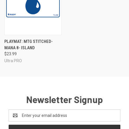
PLAYMAT: MTG STITCHED-
MANA 8- ISLAND
$23.99
Ultra PRO
Newsletter Signup
Email
Address