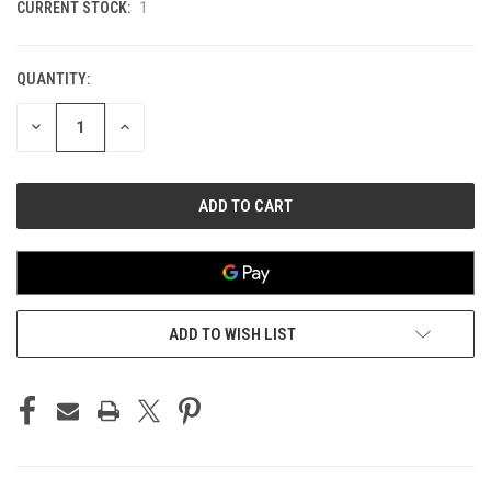
CURRENT STOCK:
1
QUANTITY:
DECREASE
INCREASE
QUANTITY
QUANTITY
OF
OF
UNDEFINED
UNDEFINED
ADD TO WISH LIST