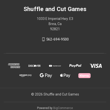
Shuffle and Cut Games
1033 E Imperial Hwy. E3
Brea, Ca
92821
562-694-9500
© 2026 Shuffle and Cut Games
Powered by
BigCommerce