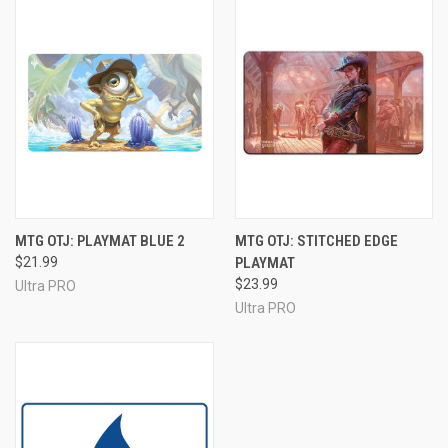
MTG OTJ: PLAYMAT BLUE 2
MTG OTJ: STITCHED EDGE
$21.99
PLAYMAT
$23.99
Ultra PRO
Ultra PRO