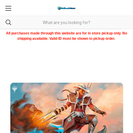
All purchases made through this website are for in store pickup only. No
shipping available. Valid ID must be shown to pickup order.