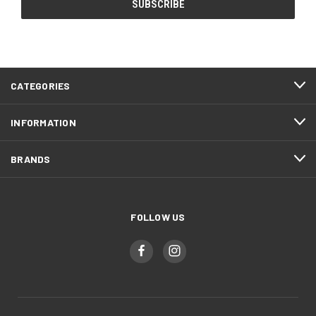
CATEGORIES
INFORMATION
BRANDS
FOLLOW US