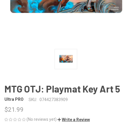
MTG OTJ: Playmat Key Art 5
Ultra PRO
SKU:
074427383909
$21.99
(No reviews yet)
Write a Review