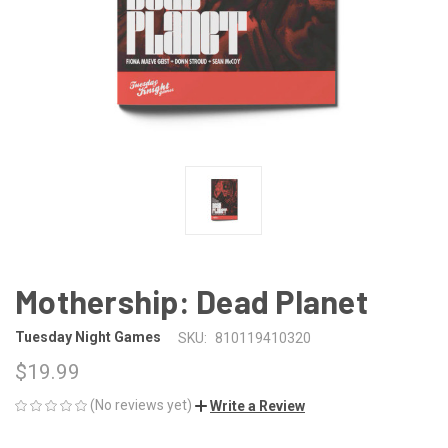
Mothership: Dead Planet
Tuesday Night Games
SKU:
810119410320
$19.99
(No reviews yet)
Write a Review