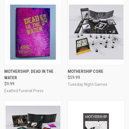
MOTHERSHIP: DEAD IN THE
MOTHERSHIP CORE
WATER
$59.99
$9.99
Tuesday Night Games
Exalted Funeral Press