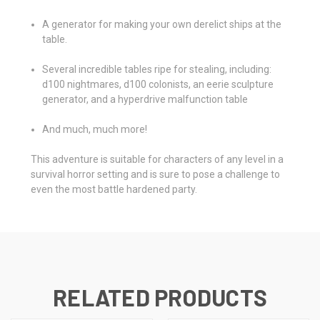
A generator for making your own derelict ships at the
table.
Several incredible tables ripe for stealing, including:
d100 nightmares, d100 colonists, an eerie sculpture
generator, and a hyperdrive malfunction table
And much, much more!
This adventure is suitable for characters of any level in a
survival horror setting and is sure to pose a challenge to
even the most battle hardened party.
RELATED PRODUCTS