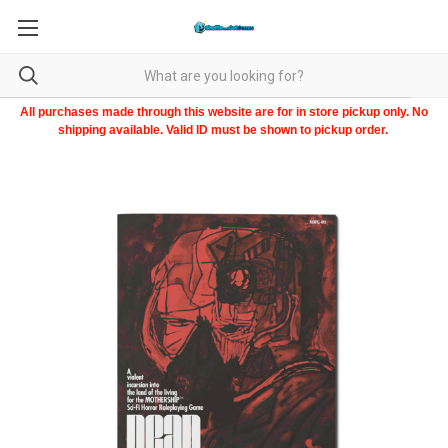
All purchases made through this website are for in store pickup only. No
shipping available. Valid ID must be shown to pickup order.