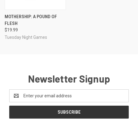
MOTHERSHIP: A POUND OF
FLESH
$19.99
Tuesday Night Games
Newsletter Signup
Email
Address