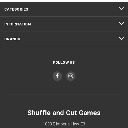
CATEGORIES
INFORMATION
BRANDS
FOLLOW US
Shuffle and Cut Games
1033 E Imperial Hwy. E3