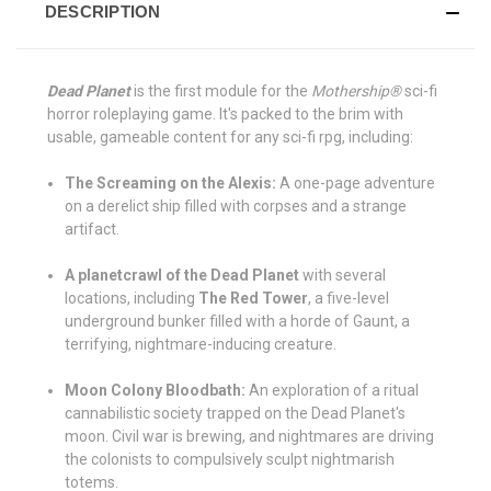
DESCRIPTION
Dead Planet
is the first module for the
Mothership®
sci-fi
horror roleplaying game. It's packed to the brim with
usable, gameable content for any sci-fi rpg, including:
The Screaming on the Alexis:
A one-page adventure
on a derelict ship filled with corpses and a strange
artifact.
A planetcrawl of the Dead Planet
with several
locations, including
The Red Tower
, a five-level
underground bunker filled with a horde of Gaunt, a
terrifying, nightmare-inducing creature.
Moon Colony Bloodbath:
An exploration of a ritual
cannabilistic society trapped on the Dead Planet's
moon. Civil war is brewing, and nightmares are driving
the colonists to compulsively sculpt nightmarish
totems.