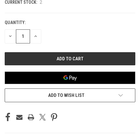
CURRENT STOCK:
2
QUANTITY:
DECREASE
INCREASE
QUANTITY
QUANTITY
OF
OF
UNDEFINED
UNDEFINED
ADD TO WISH LIST