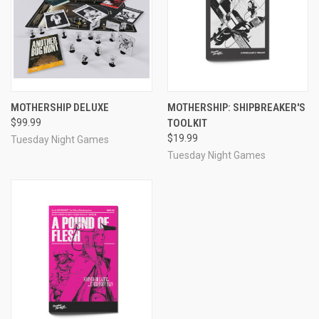
MOTHERSHIP DELUXE
MOTHERSHIP: SHIPBREAKER'S
$99.99
TOOLKIT
$19.99
Tuesday Night Games
Tuesday Night Games