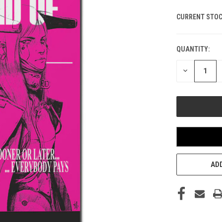
CURRENT STOC
QUANTITY:
DECREASE
QUANTITY
OF
UNDEFINED
ADD