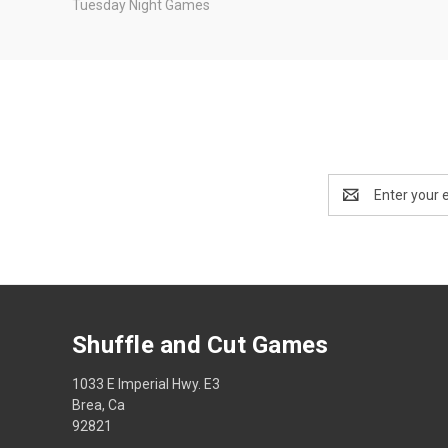
Tuesday Night Games
Email
Address
Shuffle and Cut Games
1033 E Imperial Hwy. E3
Brea, Ca
92821