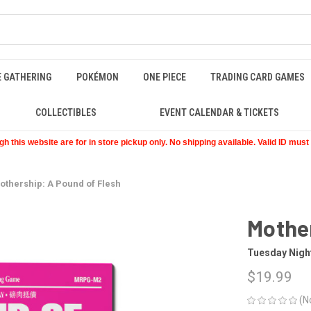
E GATHERING
POKÉMON
ONE PIECE
TRADING CARD GAMES
COLLECTIBLES
EVENT CALENDAR & TICKETS
 this website are for in store pickup only. No shipping available. Valid ID mus
othership: A Pound of Flesh
Mother
Tuesday Nig
$19.99
(N