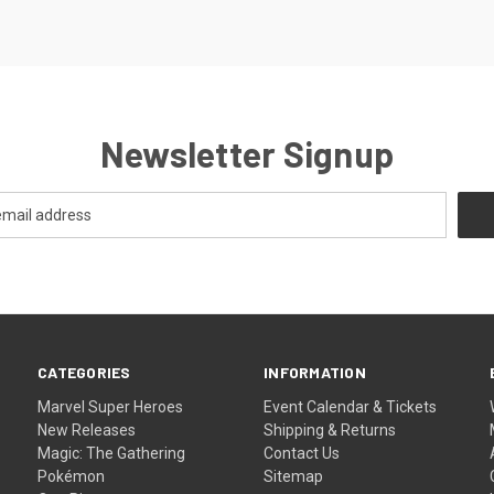
Newsletter Signup
CATEGORIES
INFORMATION
Marvel Super Heroes
Event Calendar & Tickets
New Releases
Shipping & Returns
Magic: The Gathering
Contact Us
Pokémon
Sitemap