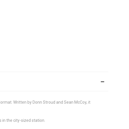
e format. Written by Donn Stroud and Sean McCoy, it
in the city-sized station.