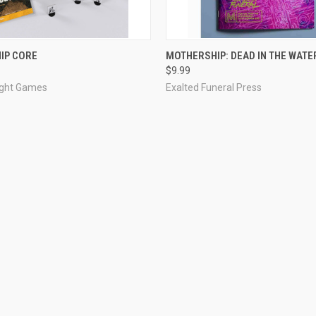
ADD TO CART
ADD TO CART
IP CORE
MOTHERSHIP: DEAD IN THE WATE
$9.99
ight Games
Exalted Funeral Press