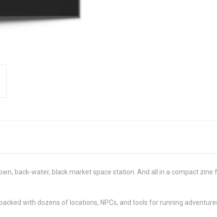
-down, back-water, black market space station. And all in a compact zin
packed with dozens of locations, NPCs, and tools for running adventures 