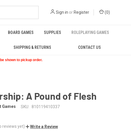
Sign in
or
Register
(
0
)
BOARD GAMES
SUPPLIES
ROLEPLAYING GAMES
SHIPPING & RETURNS
CONTACT US
t be shown to pickup order.
ship: A Pound of Flesh
ht Games
SKU:
810119410337
o reviews yet)
Write a Review