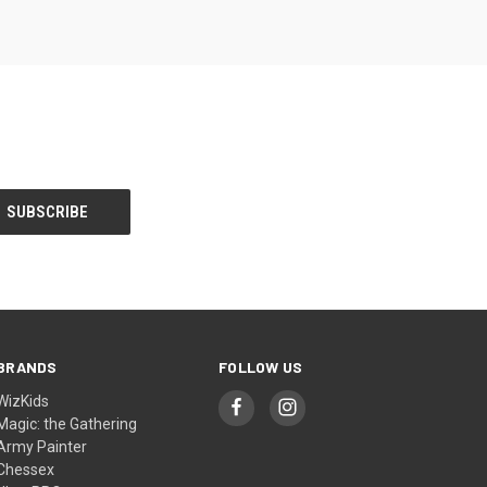
BRANDS
FOLLOW US
WizKids
Magic: the Gathering
Army Painter
Chessex