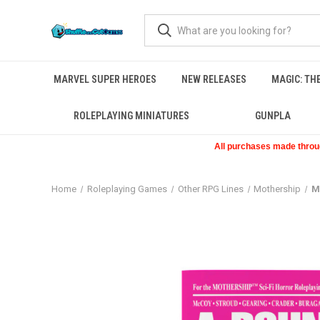
MARVEL SUPER HEROES
NEW RELEASES
MAGIC: TH
ROLEPLAYING MINIATURES
GUNPLA
All purchases made through
Home
Roleplaying Games
Other RPG Lines
Mothership
M