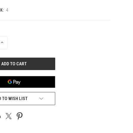
K:
4
INCREASE
QUANTITY
OF
UNDEFINED
 TO WISH LIST