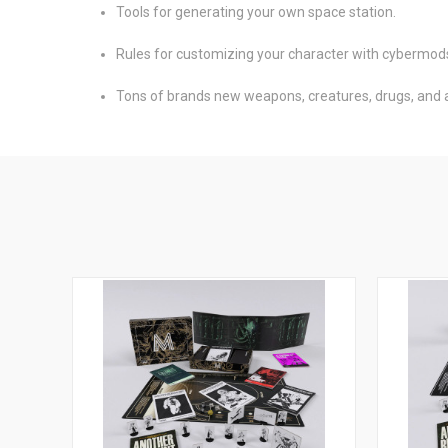
Tools for generating your own space station.
Rules for customizing your character with cybermod
Tons of brands new weapons, creatures, drugs, and an