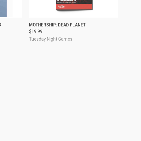
ADD TO CART
R
MOTHERSHIP: DEAD PLANET
$19.99
Tuesday Night Games