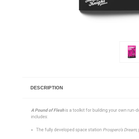
DESCRIPTION
A Pound of Flesh
is a toolkit for building your own run
includes:
The fully developed space station
Prospero’s Dream,