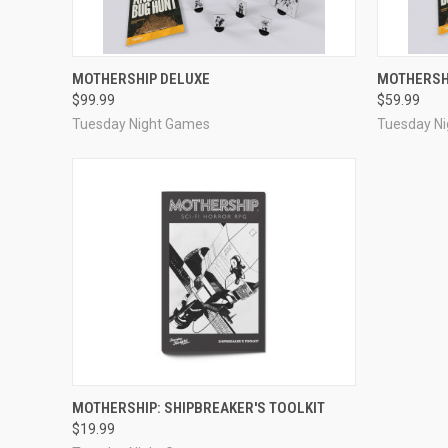
ADD TO CART
MOTHERSHIP DELUXE
MOTHERSH
$99.99
$59.99
Tuesday Night Games
Tuesday N
ADD TO CART
MOTHERSHIP: SHIPBREAKER'S TOOLKIT
$19.99