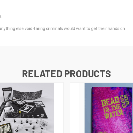
s.
ything else void-faring criminals would want to get their hands on.
RELATED PRODUCTS