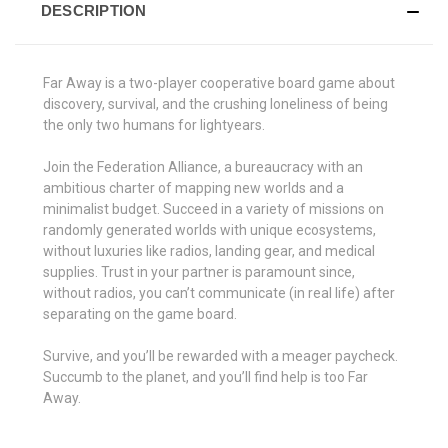
DESCRIPTION
Far Away is a two-player cooperative board game about
discovery, survival, and the crushing loneliness of being
the only two humans for lightyears.
Join the Federation Alliance, a bureaucracy with an
ambitious charter of mapping new worlds and a
minimalist budget. Succeed in a variety of missions on
randomly generated worlds with unique ecosystems,
without luxuries like radios, landing gear, and medical
supplies. Trust in your partner is paramount since,
without radios, you can’t communicate (in real life) after
separating on the game board.
Survive, and you’ll be rewarded with a meager paycheck.
Succumb to the planet, and you’ll find help is too Far
Away.