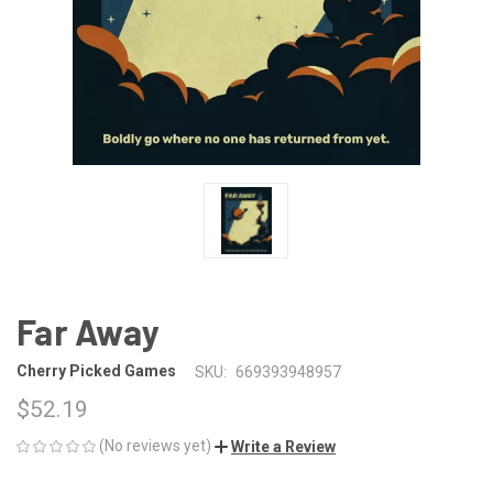
Far Away
Cherry Picked Games
SKU:
669393948957
$52.19
(No reviews yet)
Write a Review