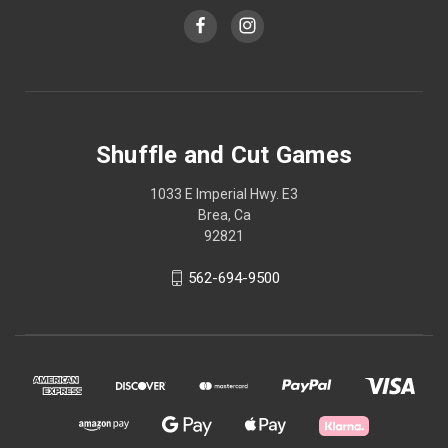
Shuffle and Cut Games
1033 E Imperial Hwy. E3
Brea, Ca
92821
562-694-9500