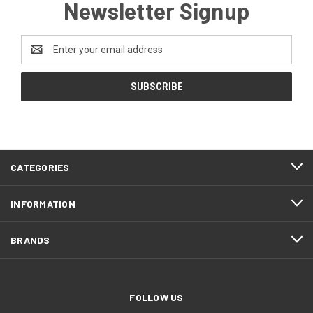
Newsletter Signup
Email
Address
CATEGORIES
INFORMATION
BRANDS
FOLLOW US