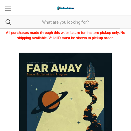
All purchases made through this website are for in store pickup only. No
shipping available. Valid ID must be shown to pickup order.