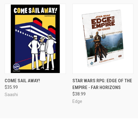
COME SAIL AWAY!
STAR WARS RPG: EDGE OF THE
$35.99
EMPIRE - FAR HORIZONS
$38.99
Saashi
Edge