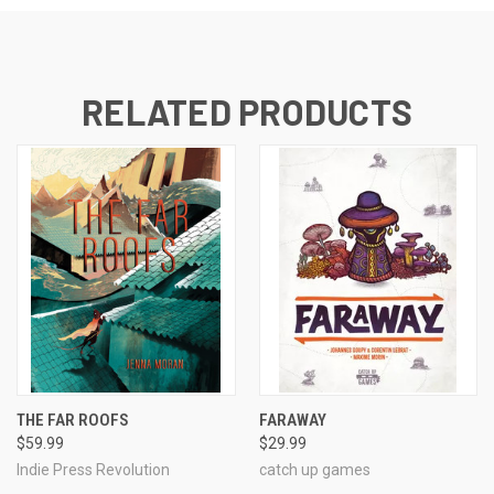
RELATED PRODUCTS
THE FAR ROOFS
FARAWAY
$59.99
$29.99
Indie Press Revolution
catch up games