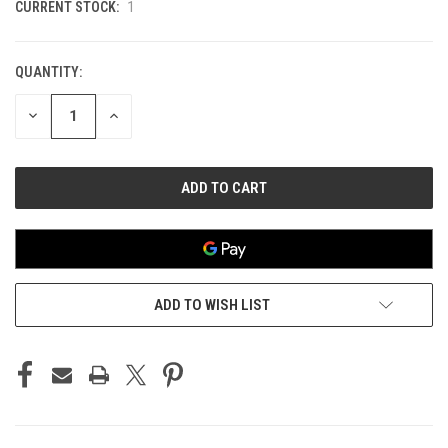
CURRENT STOCK:
1
QUANTITY:
DECREASE
INCREASE
QUANTITY
QUANTITY
OF
OF
UNDEFINED
UNDEFINED
ADD TO WISH LIST