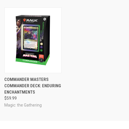
COMMANDER MASTERS
COMMANDER DECK: ENDURING
ENCHANTMENTS
$59.99
Magic: the Gathering