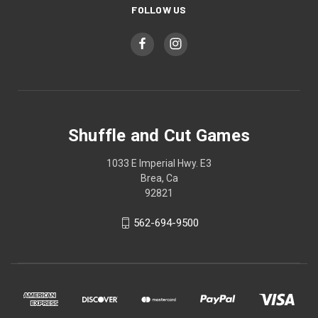
FOLLOW US
Shuffle and Cut Games
1033 E Imperial Hwy. E3
Brea, Ca
92821
562-694-9500