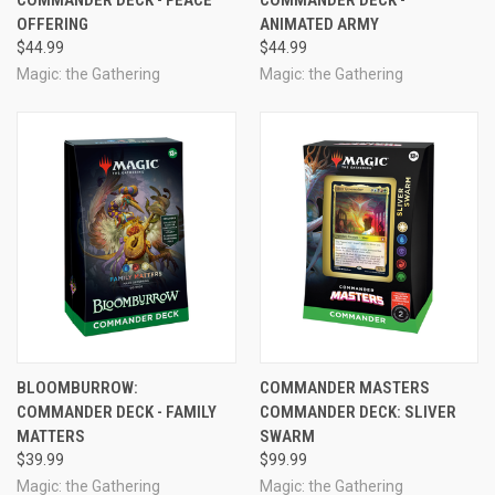
OFFERING
ANIMATED ARMY
$44.99
$44.99
Magic: the Gathering
Magic: the Gathering
BLOOMBURROW:
COMMANDER MASTERS
COMMANDER DECK - FAMILY
COMMANDER DECK: SLIVER
MATTERS
SWARM
$39.99
$99.99
Magic: the Gathering
Magic: the Gathering