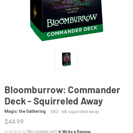
Bloomburrow: Commander
Deck - Squirreled Away
Magic: the Gathering
SKU:
blb-squirreled-away
$44.99
(No reviews yet)
Write a Review