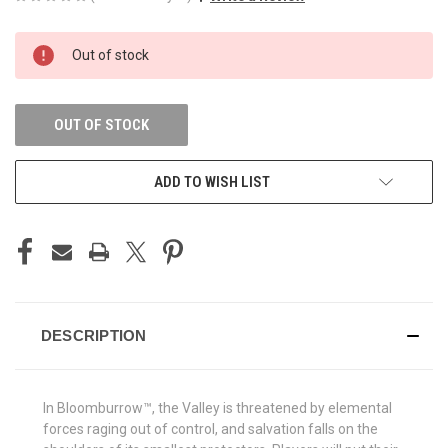
CURRENT
Out of stock
STOCK:
OUT OF STOCK
ADD TO WISH LIST
DESCRIPTION
In Bloomburrow™, the Valley is threatened by elemental
forces raging out of control, and salvation falls on the