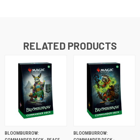
RELATED PRODUCTS
BLOOMBURROW:
BLOOMBURROW:
COMMANDER DECK - PEACE
COMMANDER DECK -