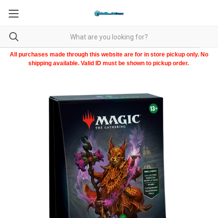
All purchases made through this website are for in store pickup only. No
shipping available. Valid ID must be shown to pickup order.