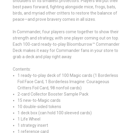
shoulders of its smallest protectors. Players will put their
best paws forward, fighting alongside mice, frogs, bats,
birds, and myriad other critters to restore the balance of
peace—and prove bravery comes in all sizes.
In Commander, four players come together to show their
strength and strategy, with one player coming out on top.
Each 100-card ready-to-play Bloomburrow™ Commander
Deck makes it easy for Commander fans in your store to
grab a deck and play right away.
Contents:
1 ready-to-play deck of 100 Magic cards (1 Borderless
Foil Face Card, 1 Borderless Imagine: Courageous
Critters Foil Card, 98 nonfoil cards)
2-card Collector Booster Sample Pack
15 new-to-Magic cards
10 double-sided tokens
1 deck box (can hold 100 sleeved cards)
1 Life Wheel
1 strategy insert
1 reference card