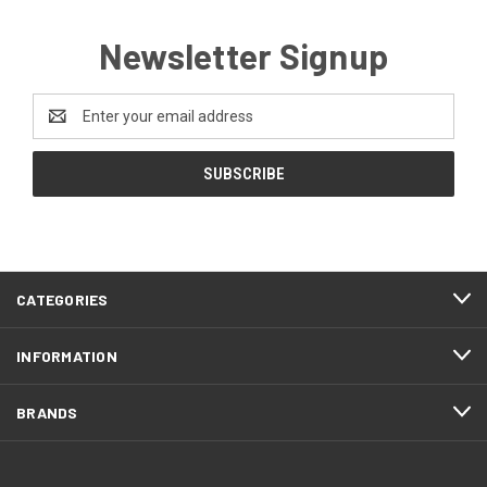
Newsletter Signup
Email
Address
CATEGORIES
INFORMATION
BRANDS