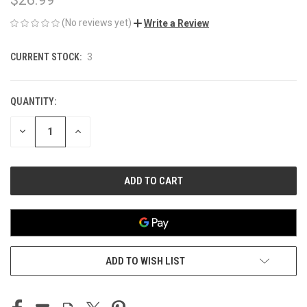
(No reviews yet)
Write a Review
CURRENT STOCK:
3
QUANTITY:
DECREASE
INCREASE
QUANTITY
QUANTITY
OF
OF
UNDEFINED
UNDEFINED
ADD TO WISH LIST