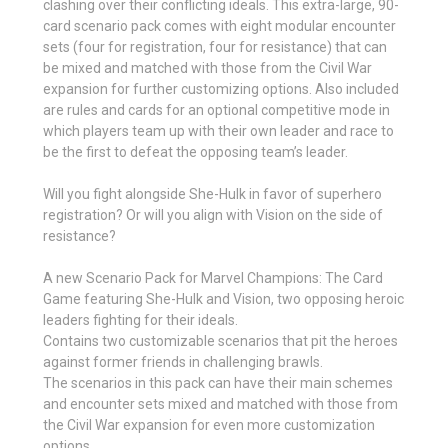
clashing over their conflicting ideals. This extra-large, 90-
card scenario pack comes with eight modular encounter
sets (four for registration, four for resistance) that can
be mixed and matched with those from the Civil War
expansion for further customizing options. Also included
are rules and cards for an optional competitive mode in
which players team up with their own leader and race to
be the first to defeat the opposing team’s leader.
Will you fight alongside She-Hulk in favor of superhero
registration? Or will you align with Vision on the side of
resistance?
A new Scenario Pack for Marvel Champions: The Card
Game featuring She-Hulk and Vision, two opposing heroic
leaders fighting for their ideals.
Contains two customizable scenarios that pit the heroes
against former friends in challenging brawls.
The scenarios in this pack can have their main schemes
and encounter sets mixed and matched with those from
the Civil War expansion for even more customization
options.