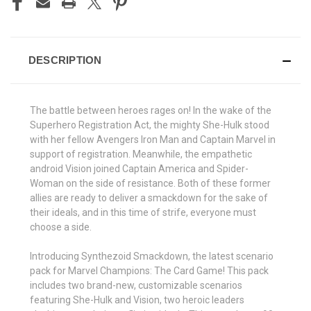
DESCRIPTION
The battle between heroes rages on! In the wake of the
Superhero Registration Act, the mighty She-Hulk stood
with her fellow Avengers Iron Man and Captain Marvel in
support of registration. Meanwhile, the empathetic
android Vision joined Captain America and Spider-
Woman on the side of resistance. Both of these former
allies are ready to deliver a smackdown for the sake of
their ideals, and in this time of strife, everyone must
choose a side.
Introducing Synthezoid Smackdown, the latest scenario
pack for Marvel Champions: The Card Game! This pack
includes two brand-new, customizable scenarios
featuring She-Hulk and Vision, two heroic leaders