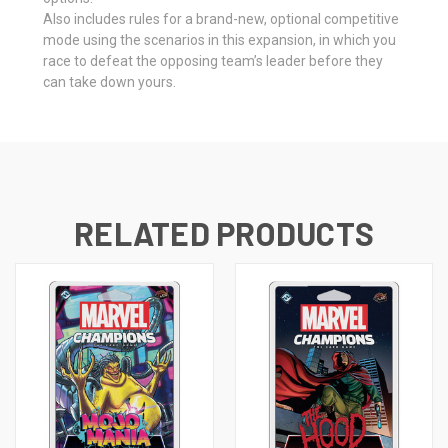
Also includes rules for a brand-new, optional competitive
mode using the scenarios in this expansion, in which you
race to defeat the opposing team’s leader before they
can take down yours.
RELATED PRODUCTS