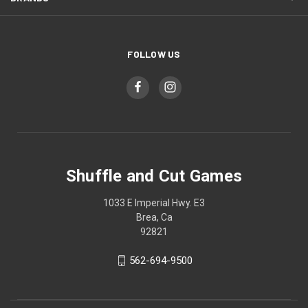
FOLLOW US
Shuffle and Cut Games
1033 E Imperial Hwy. E3
Brea, Ca
92821
562-694-9500