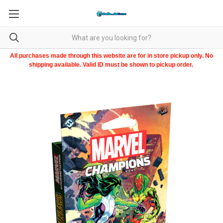
All purchases made through this website are for in store pickup only. No
shipping available. Valid ID must be shown to pickup order.