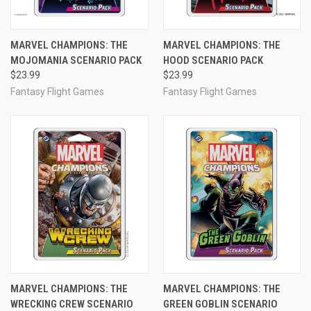
MARVEL CHAMPIONS: THE
MARVEL CHAMPIONS: THE
MOJOMANIA SCENARIO PACK
HOOD SCENARIO PACK
$23.99
$23.99
Fantasy Flight Games
Fantasy Flight Games
MARVEL CHAMPIONS: THE
MARVEL CHAMPIONS: THE
WRECKING CREW SCENARIO
GREEN GOBLIN SCENARIO