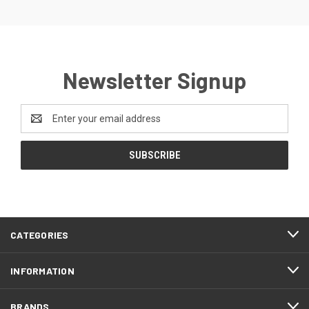
Newsletter Signup
Email
Address
CATEGORIES
INFORMATION
BRANDS