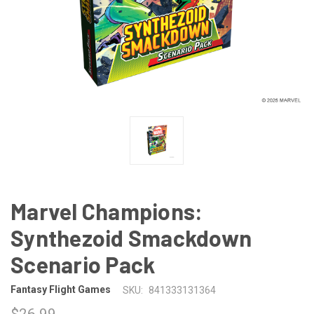
Marvel Champions:
Synthezoid Smackdown
Scenario Pack
Fantasy Flight Games
SKU:
841333131364
$26.99