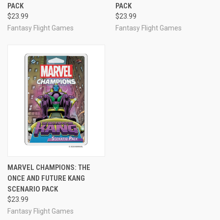
PACK
PACK
$23.99
$23.99
Fantasy Flight Games
Fantasy Flight Games
MARVEL CHAMPIONS: THE
ONCE AND FUTURE KANG
SCENARIO PACK
$23.99
Fantasy Flight Games