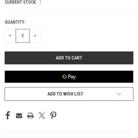
CURRENT STOCK:
1
QUANTITY:
DECREASE
INCREASE
QUANTITY
QUANTITY
OF
OF
UNDEFINED
UNDEFINED
ADD TO WISH LIST