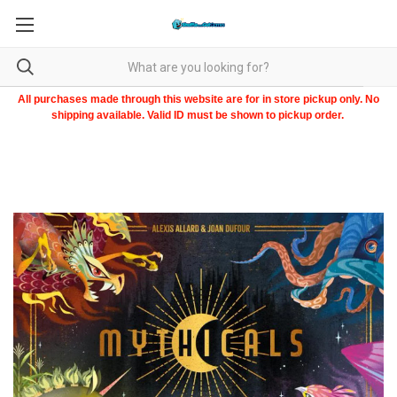
All purchases made through this website are for in store pickup only. No
shipping available. Valid ID must be shown to pickup order.