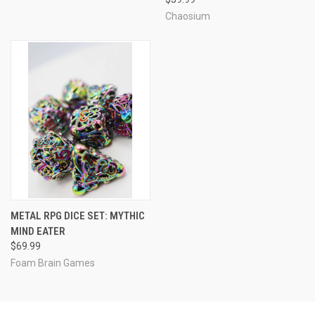
Chaosium
METAL RPG DICE SET: MYTHIC
MIND EATER
$69.99
Foam Brain Games