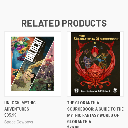
RELATED PRODUCTS
UNLOCK! MYTHIC
THE GLORANTHIA
ADVENTURES
SOURCEBOOK: A GUIDE TO THE
$35.99
MYTHIC FANTASY WORLD OF
GLORANTHIA
Space Cowboys
$39.99