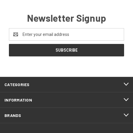
Newsletter Signup
Email
Address
CATEGORIES
INFORMATION
BRANDS