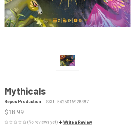
Mythicals
Repos Production
SKU:
5425016928387
$18.99
(No reviews yet)
Write a Review