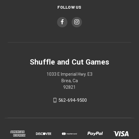
FOLLOW US
Shuffle and Cut Games
1033 E Imperial Hwy. E3
Brea, Ca
92821
562-694-9500