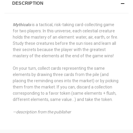
DESCRIPTION
Mythicals
is a tactical, risk-taking card-collecting game
for two players. In this universe, each celestial creature
holds the mastery of an element: water, air, earth, or fire.
Study these creatures before the sun rises and learn all
their secrets because the player with the greatest
mastery of the elements at the end of the game wins!
On your turn, collect cards representing the same
elements by drawing three cards from the pile (and
placing the reminding ones into the market) or by picking
them from the market. If you can, discard a collection
corresponding to a favor token (same elements + flush,
different elements, same value...) and take the token.
—description from the publisher