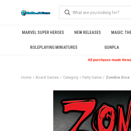
MARVEL SUPER HEROES
NEW RELEASES
MAGIC: TH
ROLEPLAYING MINIATURES
GUNPLA
All purchases made through
Home
Board Games
Category
Party Game
Zombie Dice: