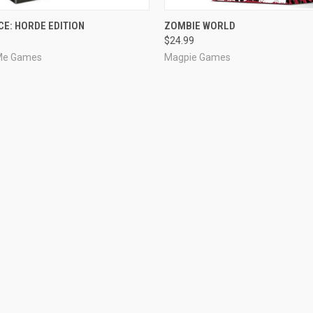
ADD TO CART
OUT OF STOCK
CE: HORDE EDITION
ZOMBIE WORLD
$24.99
 Me Games
Magpie Games