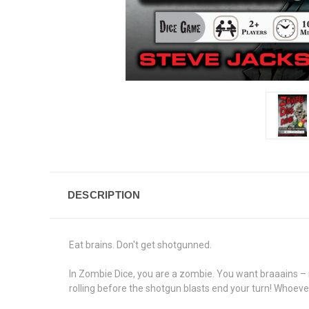
DESCRIPTION
Eat brains. Don't get shotgunned.
In Zombie Dice, you are a zombie. You want braaains – m
rolling before the shotgun blasts end your turn! Whoever