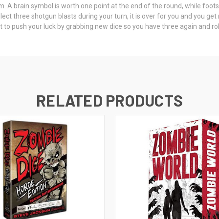
. A brain symbol is worth one point at the end of the round, while footst
lect three shotgun blasts during your turn, it is over for you and you get 
nt to push your luck by grabbing new dice so you have three again and ro
RELATED PRODUCTS