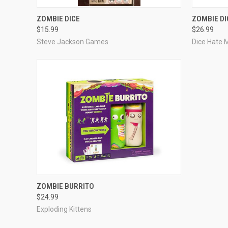
ADD TO CART
ZOMBIE DICE
ZOMBIE DI
$15.99
$26.99
Steve Jackson Games
Dice Hate
ADD TO CART
ZOMBIE BURRITO
$24.99
Exploding Kittens