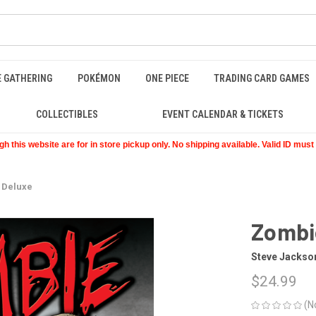
E GATHERING
POKÉMON
ONE PIECE
TRADING CARD GAMES
COLLECTIBLES
EVENT CALENDAR & TICKETS
 this website are for in store pickup only. No shipping available. Valid ID mus
 Deluxe
Zombi
Steve Jacks
$24.99
(N