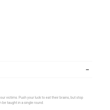
 victims. Push your luck to eat their brains, but stop
 be taught in a single round.