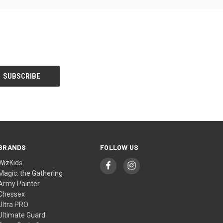
BRANDS
FOLLOW US
WizKids
Magic: the Gathering
Army Painter
Chessex
Ultra PRO
Ultimate Guard