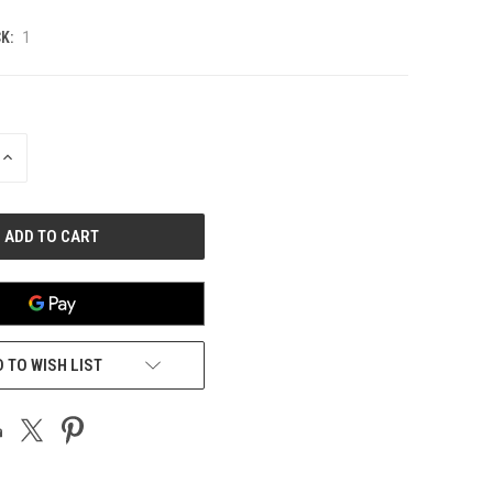
K:
1
INCREASE
QUANTITY
OF
UNDEFINED
 TO WISH LIST