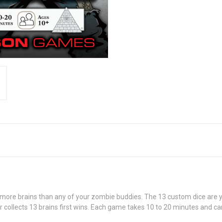
ore brains than any of your zombie buddies. The 13 custom dice are your
 collects 13 brains first wins. Each game takes 10 to 20 minutes and can