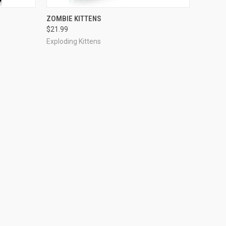
ADD TO CART
ZOMBIE KITTENS
$21.99
Exploding Kittens