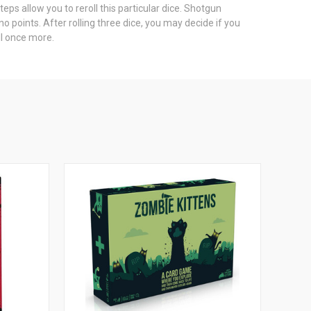
eps allow you to reroll this particular dice. Shotgun
no points. After rolling three dice, you may decide if you
ll once more.