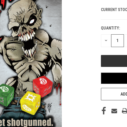
CURRENT STOC
QUANTITY:
DECREASE
QUANTITY
OF
UNDEFINED
ADD