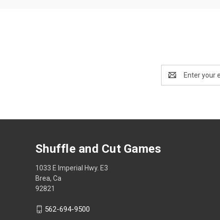
Email
Address
Shuffle and Cut Games
1033 E Imperial Hwy. E3
Brea, Ca
92821
562-694-9500