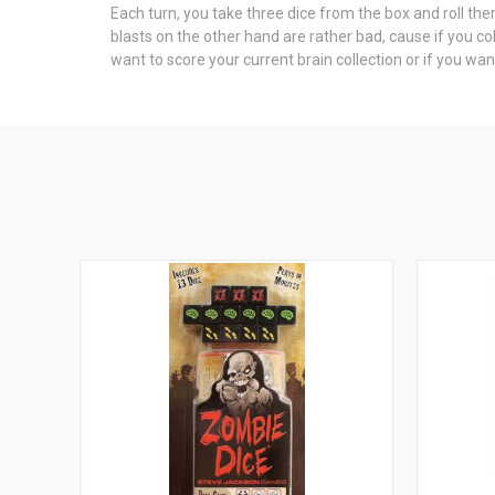
Each turn, you take three dice from the box and roll them
blasts on the other hand are rather bad, cause if you col
want to score your current brain collection or if you wa