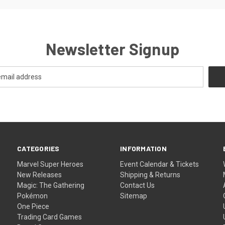
Newsletter Signup
CATEGORIES
INFORMATION
Marvel Super Heroes
Event Calendar & Tickets
New Releases
Shipping & Returns
Magic: The Gathering
Contact Us
Pokémon
Sitemap
One Piece
Trading Card Games