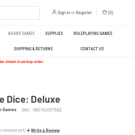
Sign in
or
Register
(
0
)
BOARD GAMES
SUPPLIES
ROLEPLAYING GAMES
SHIPPING & RETURNS
CONTACT US
t be shown to pickup order.
e Dice: Deluxe
on Games
SKU:
080742097582
o reviews yet)
Write a Review