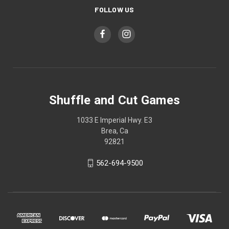
FOLLOW US
Shuffle and Cut Games
1033 E Imperial Hwy. E3
Brea, Ca
92821
562-694-9500