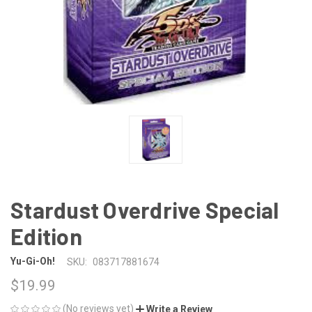
Stardust Overdrive Special
Edition
Yu-Gi-Oh!
SKU:
083717881674
$19.99
(No reviews yet)
Write a Review