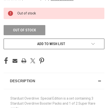
CURRENT
Out of stock
STOCK:
OUT OF STOCK
ADD TO WISH LIST
DESCRIPTION
Stardust Overdrive: Special Edition is a set containing 3
Stardust Overdrive Booster Packs and 1 of 2 Super Rare