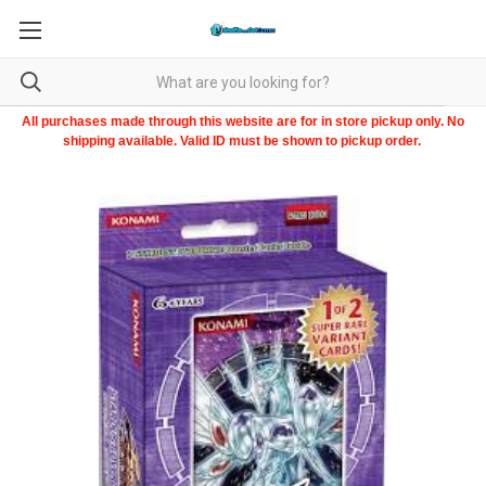
All purchases made through this website are for in store pickup only. No
shipping available. Valid ID must be shown to pickup order.