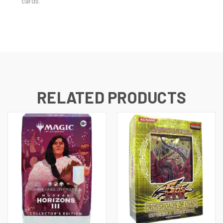
cards.
RELATED PRODUCTS