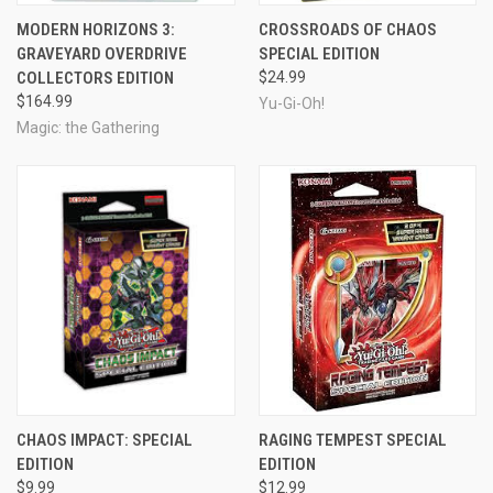
MODERN HORIZONS 3:
CROSSROADS OF CHAOS
GRAVEYARD OVERDRIVE
SPECIAL EDITION
COLLECTORS EDITION
$24.99
$164.99
Yu-Gi-Oh!
Magic: the Gathering
CHAOS IMPACT: SPECIAL
RAGING TEMPEST SPECIAL
EDITION
EDITION
$9.99
$12.99