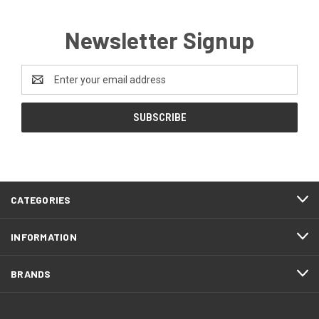
Newsletter Signup
Email
Address
CATEGORIES
INFORMATION
BRANDS