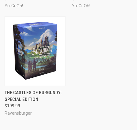
Yu-Gi-Oh!
Yu-Gi-Oh!
THE CASTLES OF BURGUNDY:
SPECIAL EDITION
$199.99
Ravensburger