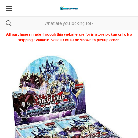
All purchases made through this website are for in store pickup only. No
shipping available. Valid ID must be shown to pickup order.