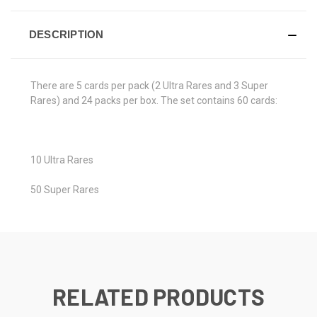
DESCRIPTION
There are 5 cards per pack (2 Ultra Rares and 3 Super
Rares) and 24 packs per box. The set contains 60 cards:
10 Ultra Rares
50 Super Rares
RELATED PRODUCTS