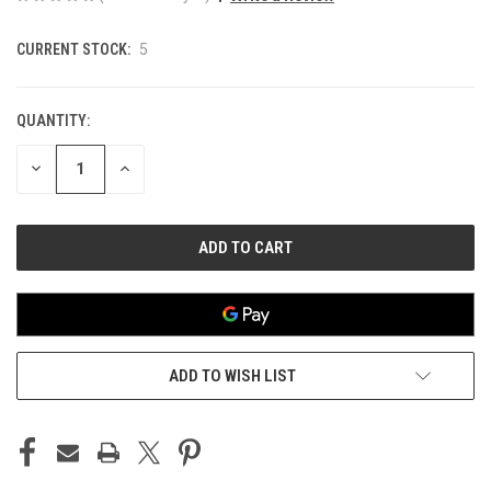
CURRENT STOCK:
5
QUANTITY:
DECREASE
INCREASE
QUANTITY
QUANTITY
OF
OF
UNDEFINED
UNDEFINED
ADD TO WISH LIST