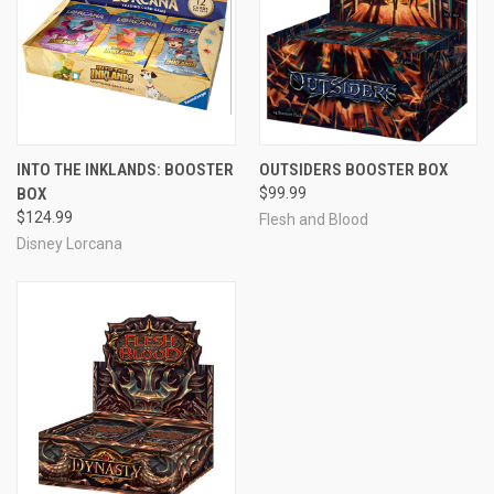
INTO THE INKLANDS: BOOSTER
OUTSIDERS BOOSTER BOX
BOX
$99.99
$124.99
Flesh and Blood
Disney Lorcana