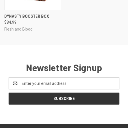
DYNASTY BOOSTER BOX
$84.99
Flesh and Blood
Newsletter Signup
Email
Address