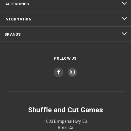
CATEGORIES
INFORMATION
BRANDS
FOLLOW US
Shuffle and Cut Games
1033 E Imperial Hwy. E3
Brea, Ca