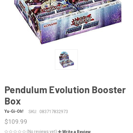
Pendulum Evolution Booster
Box
Yu-Gi-Oh!
SKU:
083717832973
$109.99
(No reviews yet)
Write a Review