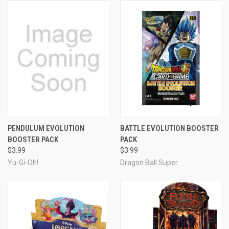
PENDULUM EVOLUTION
BATTLE EVOLUTION BOOSTER
BOOSTER PACK
PACK
$3.99
$3.99
Yu-Gi-Oh!
Dragon Ball Super