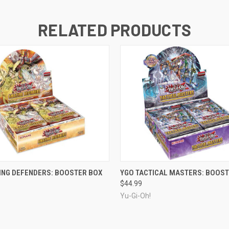
RELATED PRODUCTS
ADD TO CART
ADD TO CART
ING DEFENDERS: BOOSTER BOX
YGO TACTICAL MASTERS: BOOST
$44.99
Yu-Gi-Oh!