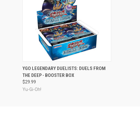
ADD TO CART
YGO LEGENDARY DUELISTS: DUELS FROM
THE DEEP - BOOSTER BOX
$29.99
Yu-Gi-Oh!