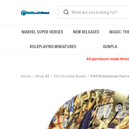
MARVEL SUPER HEROES
NEW RELEASES
MAGIC: TH
ROLEPLAYING MINIATURES
GUNPLA
All purchases made through
Home
Shop All
YGO Booster Boxes
YGO Dimension Force