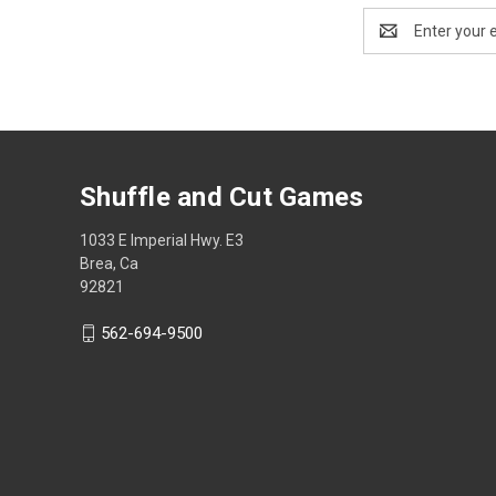
Email
Address
Shuffle and Cut Games
1033 E Imperial Hwy. E3
Brea, Ca
92821
562-694-9500