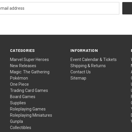
CATEGORIES
INFORMATION
Marvel Super Heroes
Event Calendar & Tickets
New Releases
Shipping & Returns
Magic: The Gathering
Contact Us
Pokémon
Sitemap
One Piece
Trading Card Games
Board Games
Supplies
Roleplaying Games
Roleplaying Miniatures
Gunpla
Collectibles