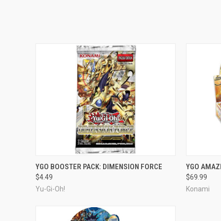
ADD TO CART
YGO BOOSTER PACK: DIMENSION FORCE
YGO AMAZ
$4.49
$69.99
Yu-Gi-Oh!
Konami