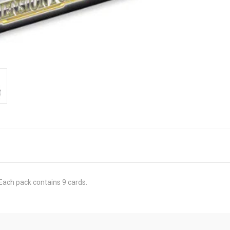
Each pack contains 9 cards.