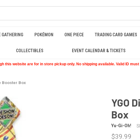
E GATHERING
POKÉMON
ONE PIECE
TRADING CARD GAMES
COLLECTIBLES
EVENT CALENDAR & TICKETS
 this website are for in store pickup only. No shipping available. Valid ID mus
 Booster Box
YGO D
Box
Yu-Gi-Oh!
S
$39.99