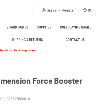
Sign in
or
Register
(
0
)
BOARD GAMES
SUPPLIES
ROLEPLAYING GAMES
SHIPPING & RETURNS
CONTACT US
t be shown to pickup order.
imension Force Booster
KU:
083717856818