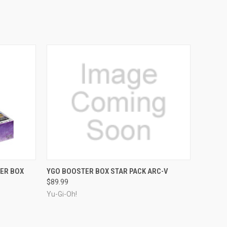
ADD TO CART
ER BOX
YGO BOOSTER BOX STAR PACK ARC-V
$89.99
Yu-Gi-Oh!