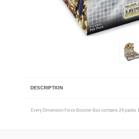
DESCRIPTION
Every Dimension Force Booster Box contains 24 packs. 