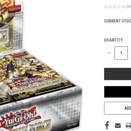
(N
CURRENT STOC
QUANTITY:
DECREASE
QUANTITY
OF
UNDEFINED
ADD