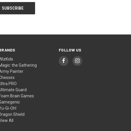
BRANDS
FOLLOW US
WizKids
Magic: the Gathering
Army Painter
Chessex
Ultra PRO
Ultimate Guard
Foam Brain Games
Gamegenic
Yu-Gi-Oh!
Dragon Shield
View All