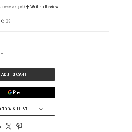
o reviews yet)
Write a Review
K:
28
INCREASE
QUANTITY
OF
UNDEFINED
 TO WISH LIST