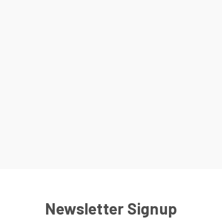
Newsletter Signup