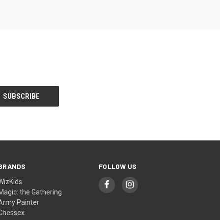
BRANDS
FOLLOW US
WizKids
Magic: the Gathering
Army Painter
Chessex