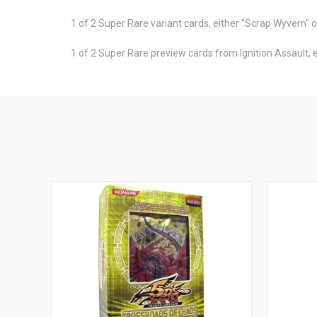
1 of 2 Super Rare variant cards, either "Scrap Wyvern" 
1 of 2 Super Rare preview cards from Ignition Assault,