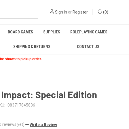
Sign in
or
Register
(
0
)
BOARD GAMES
SUPPLIES
ROLEPLAYING GAMES
SHIPPING & RETURNS
CONTACT US
t be shown to pickup order.
Impact: Special Edition
KU:
083717845836
o reviews yet)
Write a Review