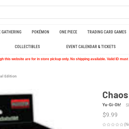
E GATHERING
POKÉMON
ONE PIECE
TRADING CARD GAMES
COLLECTIBLES
EVENT CALENDAR & TICKETS
 this website are for in store pickup only. No shipping available. Valid ID mus
al Edition
Chaos 
Yu-Gi-Oh!
S
$9.99
(N