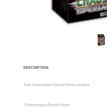
DESCRIPTION
Each Chaos Impact Special Edition contains:
3 Chaos Impact Booster Packs