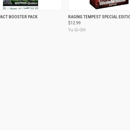
OUT OF STOCK
ADD TO CART
PACT BOOSTER PACK
RAGING TEMPEST SPECIAL EDITI
$12.99
Yu-Gi-Oh!