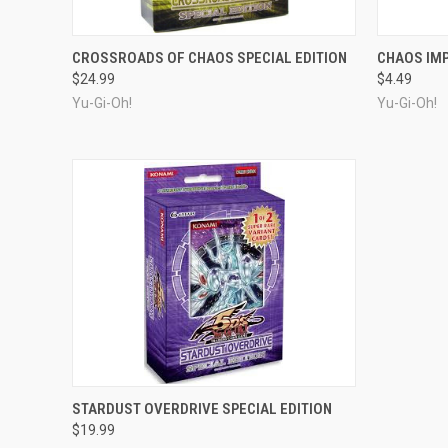
OUT OF STOCK
CROSSROADS OF CHAOS SPECIAL EDITION
CHAOS IM
$24.99
$4.49
Yu-Gi-Oh!
Yu-Gi-Oh!
OUT OF STOCK
STARDUST OVERDRIVE SPECIAL EDITION
$19.99