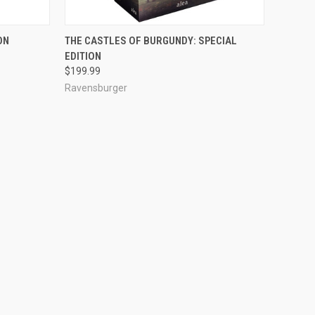
ADD TO CART
ON
THE CASTLES OF BURGUNDY: SPECIAL
EDITION
$199.99
Ravensburger