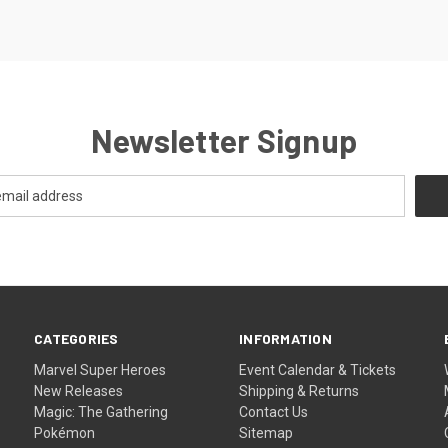
Newsletter Signup
CATEGORIES
INFORMATION
Marvel Super Heroes
Event Calendar & Tickets
New Releases
Shipping & Returns
Magic: The Gathering
Contact Us
Pokémon
Sitemap