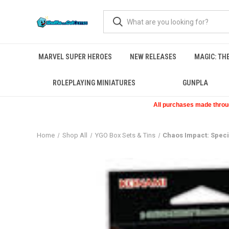
MARVEL SUPER HEROES
NEW RELEASES
MAGIC: TH
ROLEPLAYING MINIATURES
GUNPLA
All purchases made through
Home
Shop All
YGO Box Sets & Tins
Chaos Impact: Speci