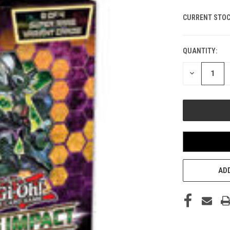
CURRENT STOC
QUANTITY:
DECREASE
QUANTITY
OF
UNDEFINED
ADD