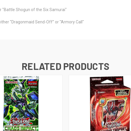
or "Battle Shogun of the Six Samurai"
 either "Dragonmaid Send-Off" or "Armory Call"
RELATED PRODUCTS