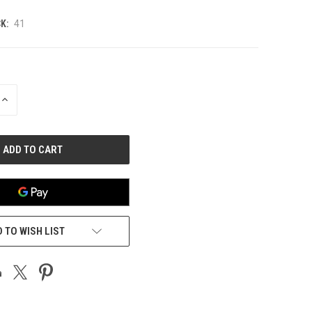
K:
41
INCREASE
QUANTITY
OF
UNDEFINED
 TO WISH LIST