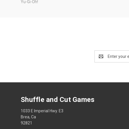
Yu-Gi-Oh!
Email
Address
Shuffle and Cut Games
1033 E Imperial Hwy. E3
Brea, Ca
92821