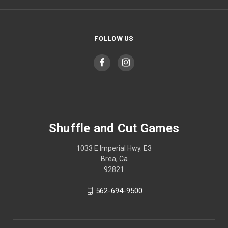
FOLLOW US
Shuffle and Cut Games
1033 E Imperial Hwy. E3
Brea, Ca
92821
562-694-9500