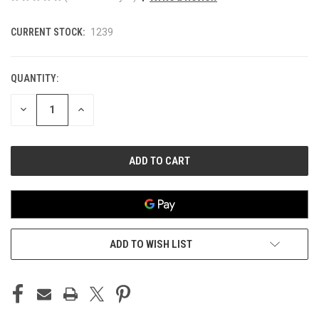
CURRENT STOCK:
1239
QUANTITY:
DECREASE
INCREASE
QUANTITY
QUANTITY
OF
OF
UNDEFINED
UNDEFINED
ADD TO WISH LIST