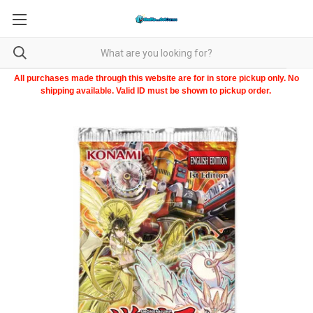
All purchases made through this website are for in store pickup only. No
shipping available. Valid ID must be shown to pickup order.