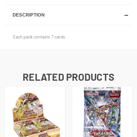
DESCRIPTION
Each pack contains 7 cards.
RELATED PRODUCTS