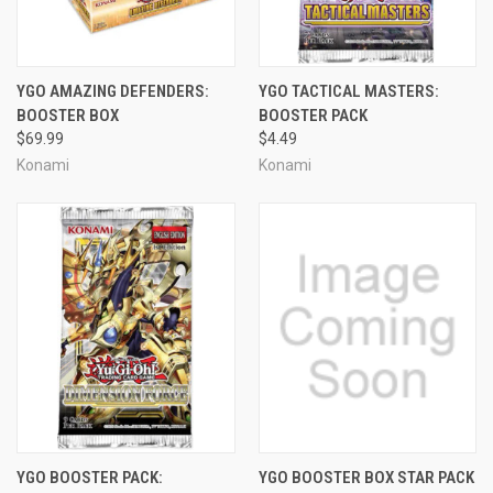
YGO AMAZING DEFENDERS:
YGO TACTICAL MASTERS:
BOOSTER BOX
BOOSTER PACK
$69.99
$4.49
Konami
Konami
YGO BOOSTER PACK:
YGO BOOSTER BOX STAR PACK