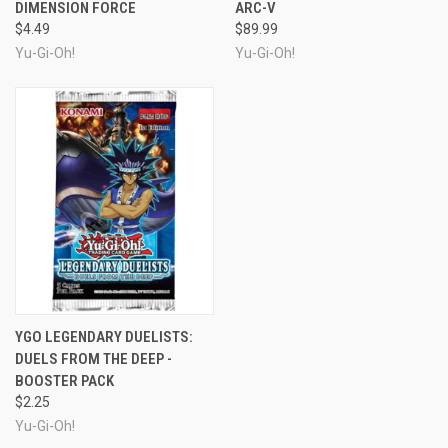
DIMENSION FORCE
ARC-V
$4.49
$89.99
Yu-Gi-Oh!
Yu-Gi-Oh!
YGO LEGENDARY DUELISTS:
DUELS FROM THE DEEP -
BOOSTER PACK
$2.25
Yu-Gi-Oh!