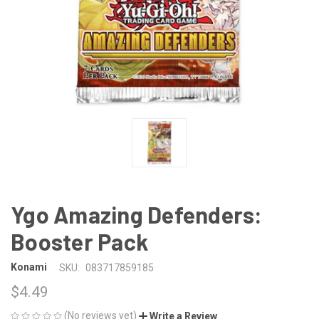
Ygo Amazing Defenders:
Booster Pack
Konami
SKU:
083717859185
$4.49
(No reviews yet)
Write a Review