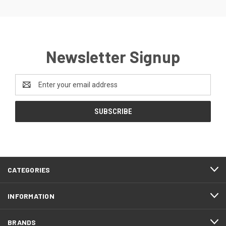
Newsletter Signup
Email
Address
CATEGORIES
INFORMATION
BRANDS