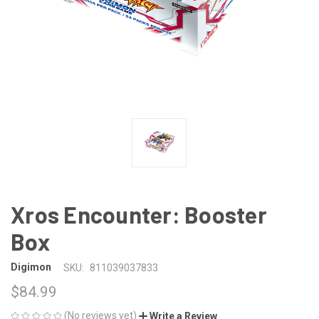
Xros Encounter: Booster
Box
Digimon
SKU:
811039037833
$84.99
(No reviews yet)
Write a Review