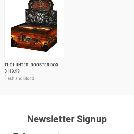
THE HUNTED: BOOSTER BOX
$119.99
Flesh and Blood
Newsletter Signup
Email