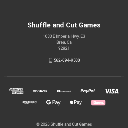
Shuffle and Cut Games
1033 E Imperial Hwy. E3
Brea, Ca
92821
562-694-9500
© 2026 Shuffle and Cut Games