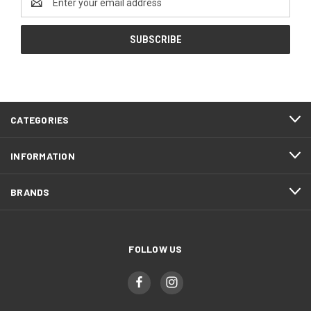
Address
CATEGORIES
INFORMATION
BRANDS
FOLLOW US