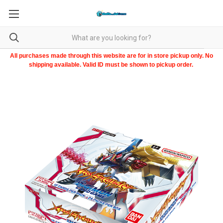
All purchases made through this website are for in store pickup only. No
shipping available. Valid ID must be shown to pickup order.