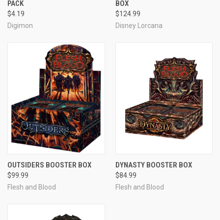
PACK
BOX
$4.19
$124.99
Digimon
Disney Lorcana
OUTSIDERS BOOSTER BOX
DYNASTY BOOSTER BOX
$99.99
$84.99
Flesh and Blood
Flesh and Blood