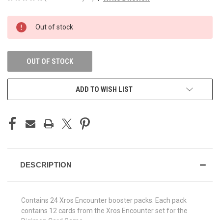
CURRENT
Out of stock
STOCK:
OUT OF STOCK
ADD TO WISH LIST
DESCRIPTION
Contains 24 Xros Encounter booster packs. Each pack
contains 12 cards from the Xros Encounter set for the