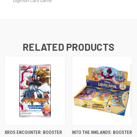
Digimon Card Game.
RELATED PRODUCTS
XROS ENCOUNTER: BOOSTER
INTO THE INKLANDS: BOOSTER